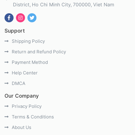
District
Ho Chi Minh City
700000
Viet Nam
Support
Shipping Policy
Return and Refund Policy
Payment Method
Help Center
DMCA
Our Company
Privacy Policy
Terms & Conditions
About Us