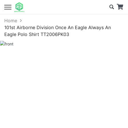
Home
101st Airborne Division Once An Eagle Always An
Eagle Polo Shirt TT2006PK03