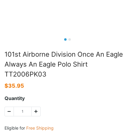
101st Airborne Division Once An Eagle
Always An Eagle Polo Shirt
TT2006PK03
$
35.95
Quantity
Eligible for
Free Shipping