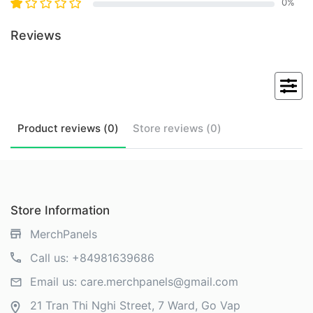
0
%
Reviews
Product
reviews (
0
)
Store
reviews (
0
)
Store Information
MerchPanels
Call us:
+84981639686
Email us:
care.merchpanels@gmail.com
21 Tran Thi Nghi Street, 7 Ward, Go Vap