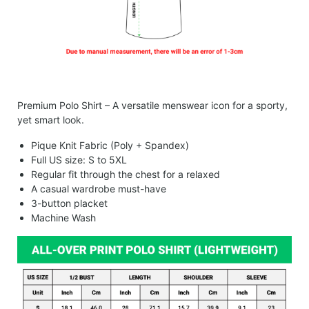
Premium Polo Shirt – A versatile menswear icon for a sporty,
yet smart look.
Pique Knit Fabric (Poly + Spandex)
Full US size: S to 5XL
Regular fit through the chest for a relaxed
A casual wardrobe must-have
3-button placket
Machine Wash