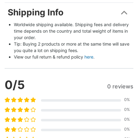
Shipping Info
Worldwide shipping available. Shipping fees and delivery 
time depends on the country and total weight of items in 
your order.
Tip: Buying 2 products or more at the same time will save 
you quite a lot on shipping fees.
View our full return & refund policy 
here
.
0
/5
0 reviews
0
%
0
%
0
%
0
%