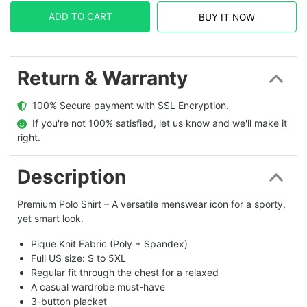
ADD TO CART
BUY IT NOW
Return & Warranty
  100% Secure payment with SSL Encryption.
  If you're not 100% satisfied, let us know and we'll make it 
right.
Description
Premium Polo Shirt – A versatile menswear icon for a sporty,
yet smart look.
Pique Knit Fabric (Poly + Spandex)
Full US size: S to 5XL
Regular fit through the chest for a relaxed
A casual wardrobe must-have
3-button placket