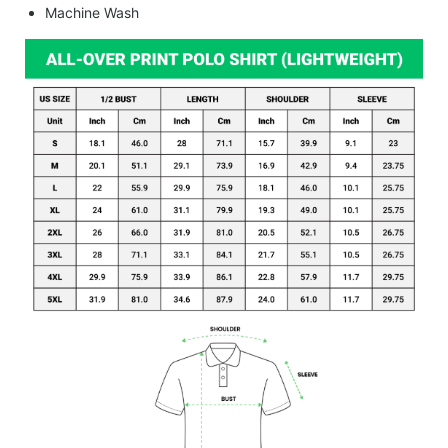
Machine Wash