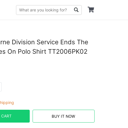
orne Division Service Ends The
es On Polo Shirt TT2006PK02
hipping
 CART
BUY IT NOW