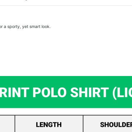
r a sporty, yet smart look.