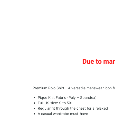
Premium Polo Shirt – A versatile menswear icon fo
Pique Knit Fabric (Poly + Spandex)
Full US size: S to 5XL
Regular fit through the chest for a relaxed
A casual wardrobe must-have