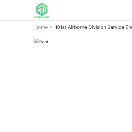
Home
101st Airborne Division Service 