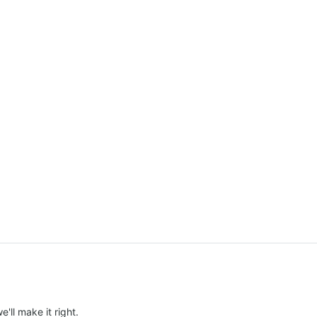
e'll make it right.