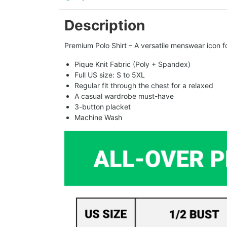
Description
Premium Polo Shirt – A versatile menswear icon fo
Pique Knit Fabric (Poly + Spandex)
Full US size: S to 5XL
Regular fit through the chest for a relaxed
A casual wardrobe must-have
3-button placket
Machine Wash