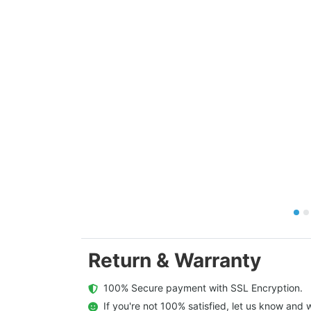
Return & Warranty
  100% Secure payment with SSL Encryption.
  If you're not 100% satisfied, let us know and w