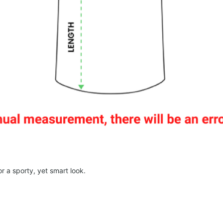
r a sporty, yet smart look.