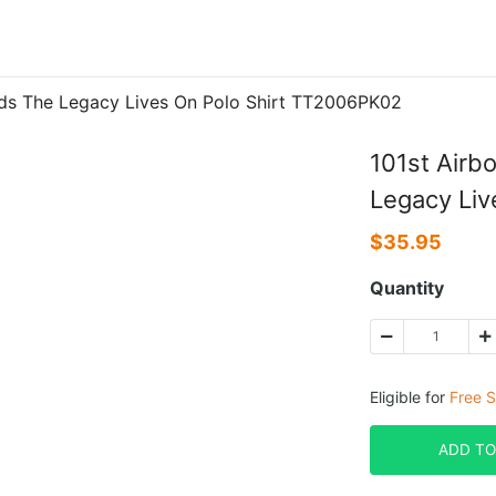
Ends The Legacy Lives On Polo Shirt TT2006PK02
101st Airb
Legacy Liv
$
35.95
Quantity
Eligible for
Free S
ADD TO