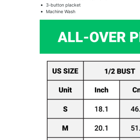
3-button placket
Machine Wash