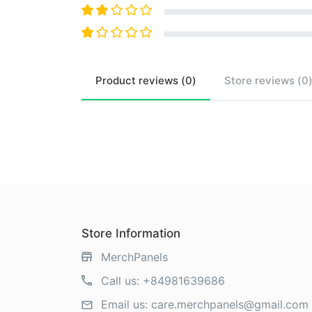
Product
reviews (
0
)
Store
reviews (
0
Store Information
MerchPanels
Call us:
+84981639686
Email us:
care.merchpanels@gmail.com