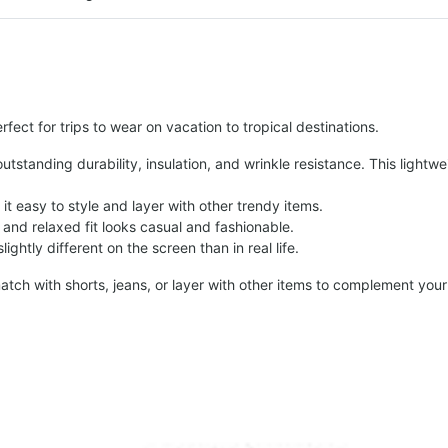
fect for trips to wear on vacation to tropical destinations.
tstanding durability, insulation, and wrinkle resistance. This lightwe
t easy to style and layer with other trendy items.
and relaxed fit looks casual and fashionable.
ightly different on the screen than in real life.
atch with shorts, jeans, or layer with other items to complement your 