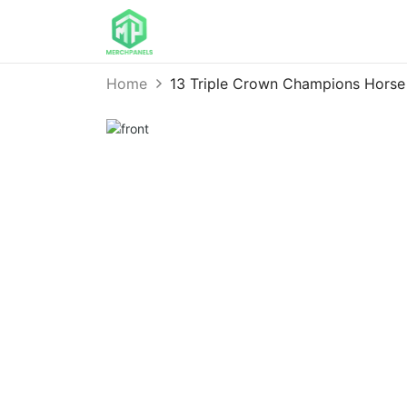
Home
13 Triple Crown Champions Horse