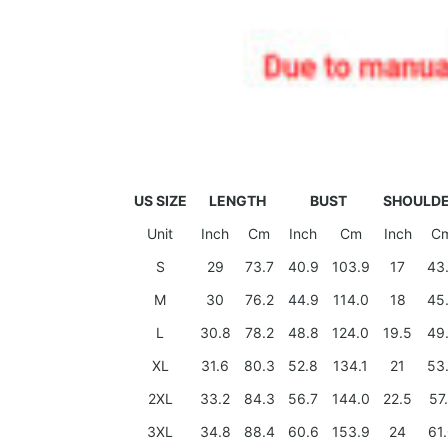
US SIZE
LENGTH
BUST
SHOULD
Unit
Inch
Cm
Inch
Cm
Inch
C
S
29
73.7
40.9
103.9
17
43
M
30
76.2
44.9
114.0
18
45
L
30.8
78.2
48.8
124.0
19.5
49
XL
31.6
80.3
52.8
134.1
21
53
2XL
33.2
84.3
56.7
144.0
22.5
57
3XL
34.8
88.4
60.6
153.9
24
61