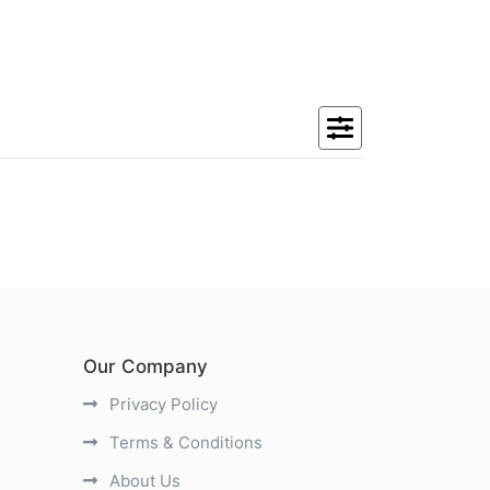
Our Company
Privacy Policy
Terms & Conditions
About Us