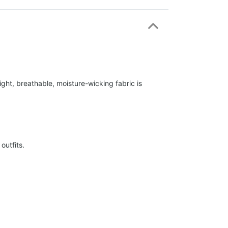
ight, breathable, moisture-wicking fabric is
outfits.