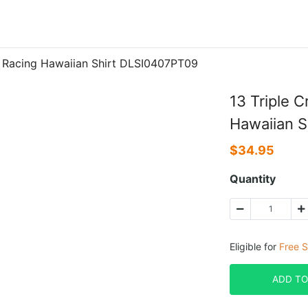
 Racing Hawaiian Shirt DLSI0407PT09
13 Triple 
Hawaiian 
$
34.95
Quantity
Eligible for
Free S
ADD TO