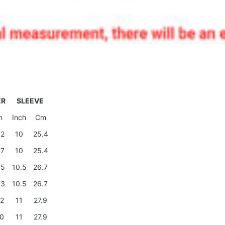
ER
SLEEVE
m
Inch
Cm
.2
10
25.4
.7
10
25.4
.5
10.5
26.7
.3
10.5
26.7
.2
11
27.9
.0
11
27.9