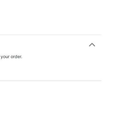
 your order.