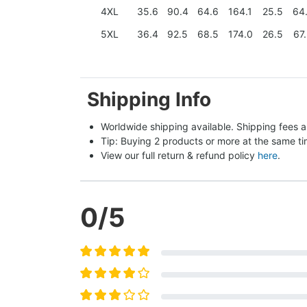
4XL
35.6
90.4
64.6
164.1
25.5
64
5XL
36.4
92.5
68.5
174.0
26.5
67
Shipping Info
Worldwide shipping available. Shipping fees a
Tip: Buying 2 products or more at the same tim
View our full return & refund policy 
here
.
0
/5