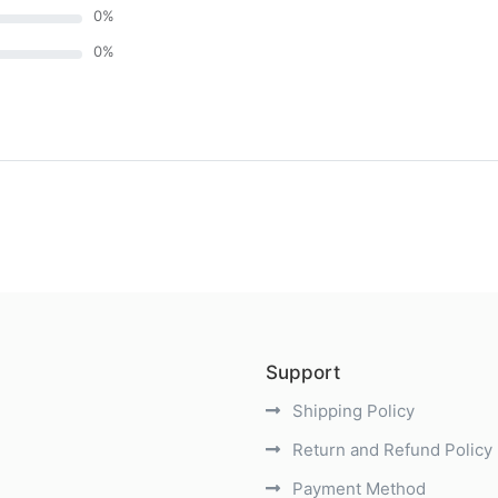
0
%
0
%
)
Support
Shipping Policy
Return and Refund Policy
Payment Method