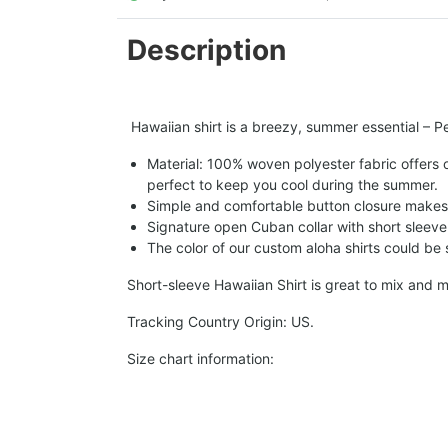
Description
Hawaiian shirt is a breezy, summer essential – Per
Material: 100% woven polyester fabric offers ou
perfect to keep you cool during the summer.
Simple and comfortable button closure makes i
Signature open Cuban collar with short sleeve 
The color of our custom aloha shirts could be sl
Short-sleeve Hawaiian Shirt is great to mix and m
Tracking Country Origin: US.
Size chart information: