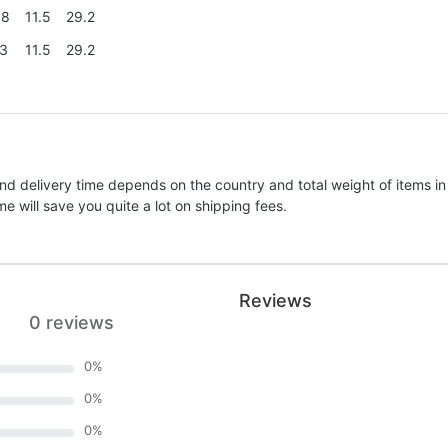
.8
11.5
29.2
.3
11.5
29.2
nd delivery time depends on the country and total weight of items in
e will save you quite a lot on shipping fees.
Reviews
0 reviews
0
%
0
%
0
%