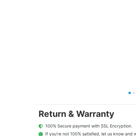
Return & Warranty
  100% Secure payment with SSL Encryption.
  If you're not 100% satisfied, let us know and w