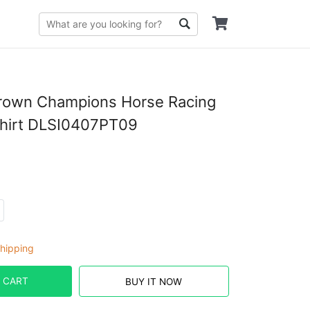
Crown Champions Horse Racing
Shirt DLSI0407PT09
hipping
 CART
BUY IT NOW