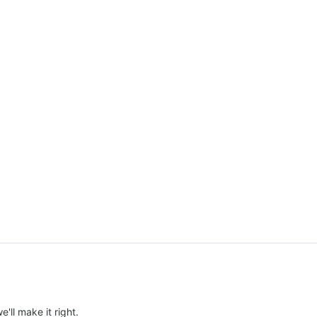
e'll make it right.