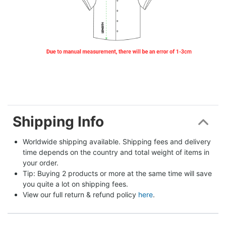
Shipping Info
Worldwide shipping available. Shipping fees and delivery 
time depends on the country and total weight of items in 
your order.
Tip: Buying 2 products or more at the same time will save 
you quite a lot on shipping fees.
View our full return & refund policy 
here
.