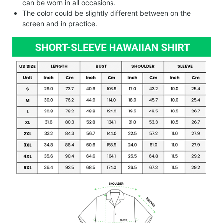
can be worn in all occasions.
The color could be slightly different between on the
screen and in practice.