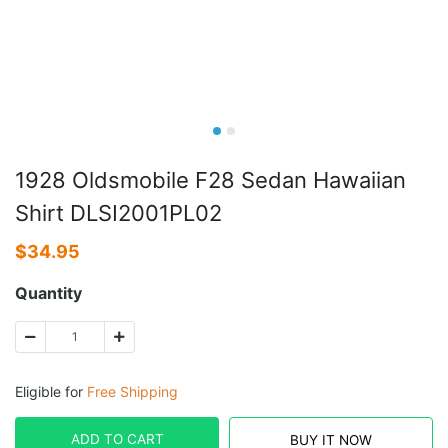
1928 Oldsmobile F28 Sedan Hawaiian
Shirt DLSI2001PL02
$
34.95
Quantity
Eligible for
Free Shipping
ADD TO CART
BUY IT NOW