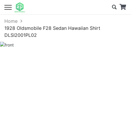
Home
1928 Oldsmobile F28 Sedan Hawaiian Shirt
DLSI2001PL02