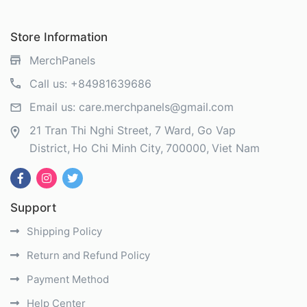
Store Information
MerchPanels
Call us:
+84981639686
Email us:
care.merchpanels@gmail.com
21 Tran Thi Nghi Street, 7 Ward, Go Vap
District
Ho Chi Minh City
700000
Viet Nam
Support
Shipping Policy
Return and Refund Policy
Payment Method
Help Center