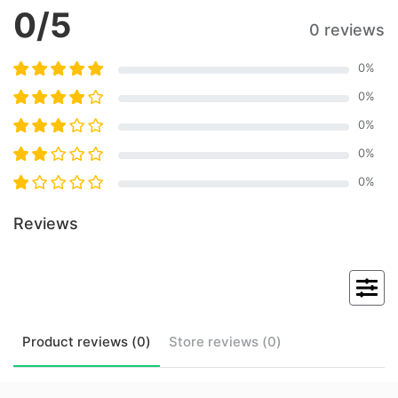
0
/5
0 reviews
0
%
0
%
0
%
0
%
0
%
Reviews
Product
reviews (
0
)
Store
reviews (
0
)