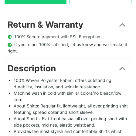
Return & Warranty
  100% Secure payment with SSL Encryption.
  If you're not 100% satisfied, let us know and we'll make it 
right.
Description
100% Woven Polyester Fabric, offers outstanding
durability, insulation, and wrinkle resistance.
Machine wash in cold with similar colors/no bleach/low
iron.
About Shirts: Regular fit, lightweight, all over printing shirt
featuring spread collar and short sleeve.
About Shorts: Flat-front casual all over printing short with
side pockets, mid rise, elastic waistband.
Provides the most stylish and comfortable Shirts which