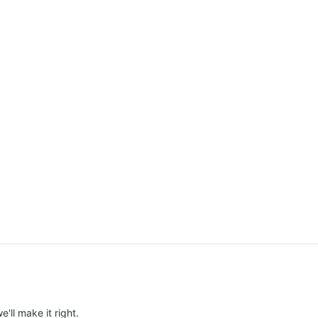
e'll make it right.