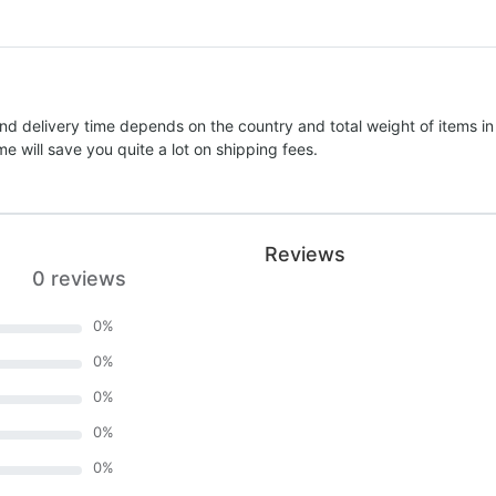
nd delivery time depends on the country and total weight of items in
e will save you quite a lot on shipping fees.
Reviews
0 reviews
0
%
0
%
0
%
0
%
0
%