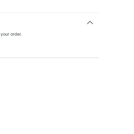
 your order.