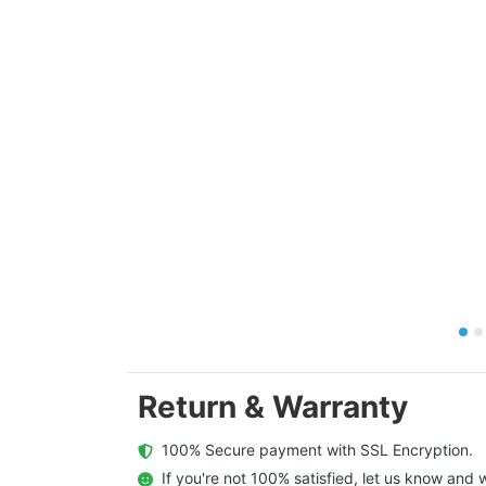
Return & Warranty
  100% Secure payment with SSL Encryption.
  If you're not 100% satisfied, let us know and w