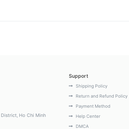
)
Support
Shipping Policy
Return and Refund Policy
Payment Method
District
Ho Chi Minh
Help Center
DMCA