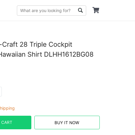
-Craft 28 Triple Cockpit
Hawaiian Shirt DLHH1612BG08
hipping
 CART
BUY IT NOW