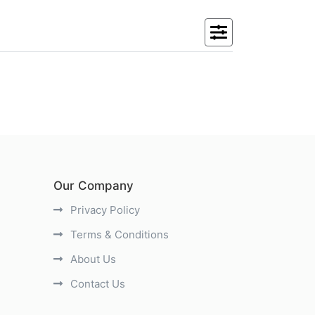
Our Company
Privacy Policy
Terms & Conditions
About Us
Contact Us