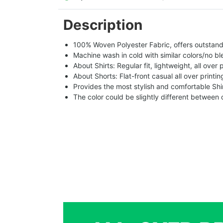
Description
100% Woven Polyester Fabric, offers outstandin
Machine wash in cold with similar colors/no bl
About Shirts: Regular fit, lightweight, all over 
About Shorts: Flat-front casual all over printi
Provides the most stylish and comfortable Shir
The color could be slightly different between 