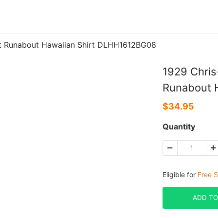
pit Runabout Hawaiian Shirt DLHH1612BG08
1929 Chris
Runabout 
$
34.95
Quantity
Eligible for
Free S
ADD TO