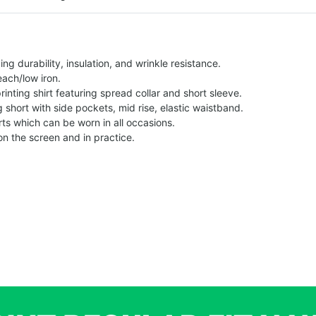
g durability, insulation, and wrinkle resistance.
each/low iron.
printing shirt featuring spread collar and short sleeve.
ng short with side pockets, mid rise, elastic waistband.
ts which can be worn in all occasions.
on the screen and in practice.