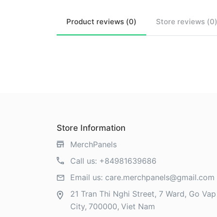
Product
reviews (
0
)
Store
reviews (
0
Store Information
MerchPanels
Call us:
+84981639686
Email us:
care.merchpanels@gmail.com
21 Tran Thi Nghi Street, 7 Ward, Go Vap 
City
700000
Viet Nam