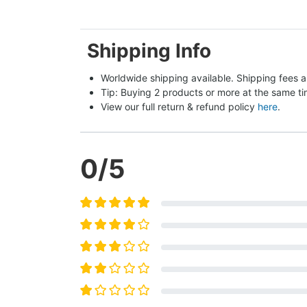
Shipping Info
Worldwide shipping available. Shipping fees a
Tip: Buying 2 products or more at the same tim
View our full return & refund policy 
here
.
0
/5