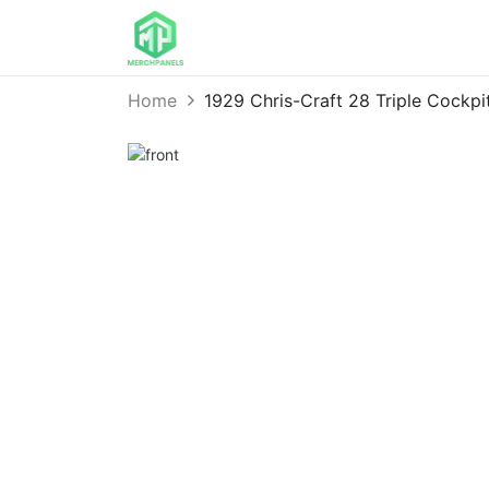
Home
1929 Chris-Craft 28 Triple Cock