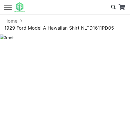
Home
1929 Ford Model A Hawaiian Shirt NLTD1611PD05