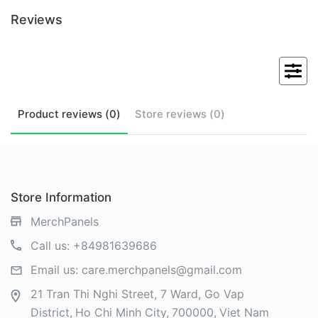
Reviews
Product
reviews (
0
)
Store
reviews (
0
)
Store Information
MerchPanels
Call us:
+84981639686
Email us:
care.merchpanels@gmail.com
21 Tran Thi Nghi Street, 7 Ward, Go Vap
District
Ho Chi Minh City
700000
Viet Nam