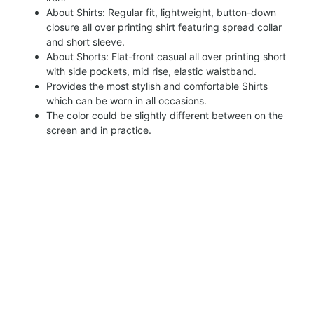
About Shirts: Regular fit, lightweight, button-down
closure all over printing shirt featuring spread collar
and short sleeve.
About Shorts: Flat-front casual all over printing short
with side pockets, mid rise, elastic waistband.
Provides the most stylish and comfortable Shirts
which can be worn in all occasions.
The color could be slightly different between on the
screen and in practice.