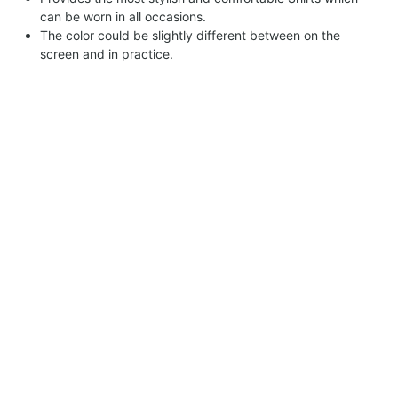
can be worn in all occasions.
The color could be slightly different between on the
screen and in practice.