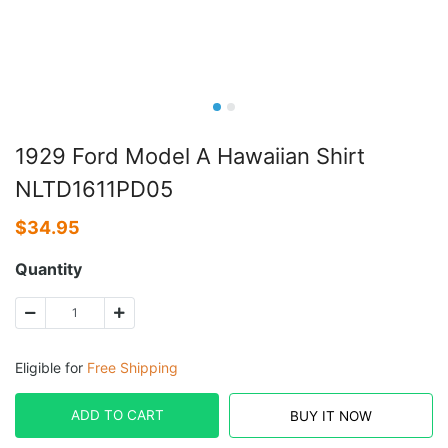
1929 Ford Model A Hawaiian Shirt
NLTD1611PD05
$
34.95
Quantity
Eligible for
Free Shipping
ADD TO CART
BUY IT NOW