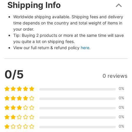
Shipping Info
Worldwide shipping available. Shipping fees and delivery 
time depends on the country and total weight of items in 
your order.
Tip: Buying 2 products or more at the same time will save 
you quite a lot on shipping fees.
View our full return & refund policy 
here
.
0
/5
0 reviews
0
%
0
%
0
%
0
%
0
%