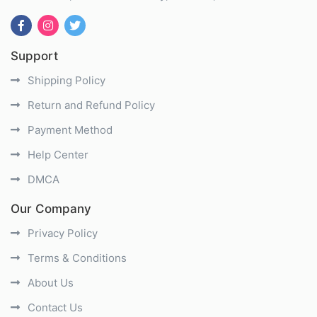
Support
Shipping Policy
Return and Refund Policy
Payment Method
Help Center
DMCA
Our Company
Privacy Policy
Terms & Conditions
About Us
Contact Us