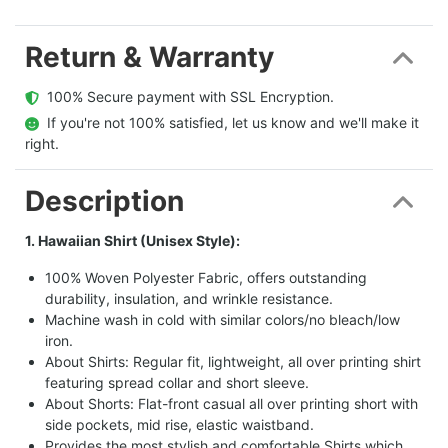
Return & Warranty
  100% Secure payment with SSL Encryption.
  If you're not 100% satisfied, let us know and we'll make it 
right.
Description
1. Hawaiian Shirt (Unisex Style):
100% Woven Polyester Fabric, offers outstanding
durability, insulation, and wrinkle resistance.
Machine wash in cold with similar colors/no bleach/low
iron.
About Shirts: Regular fit, lightweight, all over printing shirt
featuring spread collar and short sleeve.
About Shorts: Flat-front casual all over printing short with
side pockets, mid rise, elastic waistband.
Provides the most stylish and comfortable Shirts which