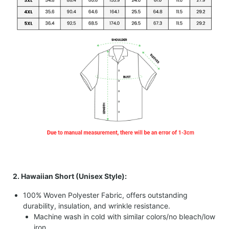
2. Hawaiian Short (Unisex Style):
100% Woven Polyester Fabric, offers outstanding
durability, insulation, and wrinkle resistance.
Machine wash in cold with similar colors/no bleach/low
iron.