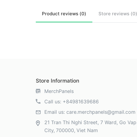
Product
reviews (
0
)
Store
reviews (
0
Store Information
MerchPanels
Call us:
+84981639686
Email us:
care.merchpanels@gmail.com
21 Tran Thi Nghi Street, 7 Ward, Go Vap 
City
700000
Viet Nam