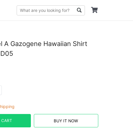
 A Gazogene Hawaiian Shirt
PD05
hipping
 CART
BUY IT NOW