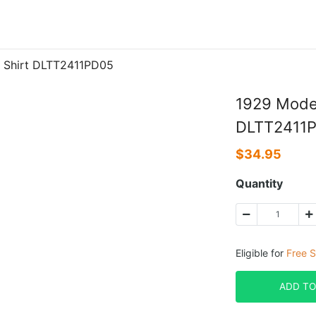
 Shirt DLTT2411PD05
1929 Model
DLTT2411
$
34.95
Quantity
Eligible for
Free S
ADD TO