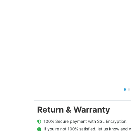
Return & Warranty
  100% Secure payment with SSL Encryption.
  If you're not 100% satisfied, let us know and w