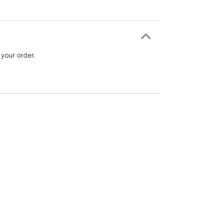
 your order.