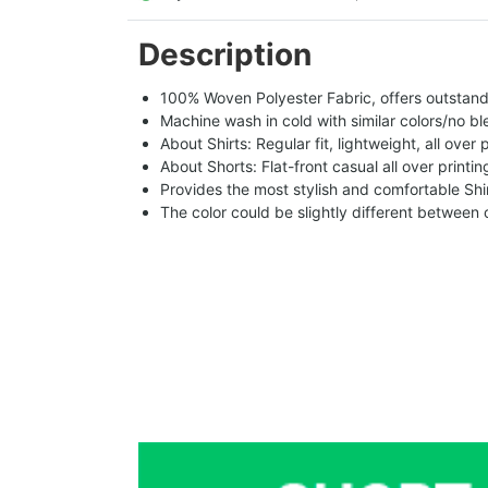
Description
100% Woven Polyester Fabric, offers outstandin
Machine wash in cold with similar colors/no bl
About Shirts: Regular fit, lightweight, all over 
About Shorts: Flat-front casual all over printi
Provides the most stylish and comfortable Shir
The color could be slightly different between 