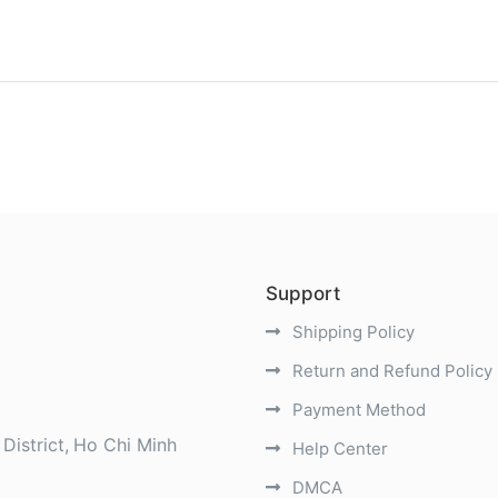
)
Support
Shipping Policy
Return and Refund Policy
Payment Method
District
Ho Chi Minh
Help Center
DMCA