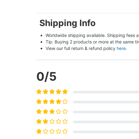
Shipping Info
Worldwide shipping available. Shipping fees a
Tip: Buying 2 products or more at the same tim
View our full return & refund policy 
here
.
0
/5