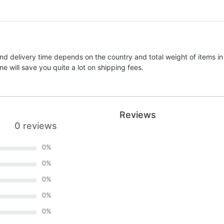
nd delivery time depends on the country and total weight of items in
e will save you quite a lot on shipping fees.
Reviews
0 reviews
0
%
0
%
0
%
0
%
0
%