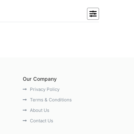
Our Company
Privacy Policy
Terms & Conditions
About Us
Contact Us