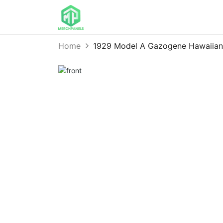
Home
1929 Model A Gazogene Hawaiian