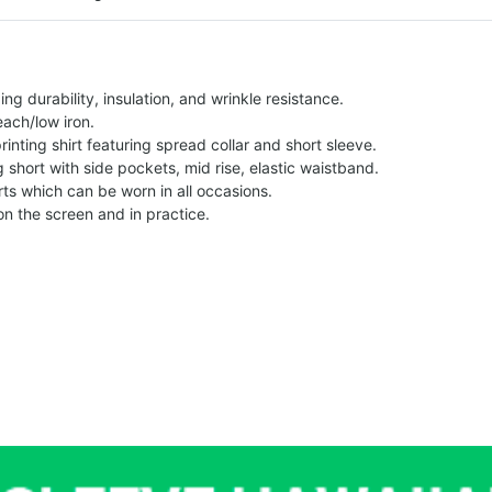
g durability, insulation, and wrinkle resistance.
each/low iron.
printing shirt featuring spread collar and short sleeve.
ng short with side pockets, mid rise, elastic waistband.
ts which can be worn in all occasions.
on the screen and in practice.