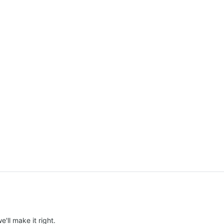
e'll make it right.