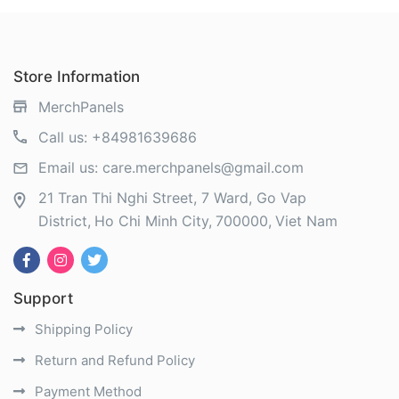
Store Information
MerchPanels
Call us:
+84981639686
Email us:
care.merchpanels@gmail.com
21 Tran Thi Nghi Street, 7 Ward, Go Vap
District
Ho Chi Minh City
700000
Viet Nam
Support
Shipping Policy
Return and Refund Policy
Payment Method