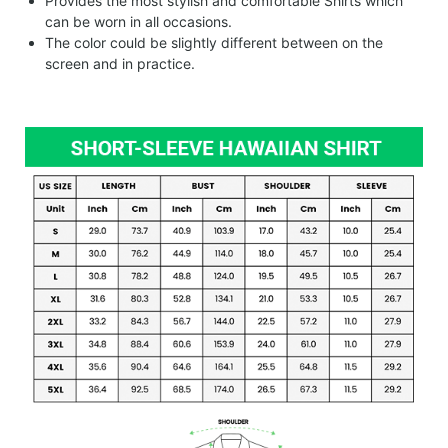
Provides the most stylish and comfortable Shirts which
can be worn in all occasions.
The color could be slightly different between on the
screen and in practice.