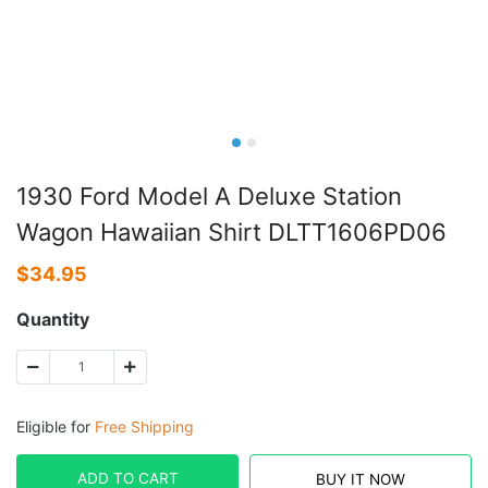
1930 Ford Model A Deluxe Station
Wagon Hawaiian Shirt DLTT1606PD06
$
34.95
Quantity
Eligible for
Free Shipping
ADD TO CART
BUY IT NOW