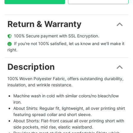
Return & Warranty
  100% Secure payment with SSL Encryption.
  If you're not 100% satisfied, let us know and we'll make it 
right.
Description
100% Woven Polyester Fabric, offers outstanding durability,
insulation, and wrinkle resistance.
Machine wash in cold with similar colors/no bleach/low
iron.
About Shirts: Regular fit, lightweight, all over printing shirt
featuring spread collar and short sleeve.
About Shorts: Flat-front casual all over printing short with
side pockets, mid rise, elastic waistband.