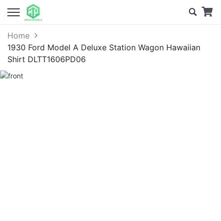
Home
1930 Ford Model A Deluxe Station Wagon Hawaiian
Shirt DLTT1606PD06