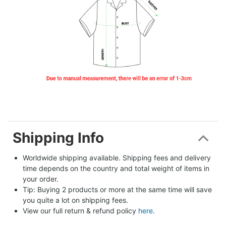
Shipping Info
Worldwide shipping available. Shipping fees and delivery 
time depends on the country and total weight of items in 
your order.
Tip: Buying 2 products or more at the same time will save 
you quite a lot on shipping fees.
View our full return & refund policy 
here
.