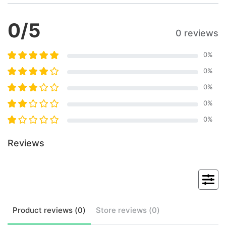
0
/5
0 reviews
0
%
0
%
0
%
0
%
0
%
Reviews
Product
reviews (
0
)
Store
reviews (
0
)