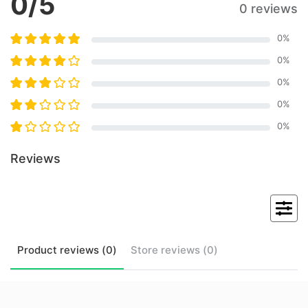
0
/5
0 reviews
0
%
0
%
0
%
0
%
0
%
Reviews
Product
reviews (
0
)
Store
reviews (
0
)