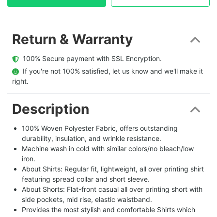
Return & Warranty
  100% Secure payment with SSL Encryption.
  If you're not 100% satisfied, let us know and we'll make it 
right.
Description
100% Woven Polyester Fabric, offers outstanding
durability, insulation, and wrinkle resistance.
Machine wash in cold with similar colors/no bleach/low
iron.
About Shirts: Regular fit, lightweight, all over printing shirt
featuring spread collar and short sleeve.
About Shorts: Flat-front casual all over printing short with
side pockets, mid rise, elastic waistband.
Provides the most stylish and comfortable Shirts which