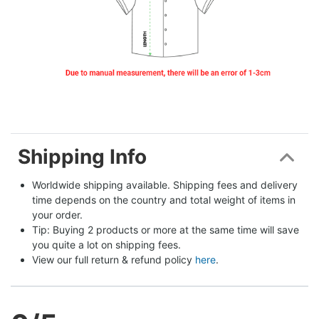
Shipping Info
Worldwide shipping available. Shipping fees and delivery 
time depends on the country and total weight of items in 
your order.
Tip: Buying 2 products or more at the same time will save 
you quite a lot on shipping fees.
View our full return & refund policy 
here
.