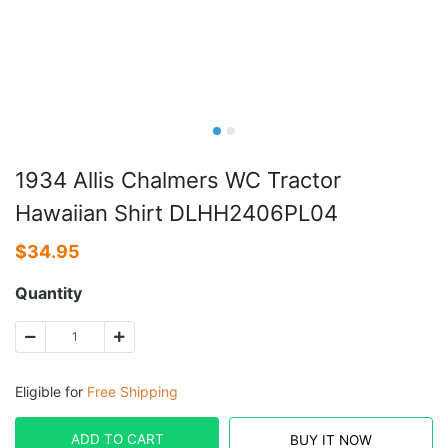
1934 Allis Chalmers WC Tractor
Hawaiian Shirt DLHH2406PL04
$
34.95
Quantity
Eligible for
Free Shipping
ADD TO CART
BUY IT NOW