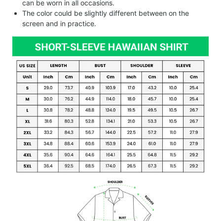
can be worn in all occasions.
The color could be slightly different between on the
screen and in practice.