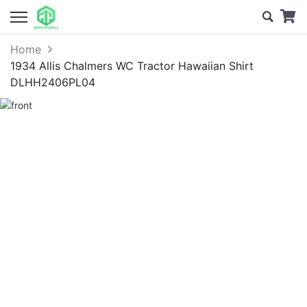
Home
1934 Allis Chalmers WC Tractor Hawaiian Shirt
DLHH2406PL04