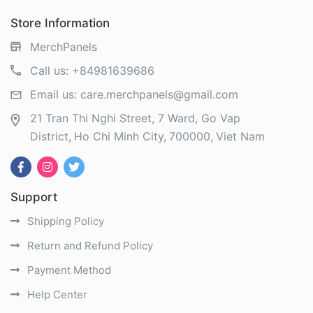
Store Information
MerchPanels
Call us:
+84981639686
Email us:
care.merchpanels@gmail.com
21 Tran Thi Nghi Street, 7 Ward, Go Vap
District
Ho Chi Minh City
700000
Viet Nam
Support
Shipping Policy
Return and Refund Policy
Payment Method
Help Center