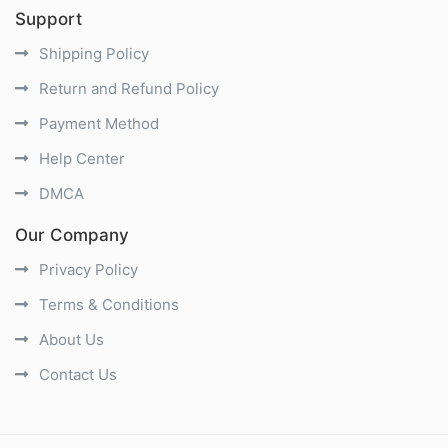
Support
Shipping Policy
Return and Refund Policy
Payment Method
Help Center
DMCA
Our Company
Privacy Policy
Terms & Conditions
About Us
Contact Us