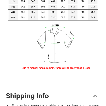
Shipping Info
Worldwide shipping available. Shipping fees and delivery 