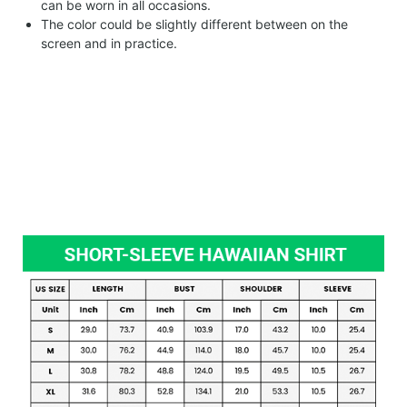
can be worn in all occasions.
The color could be slightly different between on the
screen and in practice.