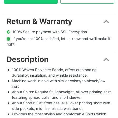
Return & Warranty
  100% Secure payment with SSL Encryption.
  If you're not 100% satisfied, let us know and we'll make it 
right.
Description
100% Woven Polyester Fabric, offers outstanding
durability, insulation, and wrinkle resistance.
Machine wash in cold with similar colors/no bleach/low
iron.
About Shirts: Regular fit, lightweight, all over printing shirt
featuring spread collar and short sleeve.
About Shorts: Flat-front casual all over printing short with
side pockets, mid rise, elastic waistband.
Provides the most stylish and comfortable Shirts which