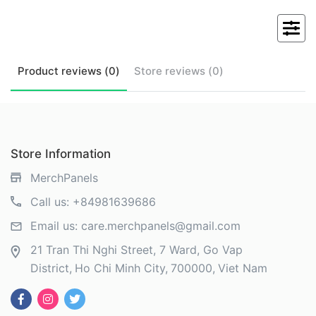
Product
reviews (
0
)
Store
reviews (
0
)
Store Information
MerchPanels
Call us:
+84981639686
Email us:
care.merchpanels@gmail.com
21 Tran Thi Nghi Street, 7 Ward, Go Vap
District
Ho Chi Minh City
700000
Viet Nam