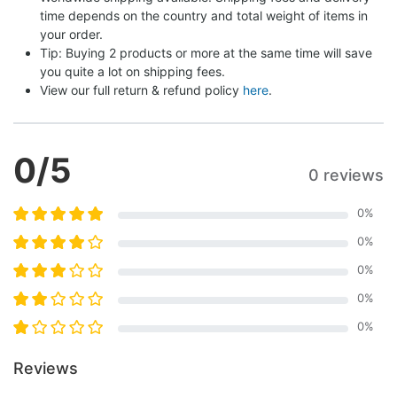
time depends on the country and total weight of items in 
your order.
Tip: Buying 2 products or more at the same time will save 
you quite a lot on shipping fees.
View our full return & refund policy 
here
.
0
/5
0 reviews
0
%
0
%
0
%
0
%
0
%
Reviews