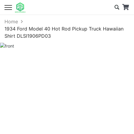
Home
1934 Ford Model 40 Hot Rod Pickup Truck Hawaiian
Shirt DLSI1906PD03