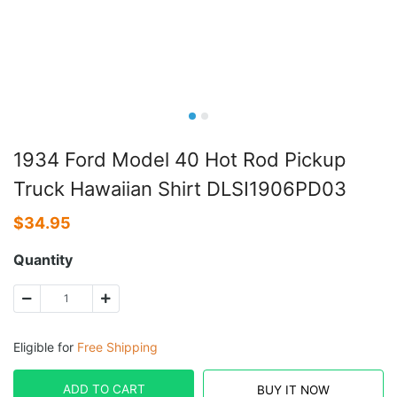
1934 Ford Model 40 Hot Rod Pickup
Truck Hawaiian Shirt DLSI1906PD03
$
34.95
Quantity
Eligible for
Free Shipping
ADD TO CART
BUY IT NOW