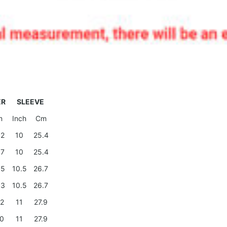
ER
SLEEVE
m
Inch
Cm
.2
10
25.4
.7
10
25.4
.5
10.5
26.7
.3
10.5
26.7
.2
11
27.9
.0
11
27.9