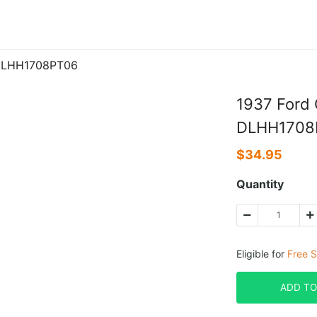
 DLHH1708PT06
1937 Ford 
DLHH1708
$
34.95
Quantity
Eligible for
Free S
ADD TO