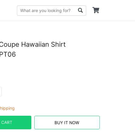
Coupe Hawaiian Shirt
PT06
hipping
 CART
BUY IT NOW