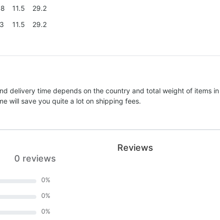
.8
11.5
29.2
.3
11.5
29.2
nd delivery time depends on the country and total weight of items in
e will save you quite a lot on shipping fees.
Reviews
0 reviews
0
%
0
%
0
%