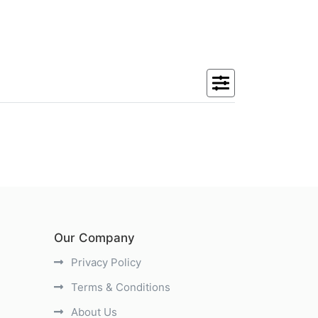
Our Company
Privacy Policy
Terms & Conditions
About Us