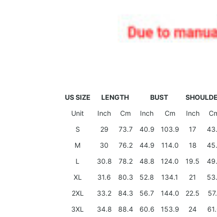
US SIZE
LENGTH
BUST
SHOULD
Unit
Inch
Cm
Inch
Cm
Inch
C
S
29
73.7
40.9
103.9
17
43
M
30
76.2
44.9
114.0
18
45
L
30.8
78.2
48.8
124.0
19.5
49
XL
31.6
80.3
52.8
134.1
21
53
2XL
33.2
84.3
56.7
144.0
22.5
57
3XL
34.8
88.4
60.6
153.9
24
61