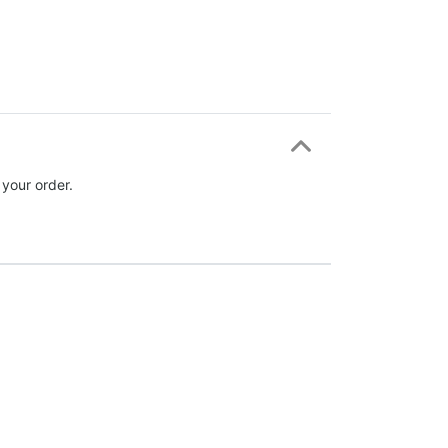
 your order.