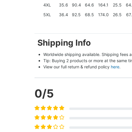
4XL
35.6
90.4
64.6
164.1
25.5
64
5XL
36.4
92.5
68.5
174.0
26.5
67
Shipping Info
Worldwide shipping available. Shipping fees a
Tip: Buying 2 products or more at the same tim
View our full return & refund policy 
here
.
0
/5