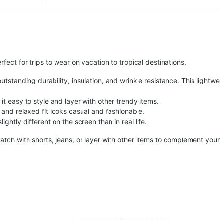
fect for trips to wear on vacation to tropical destinations.
tstanding durability, insulation, and wrinkle resistance. This lightwe
t easy to style and layer with other trendy items.
and relaxed fit looks casual and fashionable.
ightly different on the screen than in real life.
atch with shorts, jeans, or layer with other items to complement your 