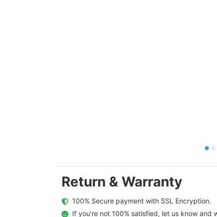
Return & Warranty
  100% Secure payment with SSL Encryption.
  If you're not 100% satisfied, let us know and w