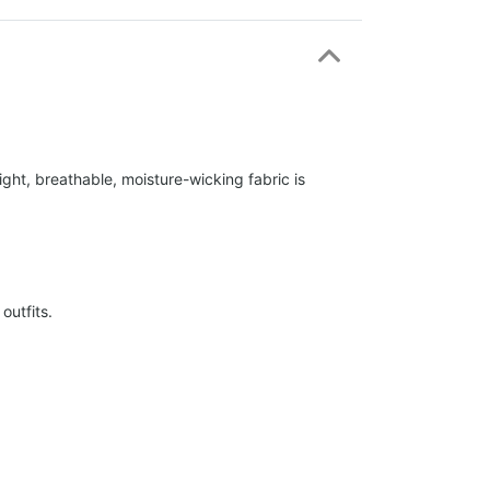
ight, breathable, moisture-wicking fabric is
outfits.