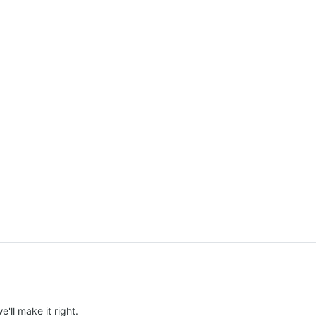
e'll make it right.