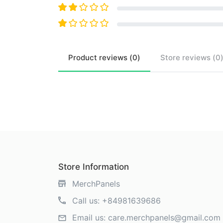
Product
reviews (
0
)
Store
reviews (
0
Store Information
MerchPanels
Call us:
+84981639686
Email us:
care.merchpanels@gmail.com