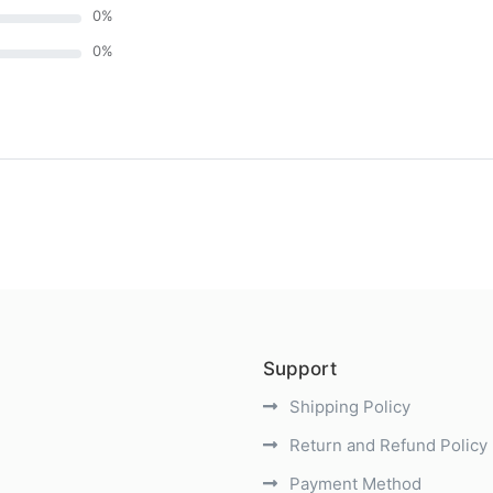
0
%
0
%
)
Support
Shipping Policy
Return and Refund Policy
Payment Method