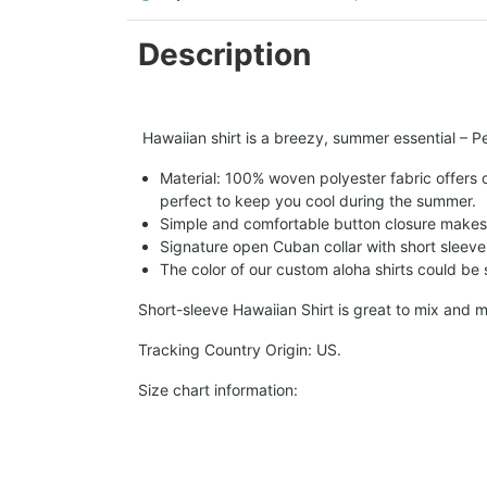
Description
Hawaiian shirt is a breezy, summer essential – Per
Material: 100% woven polyester fabric offers ou
perfect to keep you cool during the summer.
Simple and comfortable button closure makes i
Signature open Cuban collar with short sleeve 
The color of our custom aloha shirts could be sl
Short-sleeve Hawaiian Shirt is great to mix and m
Tracking Country Origin: US.
Size chart information: