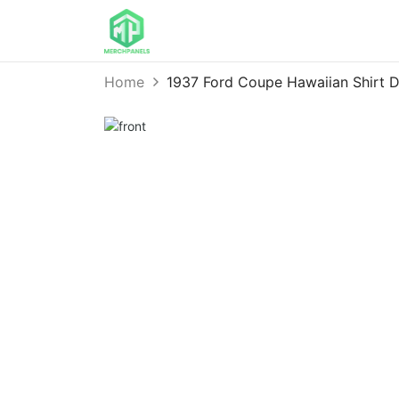
Home
1937 Ford Coupe Hawaiian Shirt