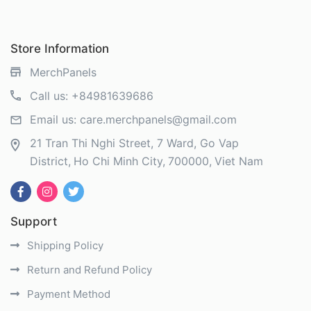
Store Information
MerchPanels
Call us:
+84981639686
Email us:
care.merchpanels@gmail.com
21 Tran Thi Nghi Street, 7 Ward, Go Vap
District
Ho Chi Minh City
700000
Viet Nam
Support
Shipping Policy
Return and Refund Policy
Payment Method