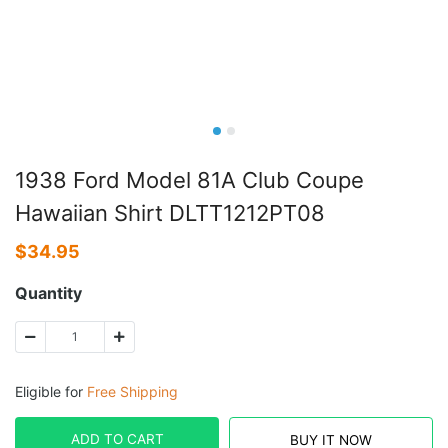
1938 Ford Model 81A Club Coupe
Hawaiian Shirt DLTT1212PT08
$
34.95
Quantity
Eligible for
Free Shipping
ADD TO CART
BUY IT NOW