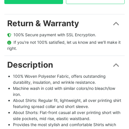
Return & Warranty
  100% Secure payment with SSL Encryption.
  If you're not 100% satisfied, let us know and we'll make it 
right.
Description
100% Woven Polyester Fabric, offers outstanding
durability, insulation, and wrinkle resistance.
Machine wash in cold with similar colors/no bleach/low
iron.
About Shirts: Regular fit, lightweight, all over printing shirt
featuring spread collar and short sleeve.
About Shorts: Flat-front casual all over printing short with
side pockets, mid rise, elastic waistband.
Provides the most stylish and comfortable Shirts which