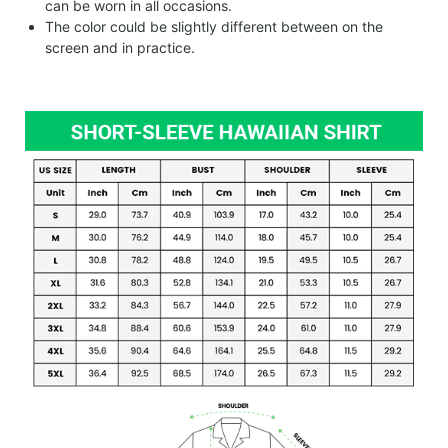
can be worn in all occasions.
The color could be slightly different between on the
screen and in practice.