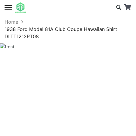
Home
1938 Ford Model 81A Club Coupe Hawaiian Shirt
DLTT1212PT08