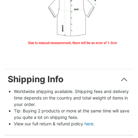
Shipping Info
Worldwide shipping available. Shipping fees and delivery 
time depends on the country and total weight of items in 
your order.
Tip: Buying 2 products or more at the same time will save 
you quite a lot on shipping fees.
View our full return & refund policy 
here
.