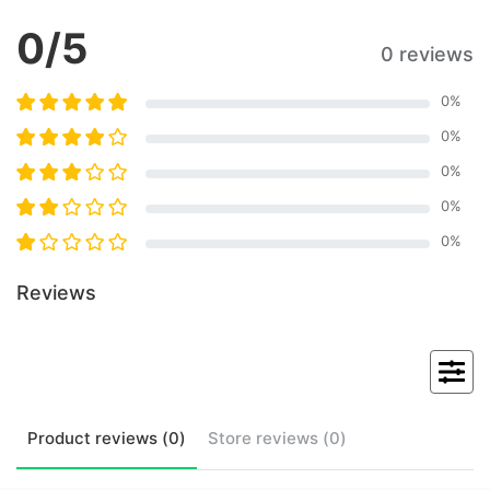
0
/5
0 reviews
0
%
0
%
0
%
0
%
0
%
Reviews
Product
reviews (
0
)
Store
reviews (
0
)