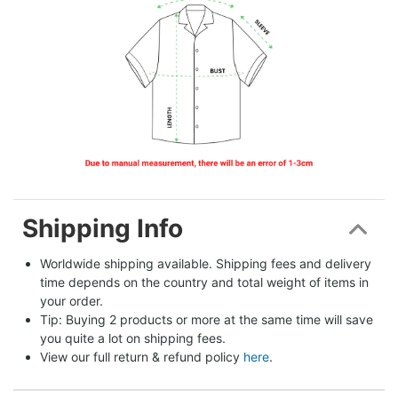
Shipping Info
Worldwide shipping available. Shipping fees and delivery 
time depends on the country and total weight of items in 
your order.
Tip: Buying 2 products or more at the same time will save 
you quite a lot on shipping fees.
View our full return & refund policy 
here
.