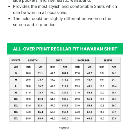
side pockets, mid rise, elastic waistband.
Provides the most stylish and comfortable Shirts which
can be worn in all occasions.
The color could be slightly different between on the
screen and in practice.