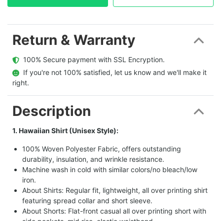
Return & Warranty
  100% Secure payment with SSL Encryption.
  If you're not 100% satisfied, let us know and we'll make it 
right.
Description
1. Hawaiian Shirt (Unisex Style):
100% Woven Polyester Fabric, offers outstanding
durability, insulation, and wrinkle resistance.
Machine wash in cold with similar colors/no bleach/low
iron.
About Shirts: Regular fit, lightweight, all over printing shirt
featuring spread collar and short sleeve.
About Shorts: Flat-front casual all over printing short with