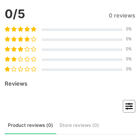
0
/5
0 reviews
0
%
0
%
0
%
0
%
0
%
Reviews
Product
reviews (
0
)
Store
reviews (
0
)