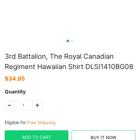
3rd Battalion, The Royal Canadian
Regiment Hawaiian Shirt DLSI1410BG08
$
34.95
Quantity
Eligible for
Free Shipping
ADD TO CART
BUY IT NOW