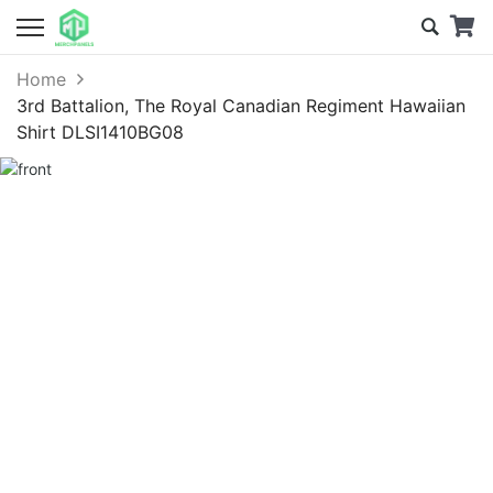
Home
3rd Battalion, The Royal Canadian Regiment Hawaiian
Shirt DLSI1410BG08