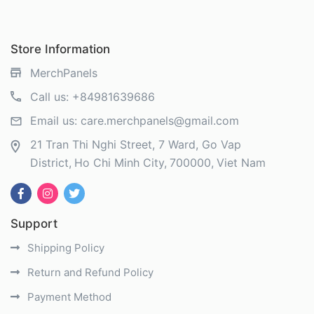
Store Information
MerchPanels
Call us:
+84981639686
Email us:
care.merchpanels@gmail.com
21 Tran Thi Nghi Street, 7 Ward, Go Vap
District
Ho Chi Minh City
700000
Viet Nam
Support
Shipping Policy
Return and Refund Policy
Payment Method