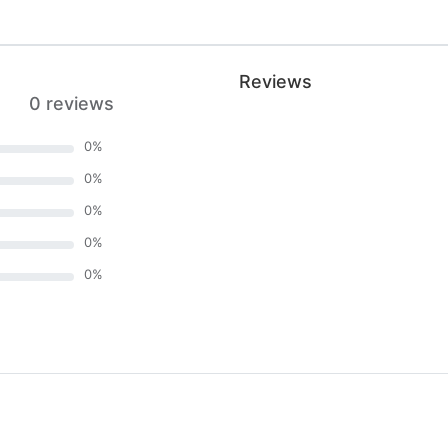
Reviews
0 reviews
0
%
0
%
0
%
0
%
0
%
)