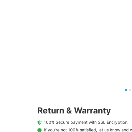
Return & Warranty
  100% Secure payment with SSL Encryption.
  If you're not 100% satisfied, let us know and w