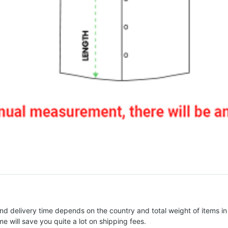
nd delivery time depends on the country and total weight of items in
e will save you quite a lot on shipping fees.