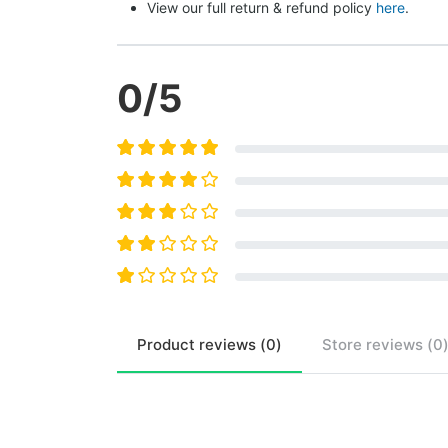
View our full return & refund policy 
here
.
0
/5
Product
reviews (
0
)
Store
reviews (
0