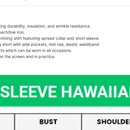
g durability, insulation, and wrinkle resistance.
each/low iron.
printing shirt featuring spread collar and short sleeve.
ng short with side pockets, mid rise, elastic waistband.
ts which can be worn in all occasions.
on the screen and in practice.