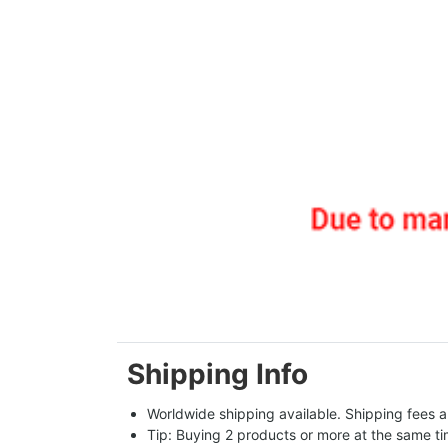
Shipping Info
Worldwide shipping available. Shipping fees a
Tip: Buying 2 products or more at the same tim