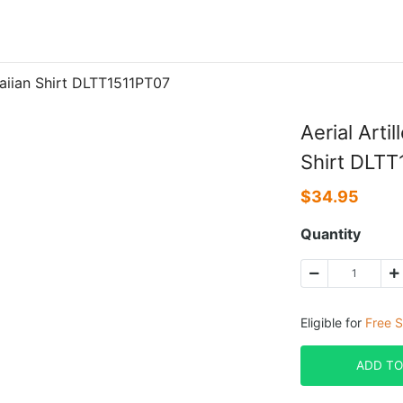
waiian Shirt DLTT1511PT07
Aerial Arti
Shirt DLT
$
34.95
Quantity
Eligible for
Free S
ADD TO