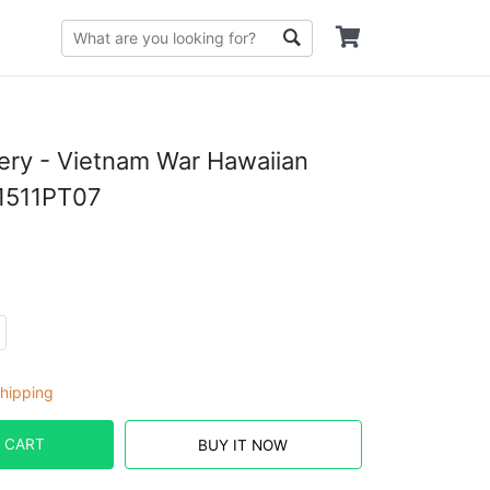
llery - Vietnam War Hawaiian
T1511PT07
hipping
 CART
BUY IT NOW