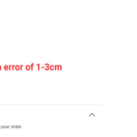
 your order.