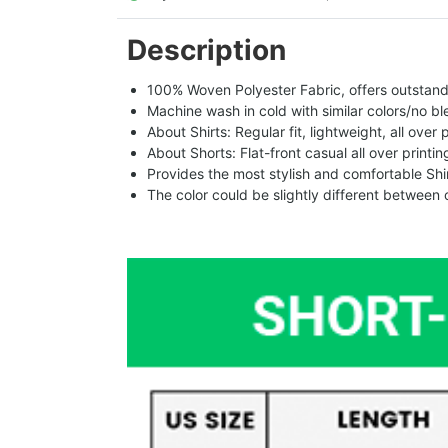
Description
100% Woven Polyester Fabric, offers outstandin
Machine wash in cold with similar colors/no bl
About Shirts: Regular fit, lightweight, all over 
About Shorts: Flat-front casual all over printi
Provides the most stylish and comfortable Shir
The color could be slightly different between 