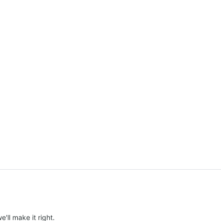
e'll make it right.