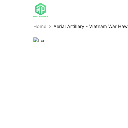
Home
Aerial Artillery - Vietnam War Ha