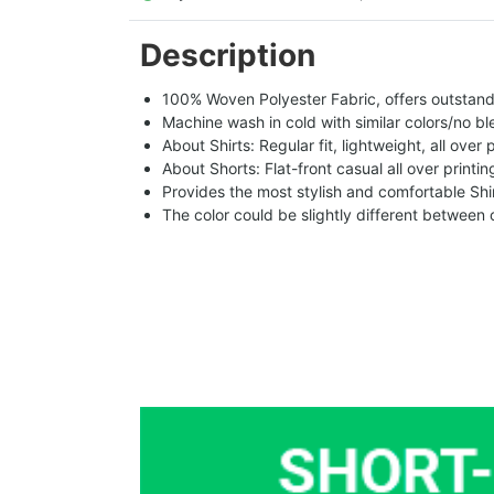
Description
100% Woven Polyester Fabric, offers outstandin
Machine wash in cold with similar colors/no bl
About Shirts: Regular fit, lightweight, all over 
About Shorts: Flat-front casual all over printi
Provides the most stylish and comfortable Shir
The color could be slightly different between 