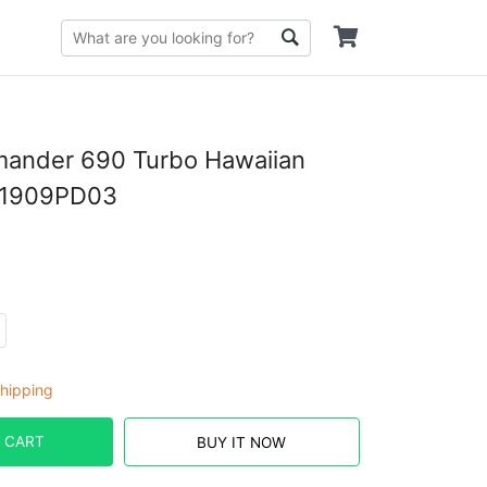
ander 690 Turbo Hawaiian
D1909PD03
hipping
 CART
BUY IT NOW