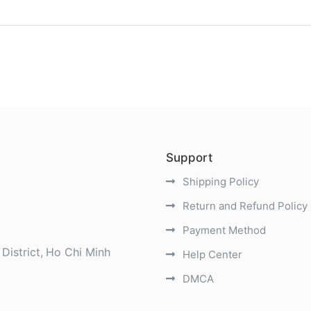
)
Support
Shipping Policy
Return and Refund Policy
Payment Method
District
Ho Chi Minh
Help Center
DMCA