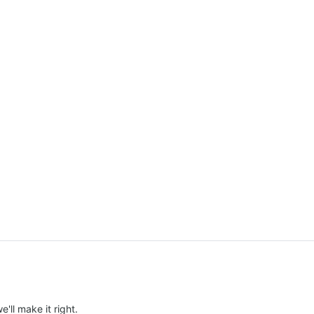
e'll make it right.