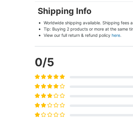
Shipping Info
Worldwide shipping available. Shipping fees a
Tip: Buying 2 products or more at the same tim
View our full return & refund policy 
here
.
0
/5