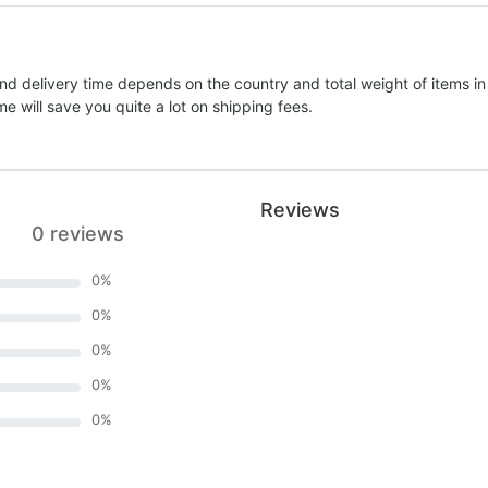
nd delivery time depends on the country and total weight of items in
e will save you quite a lot on shipping fees.
Reviews
0 reviews
0
%
0
%
0
%
0
%
0
%