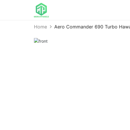
Home
Aero Commander 690 Turbo Hawa