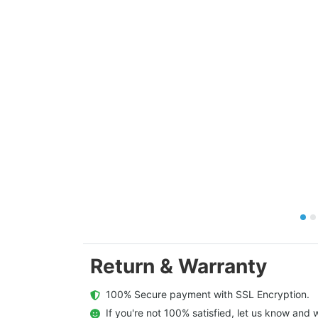
Return & Warranty
  100% Secure payment with SSL Encryption.
  If you're not 100% satisfied, let us know and w