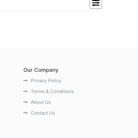
Our Company
Privacy Policy
Terms & Conditions
About Us
Contact Us