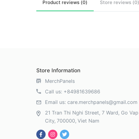
Product
reviews (
0
)
Store
reviews (
0
Store Information
MerchPanels
Call us:
+84981639686
Email us:
care.merchpanels@gmail.com
21 Tran Thi Nghi Street, 7 Ward, Go Vap 
City
700000
Viet Nam