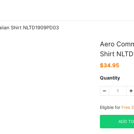
iian Shirt NLTD1909PD03
Aero Comm
Shirt NLT
$
34.95
Quantity
Eligible for
Free S
ADD TO