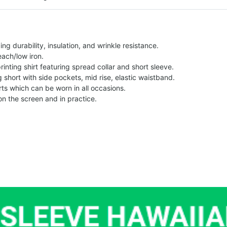
g durability, insulation, and wrinkle resistance.
each/low iron.
printing shirt featuring spread collar and short sleeve.
ng short with side pockets, mid rise, elastic waistband.
ts which can be worn in all occasions.
on the screen and in practice.