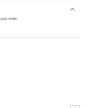
 your order.