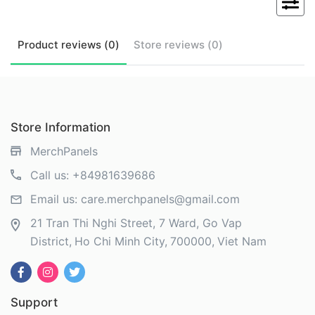
Product
reviews (
0
)
Store
reviews (
0
)
Store Information
MerchPanels
Call us:
+84981639686
Email us:
care.merchpanels@gmail.com
21 Tran Thi Nghi Street, 7 Ward, Go Vap
District
Ho Chi Minh City
700000
Viet Nam
Support