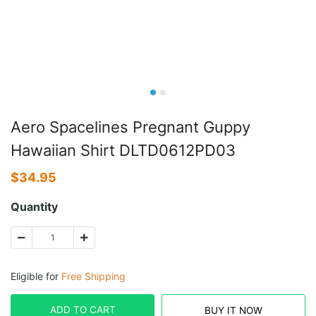
Aero Spacelines Pregnant Guppy
Hawaiian Shirt DLTD0612PD03
$
34.95
Quantity
Eligible for
Free Shipping
ADD TO CART
BUY IT NOW