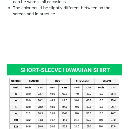
can be worn in all occasions.
The color could be slightly different between on the
screen and in practice.