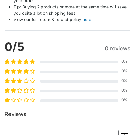
your order.
Tip: Buying 2 products or more at the same time will save 
you quite a lot on shipping fees.
View our full return & refund policy 
here
.
0
/5
0 reviews
0
%
0
%
0
%
0
%
0
%
Reviews