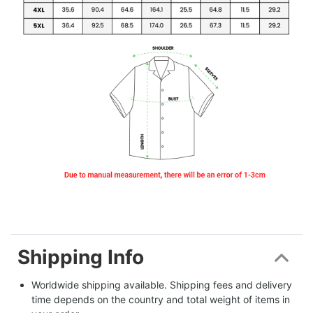
Shipping Info
Worldwide shipping available. Shipping fees and delivery 
time depends on the country and total weight of items in 