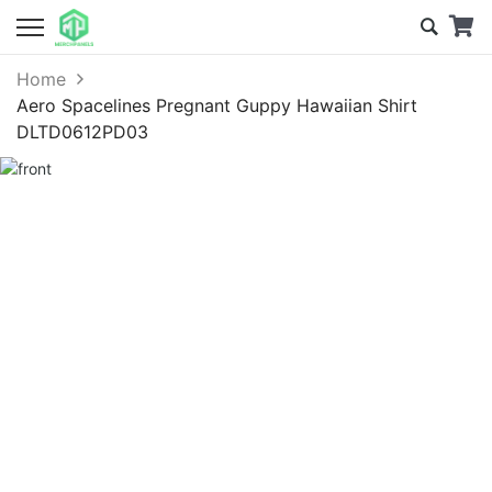
Home
Aero Spacelines Pregnant Guppy Hawaiian Shirt
DLTD0612PD03