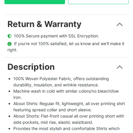
Return & Warranty
  100% Secure payment with SSL Encryption.
  If you're not 100% satisfied, let us know and we'll make it 
right.
Description
100% Woven Polyester Fabric, offers outstanding
durability, insulation, and wrinkle resistance.
Machine wash in cold with similar colors/no bleach/low
iron.
About Shirts: Regular fit, lightweight, all over printing shirt
featuring spread collar and short sleeve.
About Shorts: Flat-front casual all over printing short with
side pockets, mid rise, elastic waistband.
Provides the most stylish and comfortable Shirts which