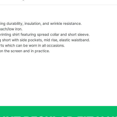
g durability, insulation, and wrinkle resistance.
each/low iron.
printing shirt featuring spread collar and short sleeve.
ng short with side pockets, mid rise, elastic waistband.
ts which can be worn in all occasions.
on the screen and in practice.