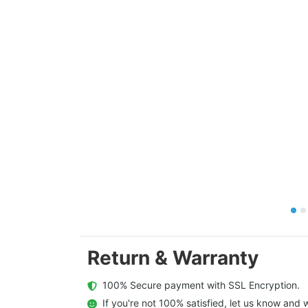
Return & Warranty
  100% Secure payment with SSL Encryption.
  If you're not 100% satisfied, let us know and w