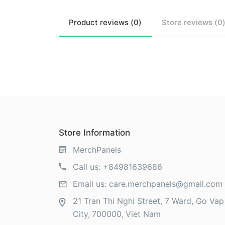
Product
reviews (
0
)
Store
reviews (
0
Store Information
MerchPanels
Call us:
+84981639686
Email us:
care.merchpanels@gmail.com
21 Tran Thi Nghi Street, 7 Ward, Go Vap 
City
700000
Viet Nam