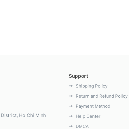
)
Support
Shipping Policy
Return and Refund Policy
Payment Method
District
Ho Chi Minh
Help Center
DMCA