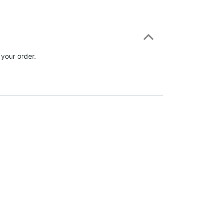
 your order.