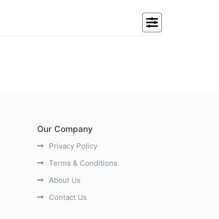
Our Company
Privacy Policy
Terms & Conditions
About Us
Contact Us