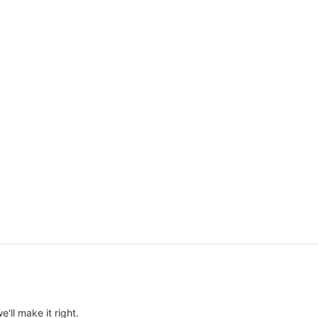
e'll make it right.