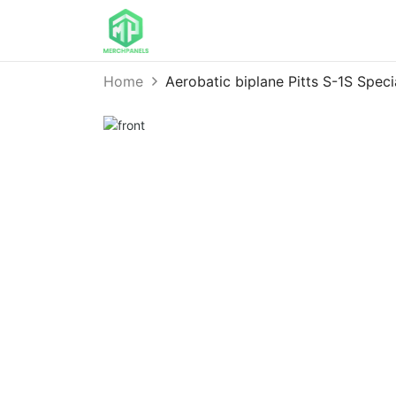
Home
Aerobatic biplane Pitts S-1S Spe