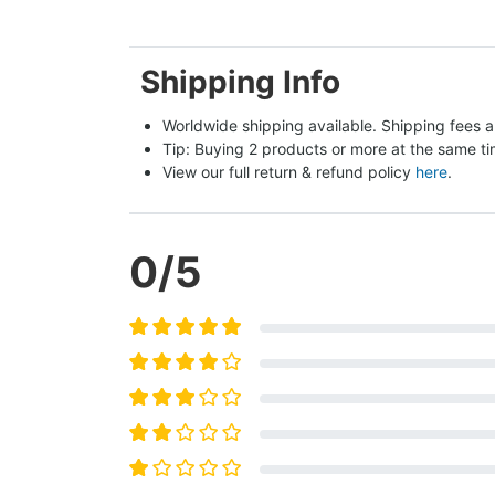
Shipping Info
Worldwide shipping available. Shipping fees a
Tip: Buying 2 products or more at the same tim
View our full return & refund policy 
here
.
0
/5