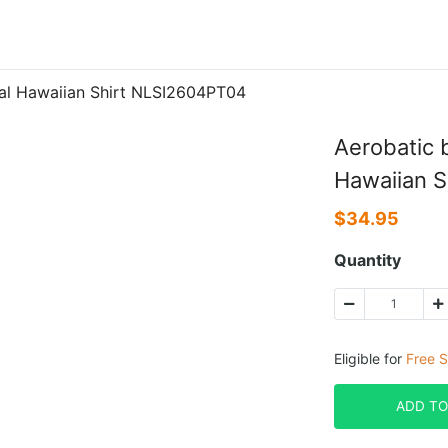
cial Hawaiian Shirt NLSI2604PT04
Aerobatic b
Hawaiian 
$
34.95
Quantity
Eligible for
Free S
ADD TO