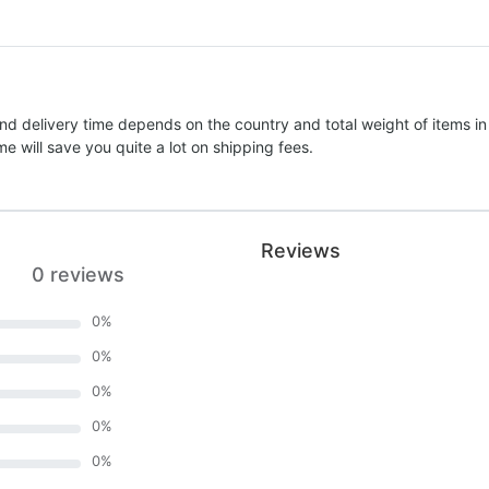
nd delivery time depends on the country and total weight of items in
e will save you quite a lot on shipping fees.
Reviews
0 reviews
0
%
0
%
0
%
0
%
0
%