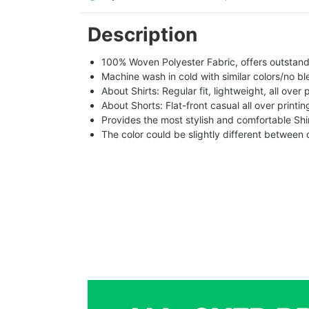
Description
100% Woven Polyester Fabric, offers outstandin
Machine wash in cold with similar colors/no bl
About Shirts: Regular fit, lightweight, all over 
About Shorts: Flat-front casual all over printi
Provides the most stylish and comfortable Shir
The color could be slightly different between 