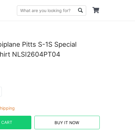
iplane Pitts S-1S Special
Shirt NLSI2604PT04
hipping
 CART
BUY IT NOW