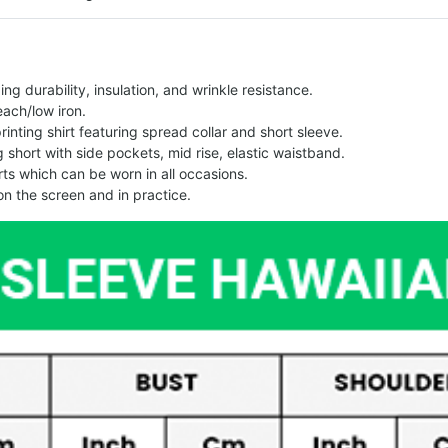
g durability, insulation, and wrinkle resistance.
each/low iron.
printing shirt featuring spread collar and short sleeve.
ng short with side pockets, mid rise, elastic waistband.
ts which can be worn in all occasions.
on the screen and in practice.