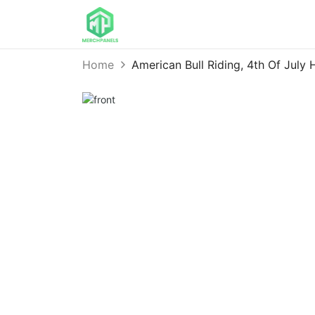
Home
American Bull Riding, 4th Of July