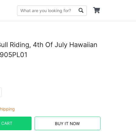
ll Riding, 4th Of July Hawaiian
1905PL01
hipping
 CART
BUY IT NOW