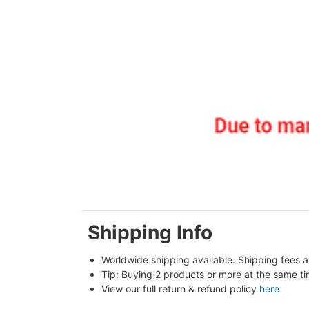
Shipping Info
Worldwide shipping available. Shipping fees a
Tip: Buying 2 products or more at the same tim
View our full return & refund policy 
here
.