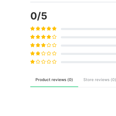
0
/5
Product
reviews (
0
)
Store
reviews (
0