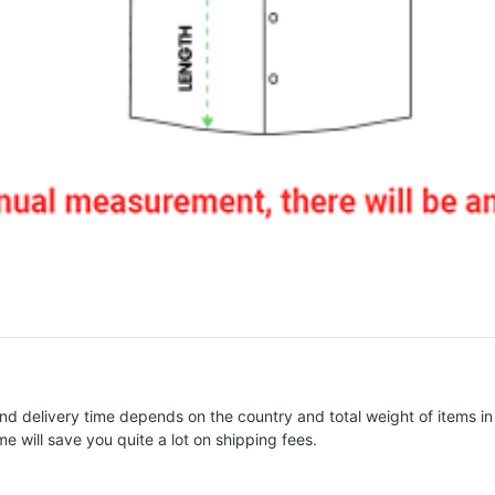
nd delivery time depends on the country and total weight of items in
e will save you quite a lot on shipping fees.