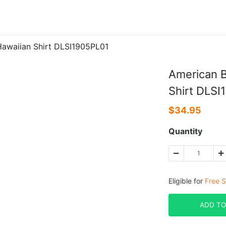
 Hawaiian Shirt DLSI1905PL01
American Bu
Shirt DLSI
$
34.95
Quantity
Eligible for
Free S
ADD TO