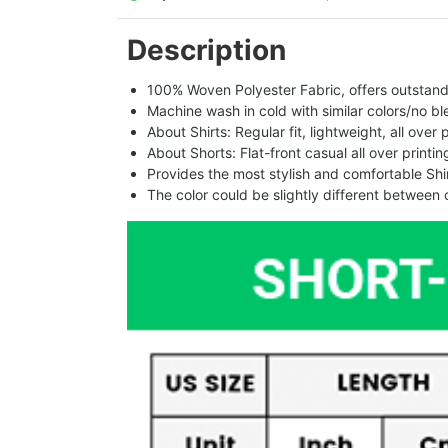
Description
100% Woven Polyester Fabric, offers outstandin
Machine wash in cold with similar colors/no bl
About Shirts: Regular fit, lightweight, all over 
About Shorts: Flat-front casual all over printi
Provides the most stylish and comfortable Shir
The color could be slightly different between 