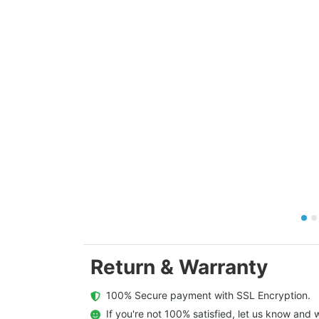
Return & Warranty
  100% Secure payment with SSL Encryption.
  If you're not 100% satisfied, let us know and w