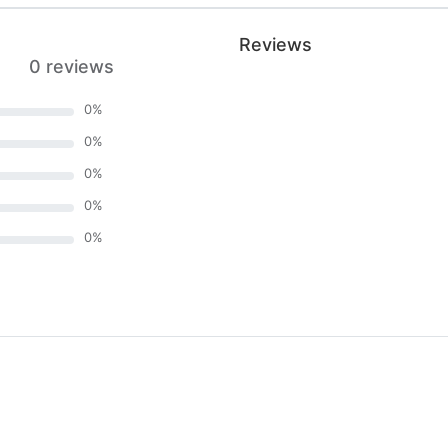
Reviews
0 reviews
0
%
0
%
0
%
0
%
0
%
)