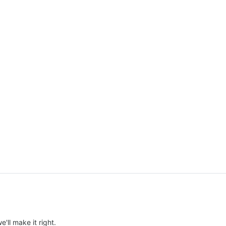
e'll make it right.