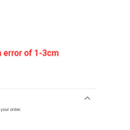
 your order.