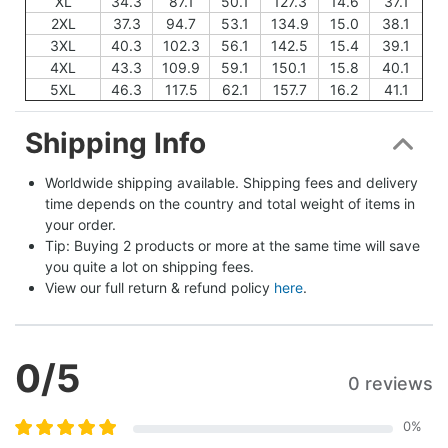
XL
34.3
87.1
50.1
127.3
14.6
37.1
2XL
37.3
94.7
53.1
134.9
15.0
38.1
3XL
40.3
102.3
56.1
142.5
15.4
39.1
4XL
43.3
109.9
59.1
150.1
15.8
40.1
5XL
46.3
117.5
62.1
157.7
16.2
41.1
Shipping Info
Worldwide shipping available. Shipping fees and delivery 
time depends on the country and total weight of items in 
your order.
Tip: Buying 2 products or more at the same time will save 
you quite a lot on shipping fees.
View our full return & refund policy 
here
.
0
/5
0 reviews
0
%