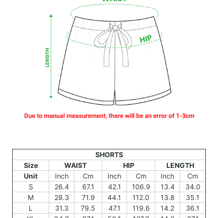
SHORTS
Size
WAIST
HIP
LENGTH
Unit
Inch
Cm
Inch
Cm
Inch
Cm
S
26.4
67.1
42.1
106.9
13.4
34.0
M
28.3
71.9
44.1
112.0
13.8
35.1
L
31.3
79.5
47.1
119.6
14.2
36.1