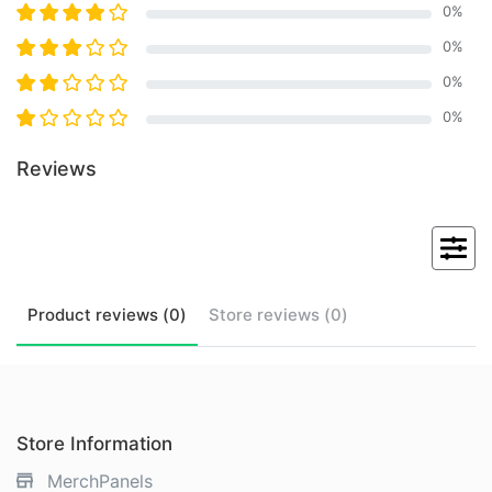
0
%
0
%
0
%
0
%
Reviews
Product
reviews (
0
)
Store
reviews (
0
)
Store Information
MerchPanels