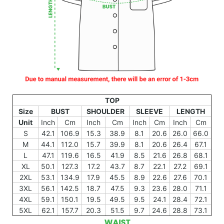
TOP
Size
BUST
SHOULDER
SLEEVE
LENGTH
Unit
Inch
Cm
Inch
Cm
Inch
Cm
Inch
Cm
S
42.1
106.9
15.3
38.9
8.1
20.6
26.0
66.0
M
44.1
112.0
15.7
39.9
8.1
20.6
26.4
67.1
L
47.1
119.6
16.5
41.9
8.5
21.6
26.8
68.1
XL
50.1
127.3
17.2
43.7
8.7
22.1
27.2
69.1
2XL
53.1
134.9
17.9
45.5
8.9
22.6
27.6
70.1
3XL
56.1
142.5
18.7
47.5
9.3
23.6
28.0
71.1
4XL
59.1
150.1
19.5
49.5
9.5
24.1
28.4
72.1
5XL
62.1
157.7
20.3
51.5
9.7
24.6
28.8
73.1