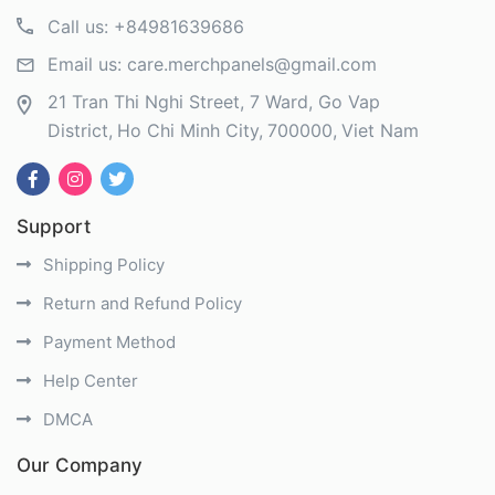
Call us:
+84981639686
Email us:
care.merchpanels@gmail.com
21 Tran Thi Nghi Street, 7 Ward, Go Vap
District
Ho Chi Minh City
700000
Viet Nam
Support
Shipping Policy
Return and Refund Policy
Payment Method
Help Center
DMCA
Our Company