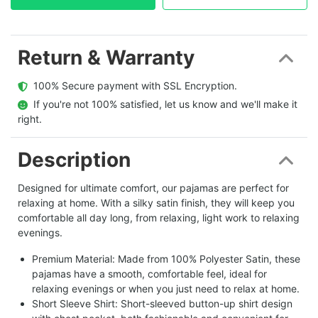
Return & Warranty
  100% Secure payment with SSL Encryption.
  If you're not 100% satisfied, let us know and we'll make it 
right.
Description
Designed for ultimate comfort, our pajamas are perfect for
relaxing at home. With a silky satin finish, they will keep you
comfortable all day long, from relaxing, light work to relaxing
evenings.
Premium Material: Made from 100% Polyester Satin, these
pajamas have a smooth, comfortable feel, ideal for
relaxing evenings or when you just need to relax at home.
Short Sleeve Shirt: Short-sleeved button-up shirt design