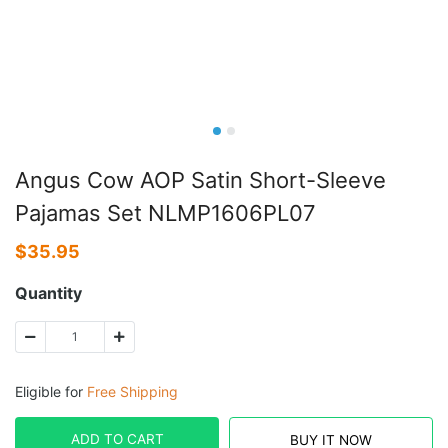
Angus Cow AOP Satin Short-Sleeve
Pajamas Set NLMP1606PL07
$
35.95
Quantity
Eligible for
Free Shipping
ADD TO CART
BUY IT NOW