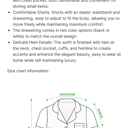
with chest pocket, both fashionable and convenient for
storing small items.
Comfortable Shorts: Shorts with an elastic waistband and
drawstring, easy to adjust to fit the body, allowing you to
move freely while maintaining maximum comfort.
The drawstring comes in two color options (black or
white) to match the overall design.
Delicate Hem Details: The outfit is finished with hem at
the neck, chest pocket, cuffs, and hemline to create
accents and enhance the elegant beauty, easy to wear at
home while still maintaining luxury.
Size chart information: