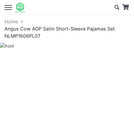
Home
Angus Cow AOP Satin Short-Sleeve Pajamas Set
NLMP1606PL07