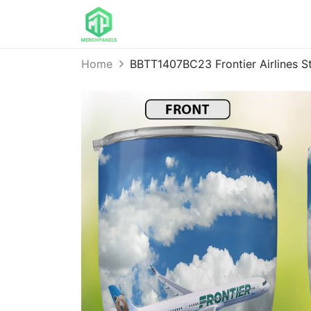
Home
BBTT1407BC23 Frontier Airlines St