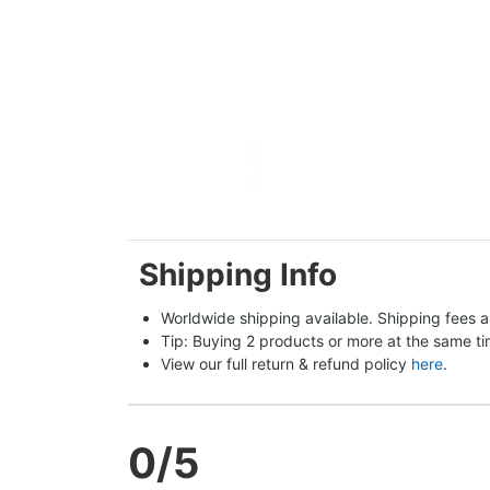
Shipping Info
Worldwide shipping available. Shipping fees a
Tip: Buying 2 products or more at the same tim
View our full return & refund policy 
here
.
0
/5