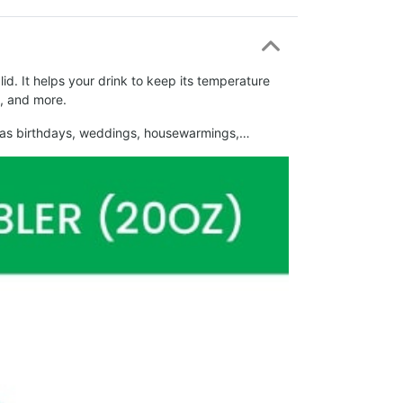
d. It helps your drink to keep its temperature
l, and more.
such as birthdays, weddings, housewarmings,…