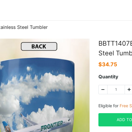
ainless Steel Tumbler
BBTT1407BC
Steel Tumb
$
34.75
Quantity
Eligible for
Free S
ADD TO