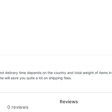
nd delivery time depends on the country and total weight of items in
e will save you quite a lot on shipping fees.
Reviews
0 reviews