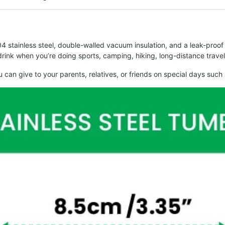
stainless steel, double-walled vacuum insulation, and a leak-proof li
o drink when you’re doing sports, camping, hiking, long-distance trave
 you can give to your parents, relatives, or friends on special days 