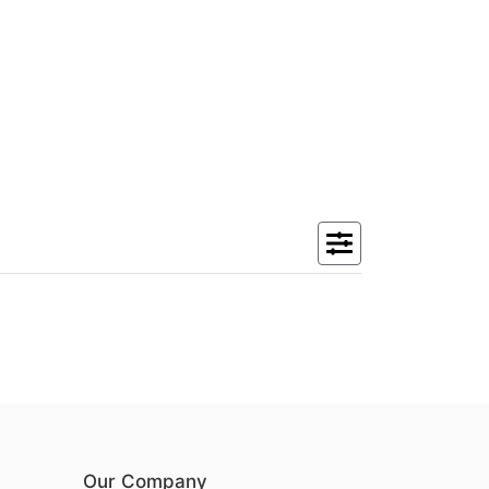
Our Company