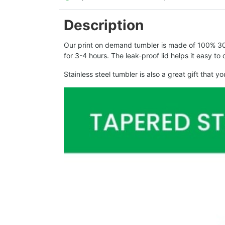
Description
Our print on demand tumbler is made of 100% 304 
for 3-4 hours. The leak-proof lid helps it easy t
Stainless steel tumbler is also a great gift that