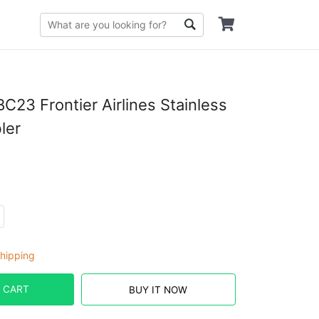
23 Frontier Airlines Stainless
ler
hipping
 CART
BUY IT NOW