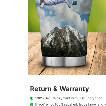
Return & Warranty
  100% Secure payment with SSL Encryption.
  If you're not 100% satisfied, let us know and w