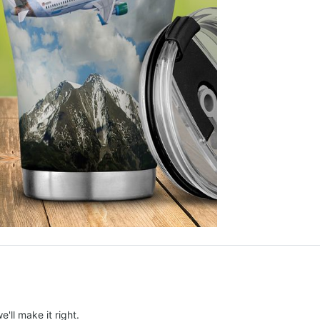
e'll make it right.