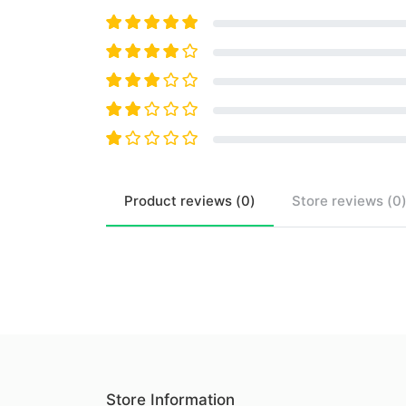
Product
reviews (
0
)
Store
reviews (
0
Store Information