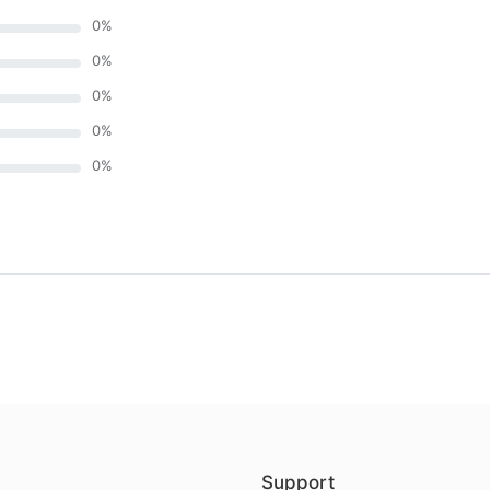
0
%
0
%
0
%
0
%
0
%
)
Support