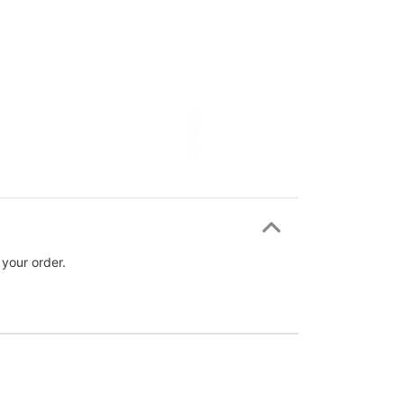
 your order.