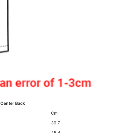
 Center Back
Cm
39.7
45.4