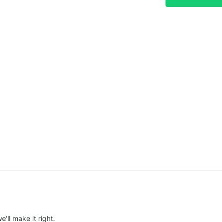
e'll make it right.