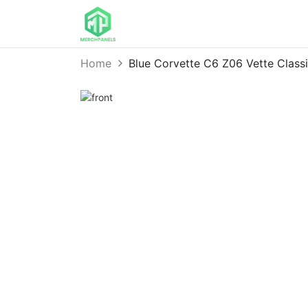
Home
Blue Corvette C6 Z06 Vette Class