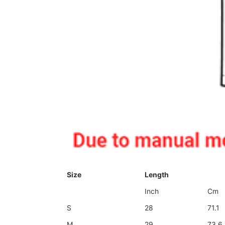
Size
Length
Inch
Cm
S
28
71.1
M
29
73.6