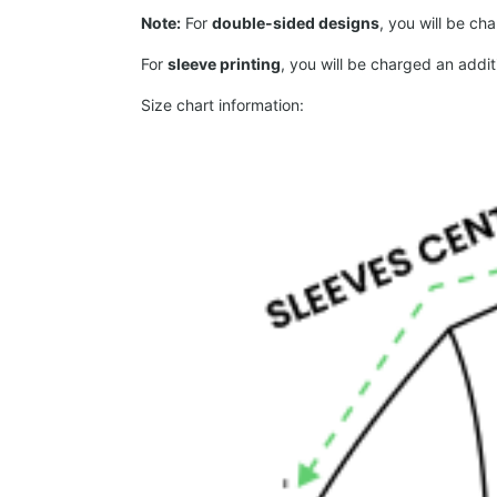
Note:
For
double-sided designs
, you will be ch
For
sleeve printing
, you will be charged an addit
Size chart information: