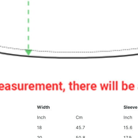
Width
Sleeve
Inch
Cm
Inch
18
45.7
15.6
20
50.8
17.9