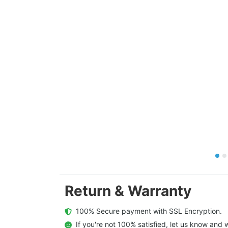
Return & Warranty
  100% Secure payment with SSL Encryption.
  If you're not 100% satisfied, let us know and w