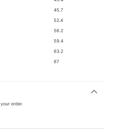
45.7
52.4
56.2
59.4
63.2
67
 your order.