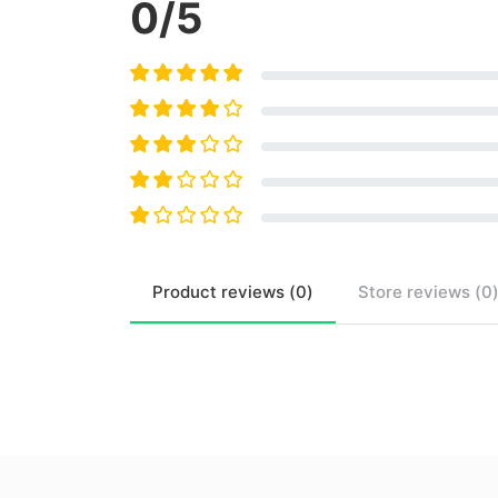
0
/5
Product
reviews (
0
)
Store
reviews (
0