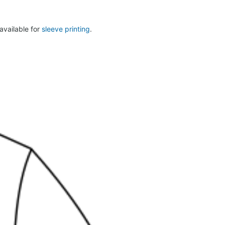
 available for
sleeve printing
.