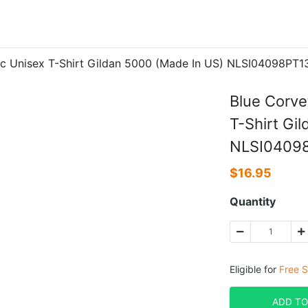
ic Unisex T-Shirt Gildan 5000 (Made In US) NLSI04098PT1
Blue Corve
T-Shirt Gi
NLSI0409
$
16.95
Quantity
Eligible for
Free S
ADD TO