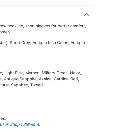
rew neckline, short sleeves for better comfort,
women.
er); Sport Grey, Antique Irish Green, Antique
ue, Light Pink, Maroon, Military Green, Navy,
e, Antique Sapphire, Azalea, Cardinal Red,
Natural, Sapphire, Tweed.
hes.
ikTok Shop fulfillment
.