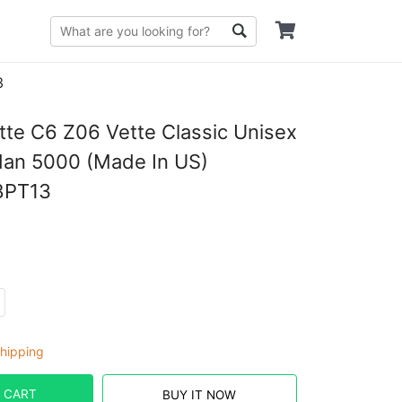
3
tte C6 Z06 Vette Classic Unisex
ldan 5000 (Made In US)
8PT13
hipping
 CART
BUY IT NOW