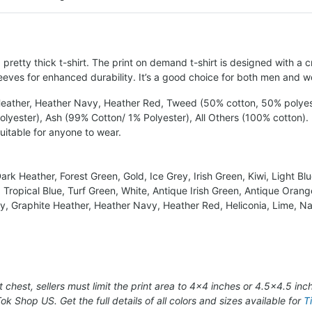
retty thick t-shirt. The print on demand t-shirt is designed with a c
eves for enhanced durability. It’s a good choice for both men and 
 Heather, Heather Navy, Heather Red, Tweed (50% cotton, 50% polyest
yester), Ash (99% Cotton/ 1% Polyester), All Others (100% cotton).
suitable for anyone to wear.
rk Heather, Forest Green, Gold, Ice Grey, Irish Green, Kiwi, Light Bl
 Tropical Blue, Turf Green, White, Antique Irish Green, Antique Orang
aisy, Graphite Heather, Heather Navy, Heather Red, Heliconia, Lime, 
t chest, sellers must limit the print area to 4×4 inches or 4.5×4.5 inc
Tok Shop US. Get the full details of all colors and sizes available for
T