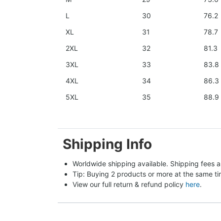
L
30
76.2
XL
31
78.7
2XL
32
81.3
3XL
33
83.8
4XL
34
86.3
5XL
35
88.9
Shipping Info
Worldwide shipping available. Shipping fees a
Tip: Buying 2 products or more at the same tim
View our full return & refund policy 
here
.