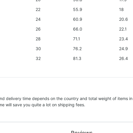
22
55.9
18
24
60.9
20.6
26
66.0
22.1
28
71.1
23.4
30
76.2
24.9
32
81.3
26.4
nd delivery time depends on the country and total weight of items in
e will save you quite a lot on shipping fees.
Reviews