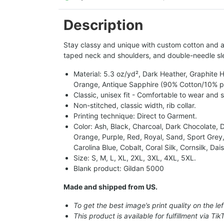
Description
Stay classy and unique with custom cotton and a p
taped neck and shoulders, and double-needle sle
Material: 5.3 oz/yd², Dark Heather, Graphite
Orange, Antique Sapphire (90% Cotton/10% pol
Classic, unisex fit - Comfortable to wear and 
Non-stitched, classic width, rib collar.
Printing technique: Direct to Garment.
Color: Ash, Black, Charcoal, Dark Chocolate, Da
Orange, Purple, Red, Royal, Sand, Sport Grey,
Carolina Blue, Cobalt, Coral Silk, Cornsilk, D
Size: S, M, L, XL, 2XL, 3XL, 4XL, 5XL.
Blank product: Gildan 5000
Made and shipped from US.
To get the best image’s print quality on the lef
This product is available for fulfillment via Tik