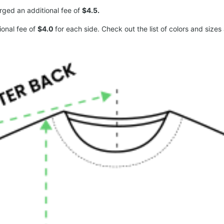
arged an additional fee of
$4.5.
ional fee of
$4.0
for each side. Check out the list of colors and sizes