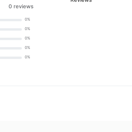
0 reviews
0
%
0
%
0
%
0
%
0
%
)