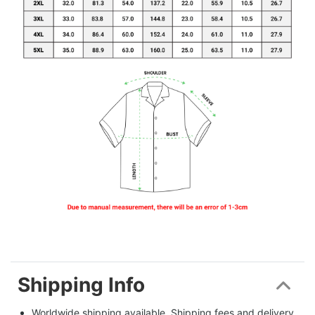
Shipping Info
Worldwide shipping available. Shipping fees and delivery 