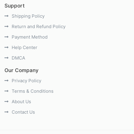
Support
Shipping Policy
Return and Refund Policy
Payment Method
Help Center
DMCA
Our Company
Privacy Policy
Terms & Conditions
About Us
Contact Us