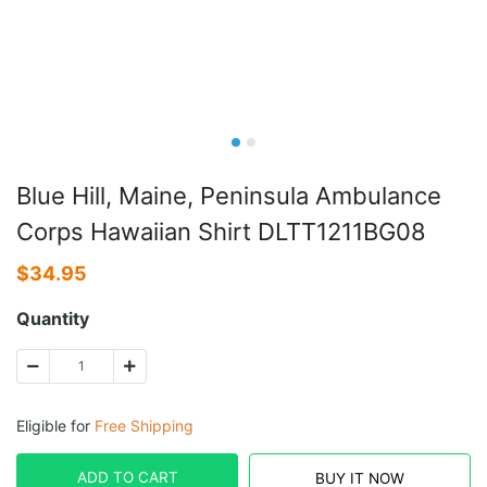
Blue Hill, Maine, Peninsula Ambulance
Corps Hawaiian Shirt DLTT1211BG08
$
34.95
Quantity
Eligible for
Free Shipping
ADD TO CART
BUY IT NOW