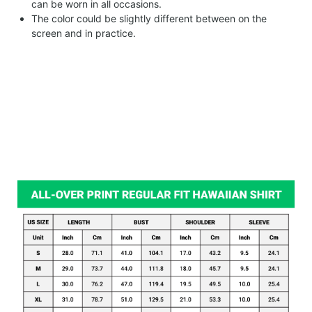
can be worn in all occasions.
The color could be slightly different between on the
screen and in practice.