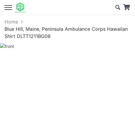
Home
Blue Hill, Maine, Peninsula Ambulance Corps Hawaiian
Shirt DLTT1211BG08