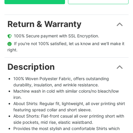
Return & Warranty
  100% Secure payment with SSL Encryption.
  If you're not 100% satisfied, let us know and we'll make it 
right.
Description
100% Woven Polyester Fabric, offers outstanding
durability, insulation, and wrinkle resistance.
Machine wash in cold with similar colors/no bleach/low
iron.
About Shirts: Regular fit, lightweight, all over printing shirt
featuring spread collar and short sleeve.
About Shorts: Flat-front casual all over printing short with
side pockets, mid rise, elastic waistband.
Provides the most stylish and comfortable Shirts which