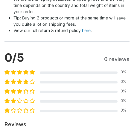
time depends on the country and total weight of items in 
your order.
Tip: Buying 2 products or more at the same time will save 
you quite a lot on shipping fees.
View our full return & refund policy 
here
.
0
/5
0 reviews
0
%
0
%
0
%
0
%
0
%
Reviews