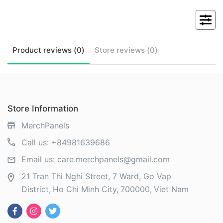
Product
reviews (
0
)
Store
reviews (
0
)
Store Information
MerchPanels
Call us:
+84981639686
Email us:
care.merchpanels@gmail.com
21 Tran Thi Nghi Street, 7 Ward, Go Vap
District
Ho Chi Minh City
700000
Viet Nam