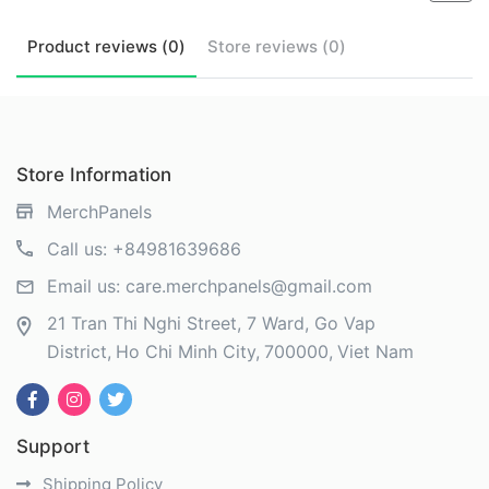
Product
reviews (
0
)
Store
reviews (
0
)
Store Information
MerchPanels
Call us:
+84981639686
Email us:
care.merchpanels@gmail.com
21 Tran Thi Nghi Street, 7 Ward, Go Vap
District
Ho Chi Minh City
700000
Viet Nam
Support
Shipping Policy