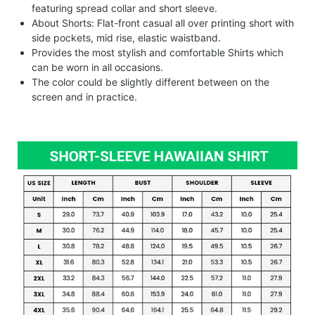
featuring spread collar and short sleeve.
About Shorts: Flat-front casual all over printing short with
side pockets, mid rise, elastic waistband.
Provides the most stylish and comfortable Shirts which
can be worn in all occasions.
The color could be slightly different between on the
screen and in practice.