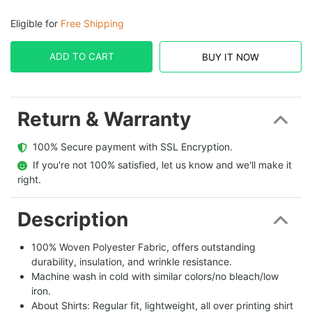
Eligible for
Free Shipping
ADD TO CART
BUY IT NOW
Return & Warranty
  100% Secure payment with SSL Encryption.
  If you're not 100% satisfied, let us know and we'll make it 
right.
Description
100% Woven Polyester Fabric, offers outstanding
durability, insulation, and wrinkle resistance.
Machine wash in cold with similar colors/no bleach/low
iron.
About Shirts: Regular fit, lightweight, all over printing shirt