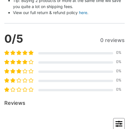
Tip: Buying 2 products or more at the same time will save 
you quite a lot on shipping fees.
View our full return & refund policy 
here
.
0
/5
0 reviews
0
%
0
%
0
%
0
%
0
%
Reviews