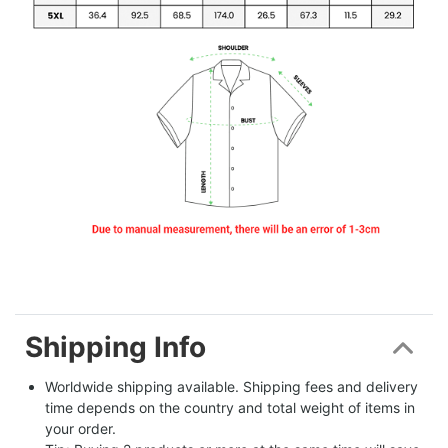
Shipping Info
Worldwide shipping available. Shipping fees and delivery 
time depends on the country and total weight of items in 
your order.