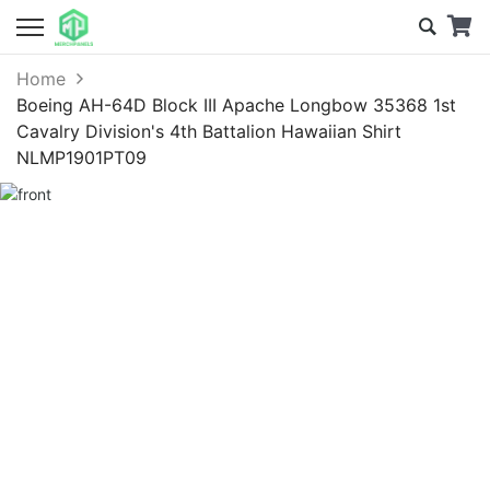
Home
Boeing AH-64D Block III Apache Longbow 35368 1st
Cavalry Division's 4th Battalion Hawaiian Shirt
NLMP1901PT09