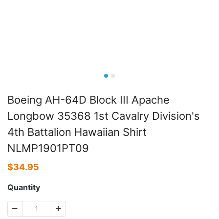
Boeing AH-64D Block III Apache
Longbow 35368 1st Cavalry Division's
4th Battalion Hawaiian Shirt
NLMP1901PT09
$
34.95
Quantity