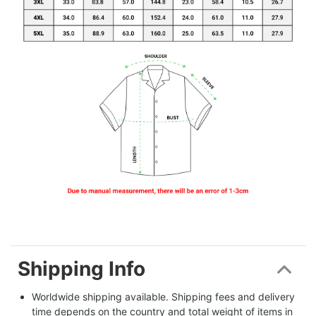
Shipping Info
Worldwide shipping available. Shipping fees and delivery 
time depends on the country and total weight of items in 