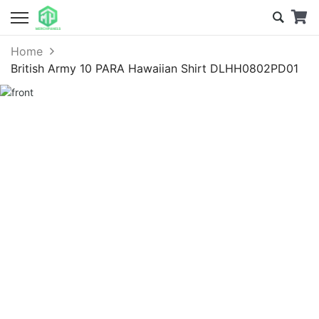
Home
British Army 10 PARA Hawaiian Shirt DLHH0802PD01