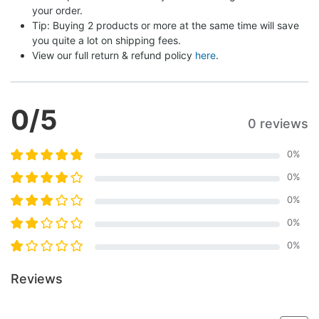
your order.
Tip: Buying 2 products or more at the same time will save 
you quite a lot on shipping fees.
View our full return & refund policy 
here
.
0
/5
0 reviews
0
%
0
%
0
%
0
%
0
%
Reviews