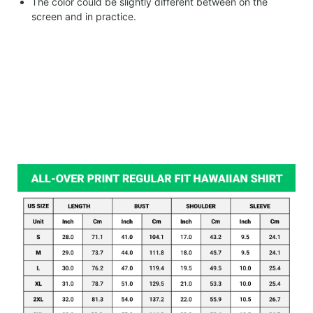
The color could be slightly different between on the
screen and in practice.