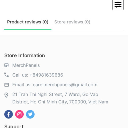
Product
reviews (
0
)
Store
reviews (
0
)
Store Information
MerchPanels
Call us:
+84981639686
Email us:
care.merchpanels@gmail.com
21 Tran Thi Nghi Street, 7 Ward, Go Vap
District
Ho Chi Minh City
700000
Viet Nam
Support