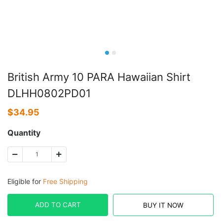
British Army 10 PARA Hawaiian Shirt
DLHH0802PD01
$
34.95
Quantity
Eligible for
Free Shipping
ADD TO CART
BUY IT NOW