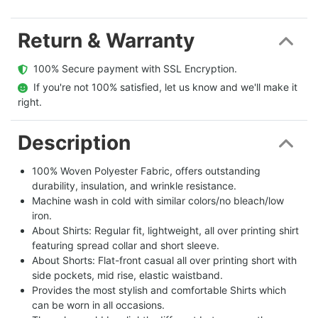
Return & Warranty
  100% Secure payment with SSL Encryption.
  If you're not 100% satisfied, let us know and we'll make it 
right.
Description
100% Woven Polyester Fabric, offers outstanding
durability, insulation, and wrinkle resistance.
Machine wash in cold with similar colors/no bleach/low
iron.
About Shirts: Regular fit, lightweight, all over printing shirt
featuring spread collar and short sleeve.
About Shorts: Flat-front casual all over printing short with
side pockets, mid rise, elastic waistband.
Provides the most stylish and comfortable Shirts which
can be worn in all occasions.