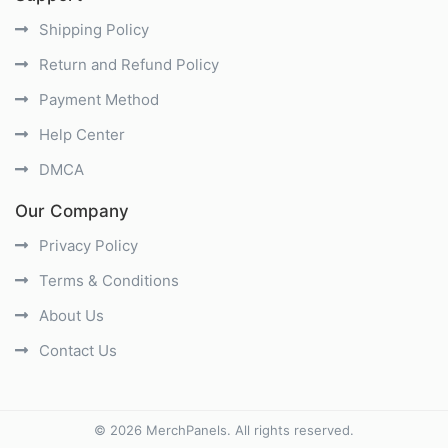
Shipping Policy
Return and Refund Policy
Payment Method
Help Center
DMCA
Our Company
Privacy Policy
Terms & Conditions
About Us
Contact Us
©
2026
MerchPanels
. All rights reserved.