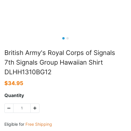
British Army's Royal Corps of Signals
7th Signals Group Hawaiian Shirt
DLHH1310BG12
$
34.95
Quantity
Eligible for
Free Shipping