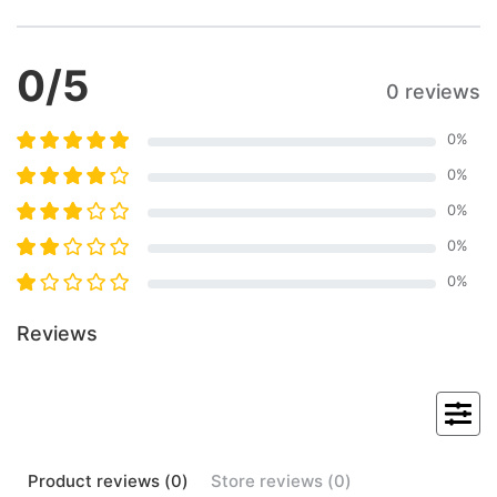
0
/5
0 reviews
0
%
0
%
0
%
0
%
0
%
Reviews
Product
reviews (
0
)
Store
reviews (
0
)