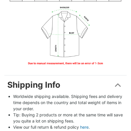
Shipping Info
Worldwide shipping available. Shipping fees and delivery 
time depends on the country and total weight of items in 
your order.
Tip: Buying 2 products or more at the same time will save 
you quite a lot on shipping fees.
View our full return & refund policy 
here
.