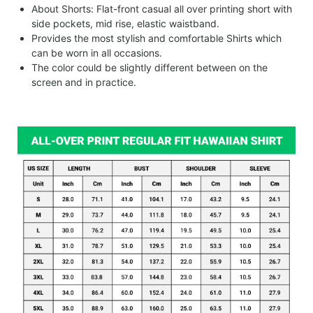
About Shorts: Flat-front casual all over printing short with
side pockets, mid rise, elastic waistband.
Provides the most stylish and comfortable Shirts which
can be worn in all occasions.
The color could be slightly different between on the
screen and in practice.