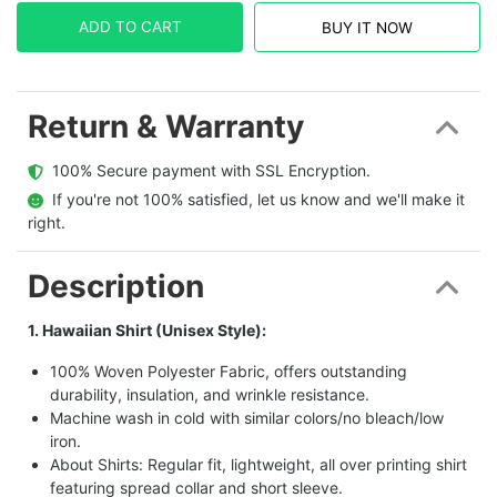
ADD TO CART
BUY IT NOW
Return & Warranty
  100% Secure payment with SSL Encryption.
  If you're not 100% satisfied, let us know and we'll make it 
right.
Description
1. Hawaiian Shirt (Unisex Style):
100% Woven Polyester Fabric, offers outstanding
durability, insulation, and wrinkle resistance.
Machine wash in cold with similar colors/no bleach/low
iron.
About Shirts: Regular fit, lightweight, all over printing shirt
featuring spread collar and short sleeve.