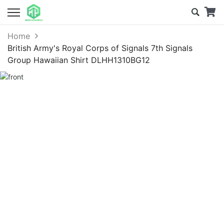
Home
British Army's Royal Corps of Signals 7th Signals
Group Hawaiian Shirt DLHH1310BG12