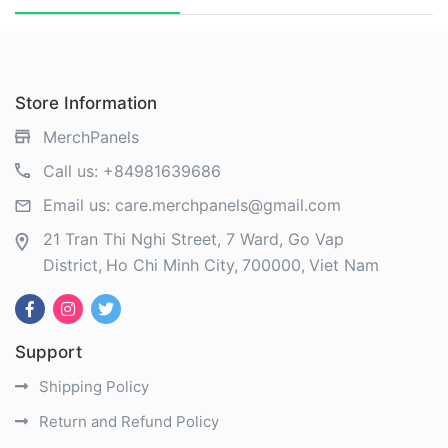
Store Information
MerchPanels
Call us:
+84981639686
Email us:
care.merchpanels@gmail.com
21 Tran Thi Nghi Street, 7 Ward, Go Vap
District
Ho Chi Minh City
700000
Viet Nam
Support
Shipping Policy
Return and Refund Policy