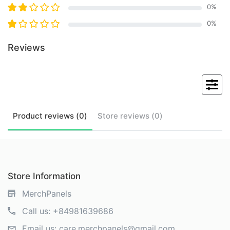
0
%
0
%
Reviews
Product
reviews (
0
)
Store
reviews (
0
)
Store Information
MerchPanels
Call us:
+84981639686
Email us:
care.merchpanels@gmail.com