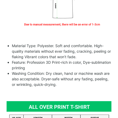
Material Type: Polyester. Soft and comfortable. High-
quality materials without ever fading, cracking, peeling or
flaking Vibrant colors that won’t fade.
Feature: Profession 3D Print-rich in color, Dye-sublimation
printing
Washing Condition: Dry clean, hand or machine wash are
also acceptable. Dryer-safe without any fading, peeling,
or wrinkling, quick-drying.