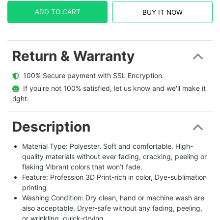
ADD TO CART
BUY IT NOW
Return & Warranty
  100% Secure payment with SSL Encryption.
  If you're not 100% satisfied, let us know and we'll make it 
right.
Description
Material Type: Polyester. Soft and comfortable. High-
quality materials without ever fading, cracking, peeling or
flaking Vibrant colors that won’t fade.
Feature: Profession 3D Print-rich in color, Dye-sublimation
printing
Washing Condition: Dry clean, hand or machine wash are
also acceptable. Dryer-safe without any fading, peeling,
or wrinkling, quick-drying.