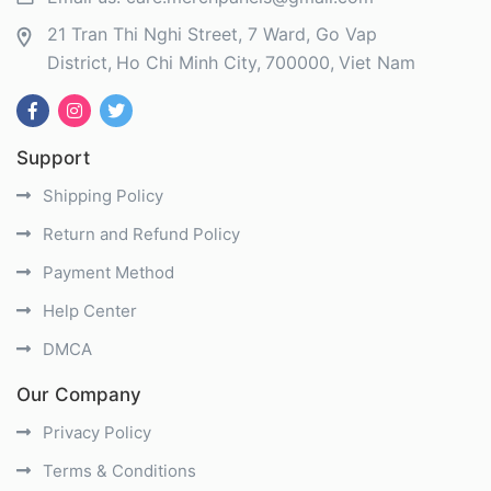
21 Tran Thi Nghi Street, 7 Ward, Go Vap
District
Ho Chi Minh City
700000
Viet Nam
Support
Shipping Policy
Return and Refund Policy
Payment Method
Help Center
DMCA
Our Company
Privacy Policy
Terms & Conditions