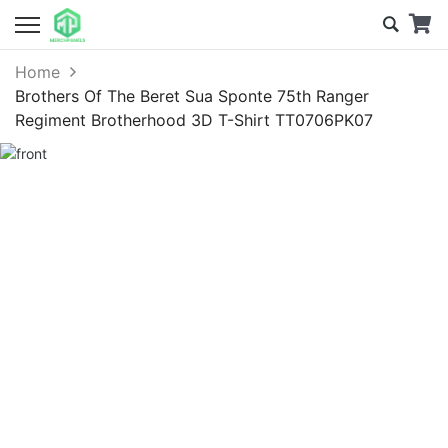
Home
Brothers Of The Beret Sua Sponte 75th Ranger
Regiment Brotherhood 3D T-Shirt TT0706PK07