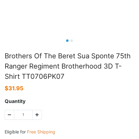
Brothers Of The Beret Sua Sponte 75th
Ranger Regiment Brotherhood 3D T-
Shirt TT0706PK07
$
31.95
Quantity
Eligible for
Free Shipping