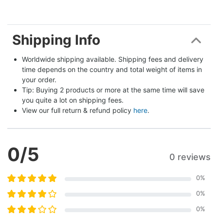
Shipping Info
Worldwide shipping available. Shipping fees and delivery 
time depends on the country and total weight of items in 
your order.
Tip: Buying 2 products or more at the same time will save 
you quite a lot on shipping fees.
View our full return & refund policy 
here
.
0
/5
0 reviews
0
%
0
%
0
%