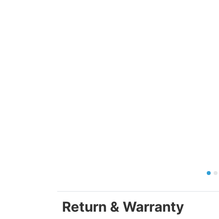
Return & Warranty