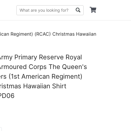
ican Regiment) (RCAC) Christmas Hawaiian
rmy Primary Reserve Royal
Armoured Corps The Queen's
rs (1st American Regiment)
istmas Hawaiian Shirt
PD06