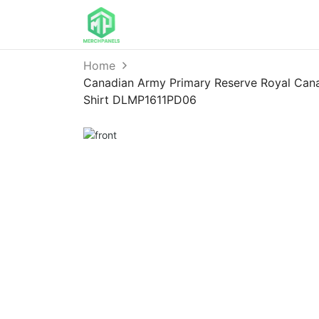
Home
Canadian Army Primary Reserve Royal Cana
Shirt DLMP1611PD06