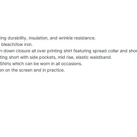
g durability, insulation, and wrinkle resistance.
 bleach/low iron.
on-down closure all over printing shirt featuring spread collar and shor
nting short with side pockets, mid rise, elastic waistband.
Shirts which can be worn in all occasions.
een on the screen and in practice.