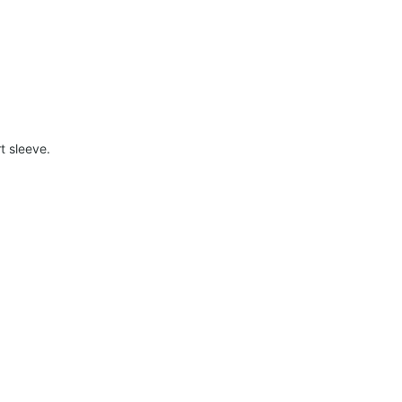
t sleeve.