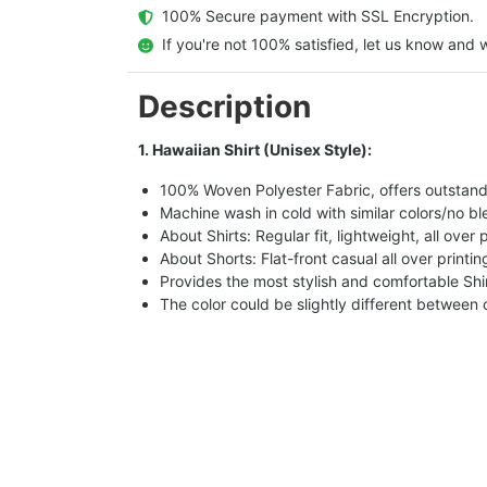
  100% Secure payment with SSL Encryption.
  If you're not 100% satisfied, let us know and w
Description
1. Hawaiian Shirt (Unisex Style):
100% Woven Polyester Fabric, offers outstandin
Machine wash in cold with similar colors/no bl
About Shirts: Regular fit, lightweight, all over 
About Shorts: Flat-front casual all over printi
Provides the most stylish and comfortable Shir
The color could be slightly different between 