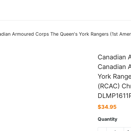
dian Armoured Corps The Queen's York Rangers (1st Amer
Canadian A
Canadian 
York Range
(RCAC) Chr
DLMP1611
$
34.95
Quantity