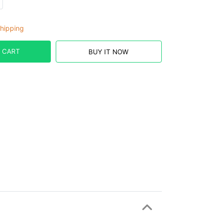
hipping
 CART
BUY IT NOW