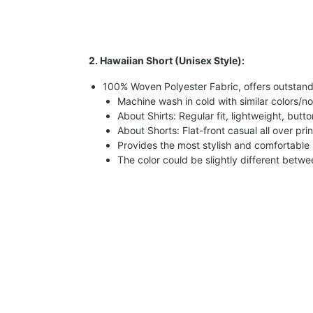
2. Hawaiian Short (Unisex Style):
100% Woven Polyester Fabric, offers outstandin
Machine wash in cold with similar colors/no
About Shirts: Regular fit, lightweight, butt
About Shorts: Flat-front casual all over pri
Provides the most stylish and comfortable 
The color could be slightly different betw