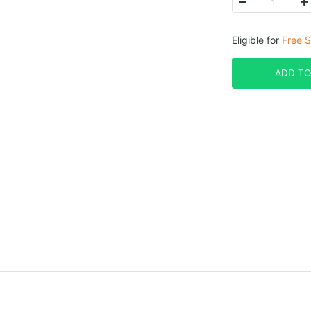
Eligible for
Free S
ADD TO