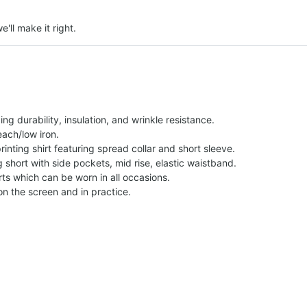
e'll make it right.
g durability, insulation, and wrinkle resistance.
each/low iron.
printing shirt featuring spread collar and short sleeve.
ng short with side pockets, mid rise, elastic waistband.
ts which can be worn in all occasions.
on the screen and in practice.