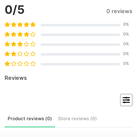
0
/5
0 reviews
0
%
0
%
0
%
0
%
0
%
Reviews
Product
reviews (
0
)
Store
reviews (
0
)