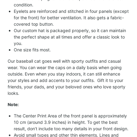
condition.
Eyelets are reinforced and stitched in four panels (except
for the front) for better ventilation. It also gets a fabric-
covered top button.
Our custom hat is packaged properly, so it can maintain
the perfect shape at all times and offer a classic look to
you.
One size fits most.
Our baseball cat goes well with sporty outfits and casual
wear. You can wear the caps on a daily basis when going
outside. Even when you stay indoors, it can still enhance
your styles and add accents to your outfits. Gift it to your
friends, your dads, and your beloved ones who love sporty
looks.
Note:
The Center Print Area of the front panel is approximately
10 cm (around 3.9 inches) in height. To get the best
result, don’t include too many details in your front design.
Avoid small types and other thin elements. Lines and