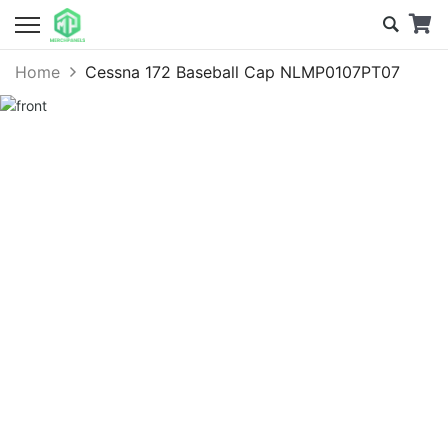
Home
Cessna 172 Baseball Cap NLMP0107PT07