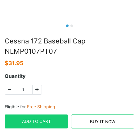
Cessna 172 Baseball Cap
NLMP0107PT07
$
31.95
Quantity
Eligible for
Free Shipping
ADD TO CART
BUY IT NOW