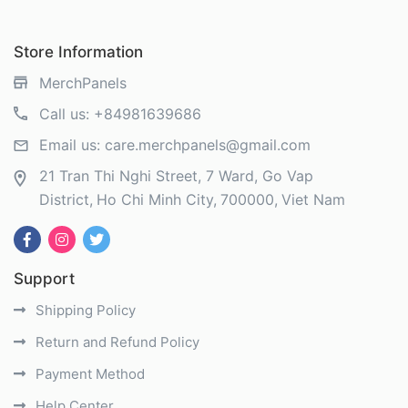
Store Information
MerchPanels
Call us:
+84981639686
Email us:
care.merchpanels@gmail.com
21 Tran Thi Nghi Street, 7 Ward, Go Vap
District
Ho Chi Minh City
700000
Viet Nam
Support
Shipping Policy
Return and Refund Policy
Payment Method
Help Center