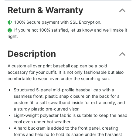
Return & Warranty
  100% Secure payment with SSL Encryption.
  If you're not 100% satisfied, let us know and we'll make it 
right.
Description
A custom all over print baseball cap can be a bold
accessory for your outfit. It is not only fashionable but also
comfortable to wear, even under the scorching sun.
Structured 5-panel mid-profile baseball cap with a
seamless front, plastic snap closure on the back for a
custom fit, a soft sweatband inside for extra comfy, and
a sturdy plastic pre-curved visor.
Light-weight polyester fabric is suitable to keep the head
cool even under hot weather.
A hard buckram is added to the front panel, creating
forms and helping to hold its shape under the harshest