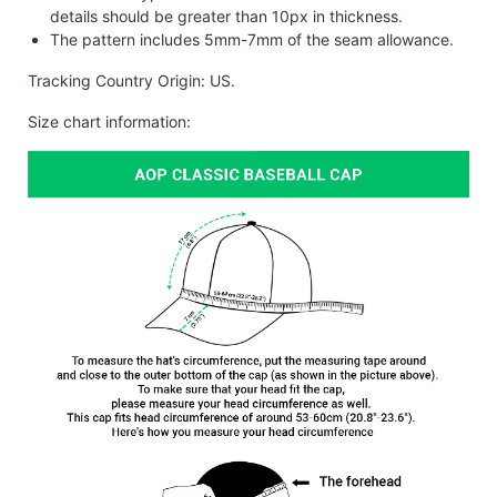
details should be greater than 10px in thickness.
The pattern includes 5mm-7mm of the seam allowance.
Tracking Country Origin: US.
Size chart information: