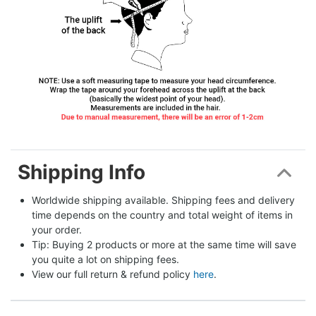
Shipping Info
Worldwide shipping available. Shipping fees and delivery 
time depends on the country and total weight of items in 
your order.
Tip: Buying 2 products or more at the same time will save 
you quite a lot on shipping fees.
View our full return & refund policy 
here
.