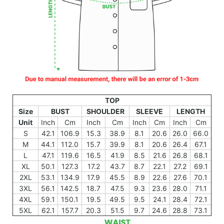
TOP
Size
BUST
SHOULDER
SLEEVE
LENGTH
Unit
Inch
Cm
Inch
Cm
Inch
Cm
Inch
Cm
S
42.1
106.9
15.3
38.9
8.1
20.6
26.0
66.0
M
44.1
112.0
15.7
39.9
8.1
20.6
26.4
67.1
L
47.1
119.6
16.5
41.9
8.5
21.6
26.8
68.1
XL
50.1
127.3
17.2
43.7
8.7
22.1
27.2
69.1
2XL
53.1
134.9
17.9
45.5
8.9
22.6
27.6
70.1
3XL
56.1
142.5
18.7
47.5
9.3
23.6
28.0
71.1
4XL
59.1
150.1
19.5
49.5
9.5
24.1
28.4
72.1
5XL
62.1
157.7
20.3
51.5
9.7
24.6
28.8
73.1