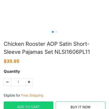
Chicken Rooster AOP Satin Short-
Sleeve Pajamas Set NLSI1606PL11
$
35.95
Quantity
Eligible for
Free Shipping
ADD TO CART
BUY IT NOW