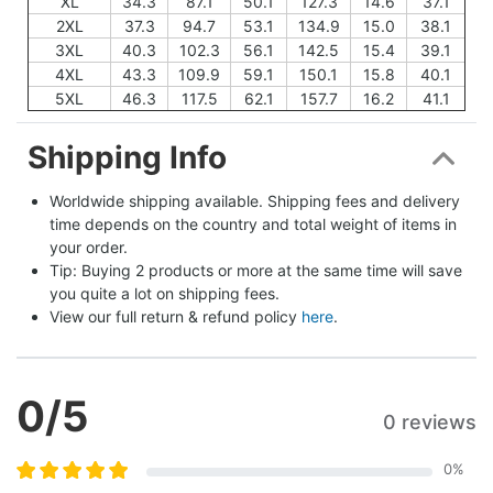
XL
34.3
87.1
50.1
127.3
14.6
37.1
2XL
37.3
94.7
53.1
134.9
15.0
38.1
3XL
40.3
102.3
56.1
142.5
15.4
39.1
4XL
43.3
109.9
59.1
150.1
15.8
40.1
5XL
46.3
117.5
62.1
157.7
16.2
41.1
Shipping Info
Worldwide shipping available. Shipping fees and delivery 
time depends on the country and total weight of items in 
your order.
Tip: Buying 2 products or more at the same time will save 
you quite a lot on shipping fees.
View our full return & refund policy 
here
.
0
/5
0 reviews
0
%