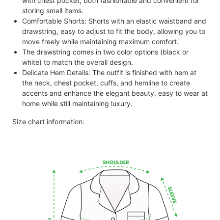
with chest pocket, both fashionable and convenient for
storing small items.
Comfortable Shorts: Shorts with an elastic waistband and
drawstring, easy to adjust to fit the body, allowing you to
move freely while maintaining maximum comfort.
The drawstring comes in two color options (black or
white) to match the overall design.
Delicate Hem Details: The outfit is finished with hem at
the neck, chest pocket, cuffs, and hemline to create
accents and enhance the elegant beauty, easy to wear at
home while still maintaining luxury.
Size chart information: