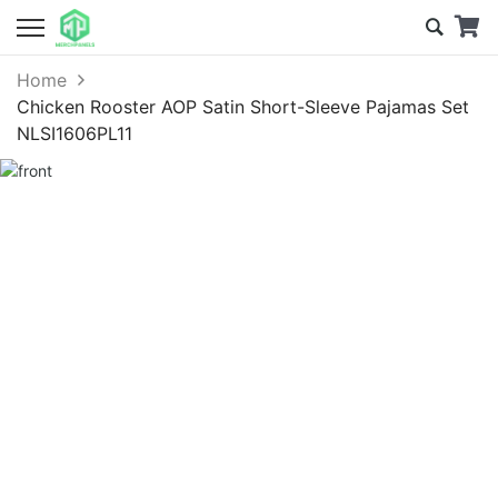
Home
Chicken Rooster AOP Satin Short-Sleeve Pajamas Set
NLSI1606PL11