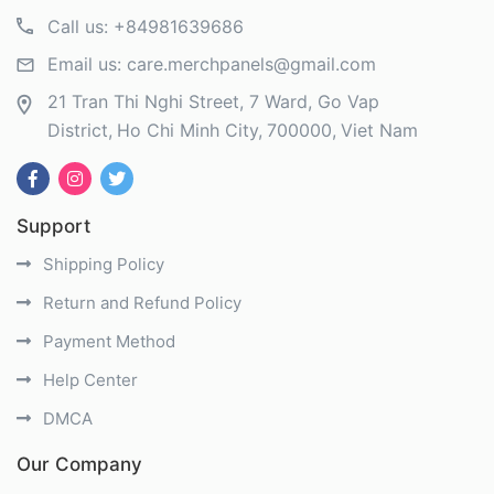
Call us:
+84981639686
Email us:
care.merchpanels@gmail.com
21 Tran Thi Nghi Street, 7 Ward, Go Vap
District
Ho Chi Minh City
700000
Viet Nam
Support
Shipping Policy
Return and Refund Policy
Payment Method
Help Center
DMCA
Our Company