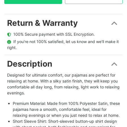
Return & Warranty
  100% Secure payment with SSL Encryption.
  If you're not 100% satisfied, let us know and we'll make it 
right.
Description
Designed for ultimate comfort, our pajamas are perfect for
relaxing at home. With a silky satin finish, they will keep you
comfortable all day long, from relaxing, light work to relaxing
evenings.
Premium Material: Made from 100% Polyester Satin, these
pajamas have a smooth, comfortable feel, ideal for
relaxing evenings or when you just need to relax at home.
Short Sleeve Shirt: Short-sleeved button-up shirt design