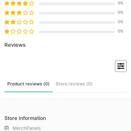
0
%
0
%
0
%
0
%
Reviews
Product
reviews (
0
)
Store
reviews (
0
)
Store Information
MerchPanels