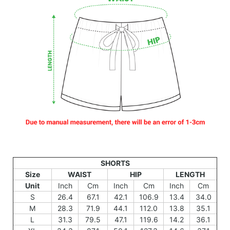
SHORTS
Size
WAIST
HIP
LENGTH
Unit
Inch
Cm
Inch
Cm
Inch
Cm
S
26.4
67.1
42.1
106.9
13.4
34.0
M
28.3
71.9
44.1
112.0
13.8
35.1
L
31.3
79.5
47.1
119.6
14.2
36.1