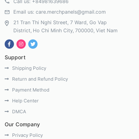
Call us:
+84981639686
Email us:
care.merchpanels@gmail.com
21 Tran Thi Nghi Street, 7 Ward, Go Vap
District
Ho Chi Minh City
700000
Viet Nam
Support
Shipping Policy
Return and Refund Policy
Payment Method
Help Center
DMCA
Our Company
Privacy Policy