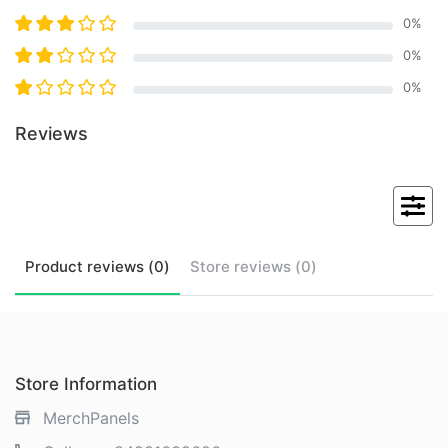
0
%
0
%
0
%
Reviews
Product
reviews (
0
)
Store
reviews (
0
)
Store Information
MerchPanels