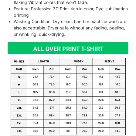
flaking Vibrant colors that won’t fade.
Feature: Profession 3D Print-rich in color, Dye-sublimation
printing
Washing Condition: Dry clean, hand or machine wash are
also acceptable. Dryer-safe without any fading, peeling,
or wrinkling, quick-drying.