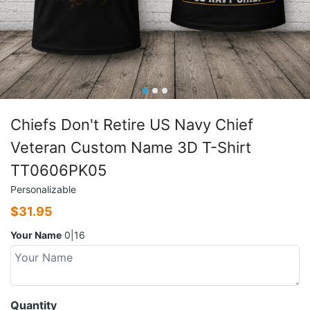
Chiefs Don't Retire US Navy Chief
Veteran Custom Name 3D T-Shirt
TT0606PK05
Personalizable
$
31.95
Your Name
0|16
Quantity