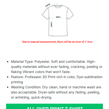
Material Type: Polyester. Soft and comfortable. High-
quality materials without ever fading, cracking, peeling or
flaking Vibrant colors that won’t fade.
Feature: Profession 3D Print-rich in color, Dye-sublimation
printing
Washing Condition: Dry clean, hand or machine wash are
also acceptable. Dryer-safe without any fading, peeling,
or wrinkling, quick-drying.