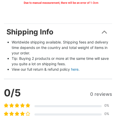
Shipping Info
Worldwide shipping available. Shipping fees and delivery 
time depends on the country and total weight of items in 
your order.
Tip: Buying 2 products or more at the same time will save 
you quite a lot on shipping fees.
View our full return & refund policy 
here
.
0
/5
0 reviews
0
%
0
%