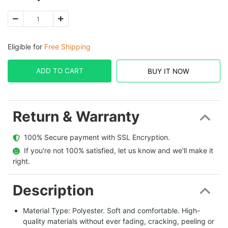
Eligible for
Free Shipping
ADD TO CART
BUY IT NOW
Return & Warranty
  100% Secure payment with SSL Encryption.
  If you're not 100% satisfied, let us know and we'll make it 
right.
Description
Material Type: Polyester. Soft and comfortable. High-
quality materials without ever fading, cracking, peeling or