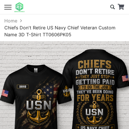
Home
Chiefs Don't Retire US Navy Chief Veteran Custom
Name 3D T-Shirt TT0606PK05