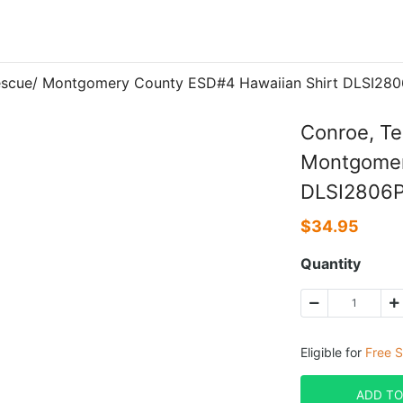
Rescue/ Montgomery County ESD#4 Hawaiian Shirt DLSI28
Conroe, Te
Montgomer
DLSI2806
$
34.95
Quantity
Eligible for
Free S
ADD TO