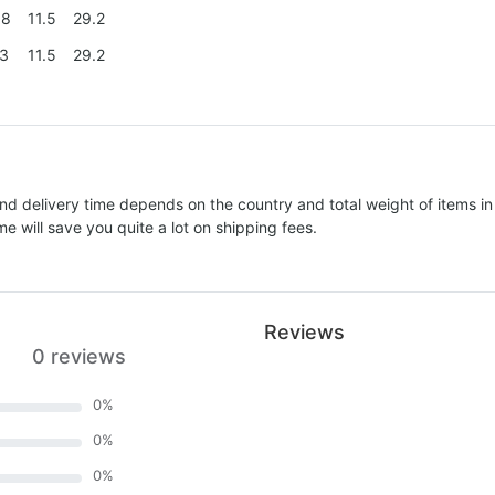
.8
11.5
29.2
.3
11.5
29.2
nd delivery time depends on the country and total weight of items in
e will save you quite a lot on shipping fees.
Reviews
0 reviews
0
%
0
%
0
%