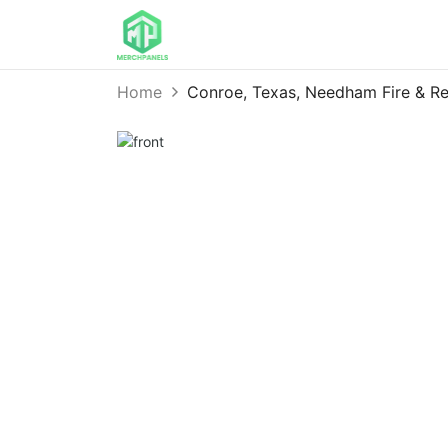
Home
Conroe, Texas, Needham Fire & 