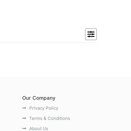
Our Company
Privacy Policy
Terms & Conditions
About Us