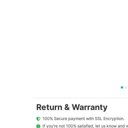
Return & Warranty
  100% Secure payment with SSL Encryption.
  If you're not 100% satisfied, let us know and w