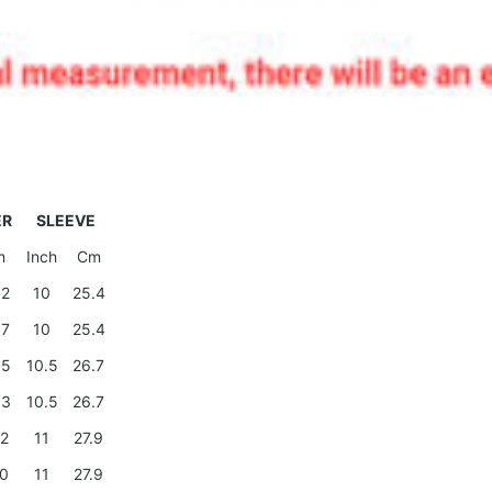
ER
SLEEVE
m
Inch
Cm
.2
10
25.4
.7
10
25.4
.5
10.5
26.7
.3
10.5
26.7
.2
11
27.9
.0
11
27.9