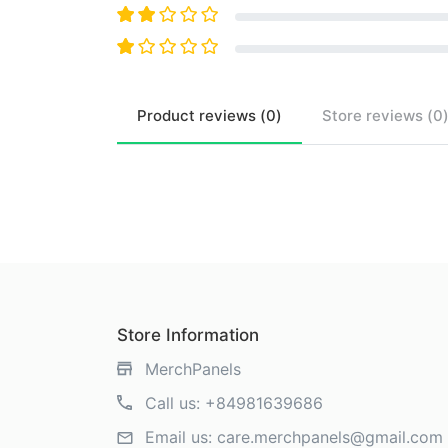
Product
reviews (
0
)
Store
reviews (
0
Store Information
MerchPanels
Call us:
+84981639686
Email us:
care.merchpanels@gmail.com