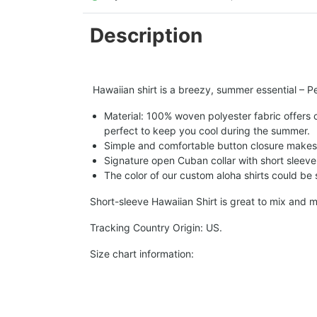
Description
Hawaiian shirt is a breezy, summer essential – Per
Material: 100% woven polyester fabric offers ou
perfect to keep you cool during the summer.
Simple and comfortable button closure makes i
Signature open Cuban collar with short sleeve 
The color of our custom aloha shirts could be sl
Short-sleeve Hawaiian Shirt is great to mix and m
Tracking Country Origin: US.
Size chart information: