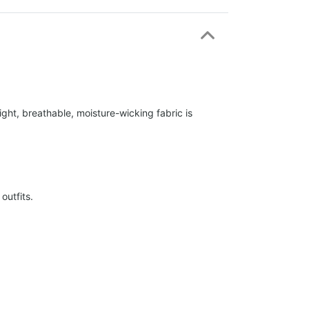
ight, breathable, moisture-wicking fabric is
outfits.