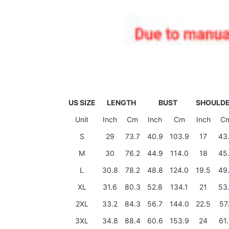
US SIZE
LENGTH
BUST
SHOULD
Unit
Inch
Cm
Inch
Cm
Inch
C
S
29
73.7
40.9
103.9
17
43
M
30
76.2
44.9
114.0
18
45
L
30.8
78.2
48.8
124.0
19.5
49
XL
31.6
80.3
52.8
134.1
21
53
2XL
33.2
84.3
56.7
144.0
22.5
57
3XL
34.8
88.4
60.6
153.9
24
61