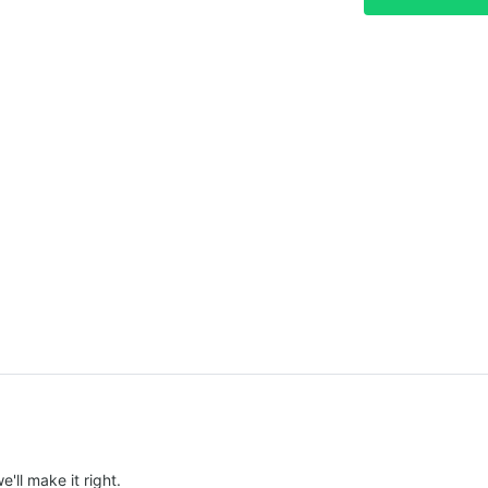
e'll make it right.