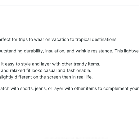
fect for trips to wear on vacation to tropical destinations.
tstanding durability, insulation, and wrinkle resistance. This lightwe
t easy to style and layer with other trendy items.
and relaxed fit looks casual and fashionable.
ightly different on the screen than in real life.
atch with shorts, jeans, or layer with other items to complement your 