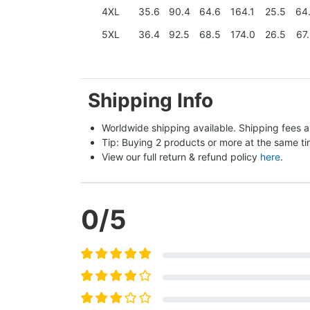
4XL
35.6
90.4
64.6
164.1
25.5
64
5XL
36.4
92.5
68.5
174.0
26.5
67
Shipping Info
Worldwide shipping available. Shipping fees a
Tip: Buying 2 products or more at the same tim
View our full return & refund policy 
here
.
0
/5