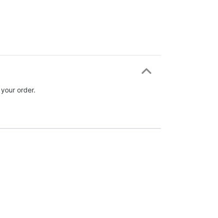
 your order.