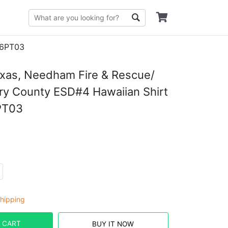
06PT03
xas, Needham Fire & Rescue/
y County ESD#4 Hawaiian Shirt
PT03
hipping
 CART
BUY IT NOW