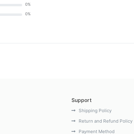
0
%
0
%
)
Support
Shipping Policy
Return and Refund Policy
Payment Method