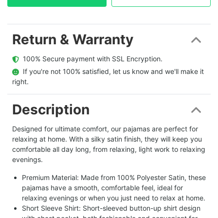
Return & Warranty
  100% Secure payment with SSL Encryption.
  If you're not 100% satisfied, let us know and we'll make it 
right.
Description
Designed for ultimate comfort, our pajamas are perfect for
relaxing at home. With a silky satin finish, they will keep you
comfortable all day long, from relaxing, light work to relaxing
evenings.
Premium Material: Made from 100% Polyester Satin, these
pajamas have a smooth, comfortable feel, ideal for
relaxing evenings or when you just need to relax at home.
Short Sleeve Shirt: Short-sleeved button-up shirt design