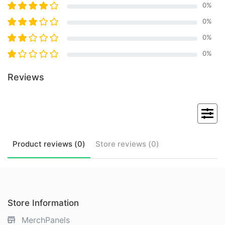
0
%
0
%
0
%
0
%
Reviews
Product
reviews (
0
)
Store
reviews (
0
)
Store Information
MerchPanels