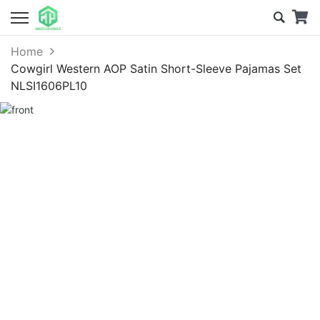
Home
Cowgirl Western AOP Satin Short-Sleeve Pajamas Set
NLSI1606PL10