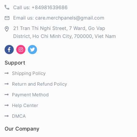
Call us:
+84981639686
Email us:
care.merchpanels@gmail.com
21 Tran Thi Nghi Street, 7 Ward, Go Vap
District
Ho Chi Minh City
700000
Viet Nam
Support
Shipping Policy
Return and Refund Policy
Payment Method
Help Center
DMCA
Our Company