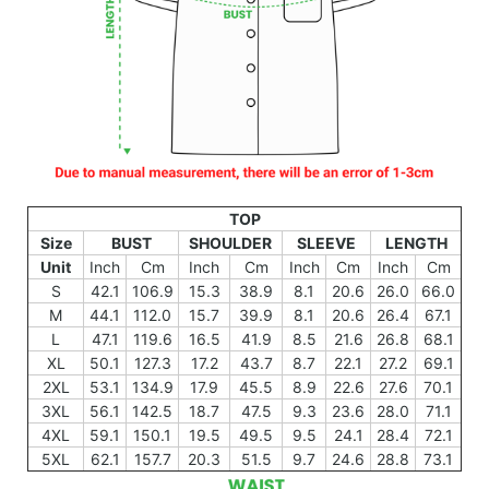
TOP
Size
BUST
SHOULDER
SLEEVE
LENGTH
Unit
Inch
Cm
Inch
Cm
Inch
Cm
Inch
Cm
S
42.1
106.9
15.3
38.9
8.1
20.6
26.0
66.0
M
44.1
112.0
15.7
39.9
8.1
20.6
26.4
67.1
L
47.1
119.6
16.5
41.9
8.5
21.6
26.8
68.1
XL
50.1
127.3
17.2
43.7
8.7
22.1
27.2
69.1
2XL
53.1
134.9
17.9
45.5
8.9
22.6
27.6
70.1
3XL
56.1
142.5
18.7
47.5
9.3
23.6
28.0
71.1
4XL
59.1
150.1
19.5
49.5
9.5
24.1
28.4
72.1
5XL
62.1
157.7
20.3
51.5
9.7
24.6
28.8
73.1