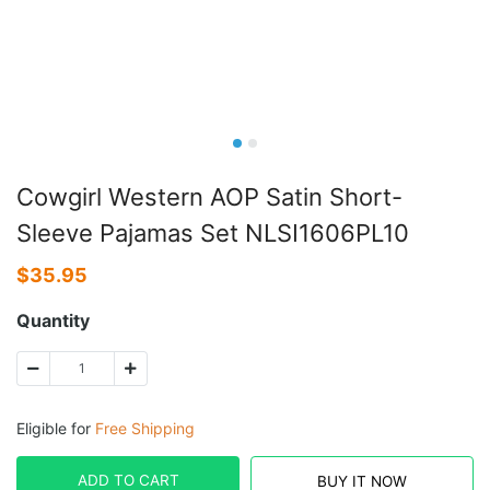
Cowgirl Western AOP Satin Short-
Sleeve Pajamas Set NLSI1606PL10
$
35.95
Quantity
Eligible for
Free Shipping
ADD TO CART
BUY IT NOW