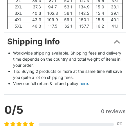
XL
34.3
87.1
50.1
127.3
14.6
37.1
2XL
37.3
94.7
53.1
134.9
15.0
38.1
3XL
40.3
102.3
56.1
142.5
15.4
39.1
4XL
43.3
109.9
59.1
150.1
15.8
40.1
5XL
46.3
117.5
62.1
157.7
16.2
41.1
Shipping Info
Worldwide shipping available. Shipping fees and delivery 
time depends on the country and total weight of items in 
your order.
Tip: Buying 2 products or more at the same time will save 
you quite a lot on shipping fees.
View our full return & refund policy 
here
.
0
/5
0 reviews
0
%