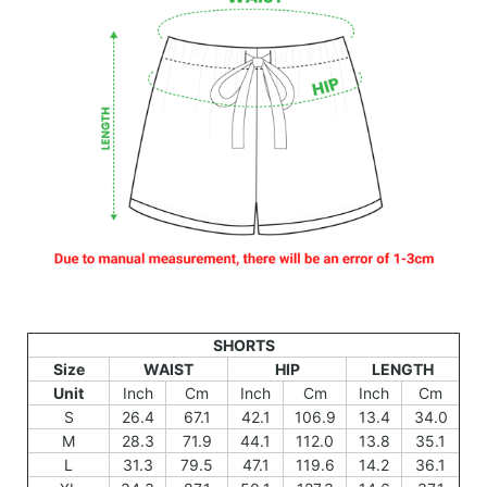
SHORTS
Size
WAIST
HIP
LENGTH
Unit
Inch
Cm
Inch
Cm
Inch
Cm
S
26.4
67.1
42.1
106.9
13.4
34.0
M
28.3
71.9
44.1
112.0
13.8
35.1
L
31.3
79.5
47.1
119.6
14.2
36.1