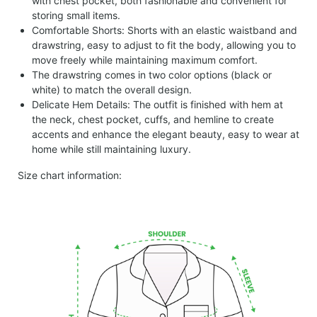
with chest pocket, both fashionable and convenient for
storing small items.
Comfortable Shorts: Shorts with an elastic waistband and
drawstring, easy to adjust to fit the body, allowing you to
move freely while maintaining maximum comfort.
The drawstring comes in two color options (black or
white) to match the overall design.
Delicate Hem Details: The outfit is finished with hem at
the neck, chest pocket, cuffs, and hemline to create
accents and enhance the elegant beauty, easy to wear at
home while still maintaining luxury.
Size chart information: