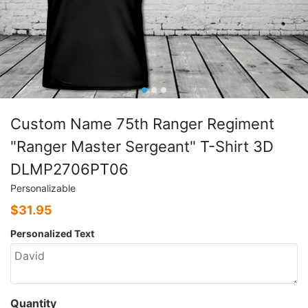
Custom Name 75th Ranger Regiment
"Ranger Master Sergeant" T-Shirt 3D
DLMP2706PT06
Personalizable
$
31.95
Personalized Text
Quantity