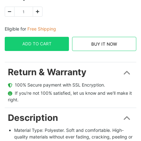
Eligible for
Free Shipping
ADD TO CART
BUY IT NOW
Return & Warranty
  100% Secure payment with SSL Encryption.
  If you're not 100% satisfied, let us know and we'll make it 
right.
Description
Material Type: Polyester. Soft and comfortable. High-
quality materials without ever fading, cracking, peeling or