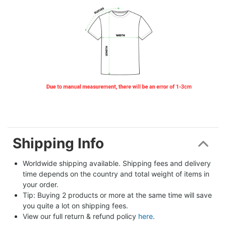
Shipping Info
Worldwide shipping available. Shipping fees and delivery 
time depends on the country and total weight of items in 
your order.
Tip: Buying 2 products or more at the same time will save 
you quite a lot on shipping fees.
View our full return & refund policy 
here
.