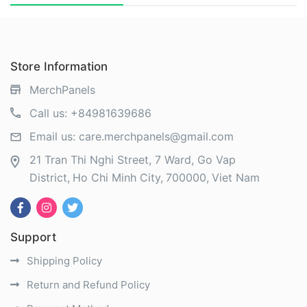
Store Information
MerchPanels
Call us:
+84981639686
Email us:
care.merchpanels@gmail.com
21 Tran Thi Nghi Street, 7 Ward, Go Vap
District
Ho Chi Minh City
700000
Viet Nam
Support
Shipping Policy
Return and Refund Policy