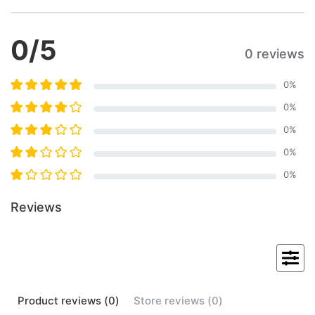
0
/5
0 reviews
0
%
0
%
0
%
0
%
0
%
Reviews
Product
reviews (
0
)
Store
reviews (
0
)