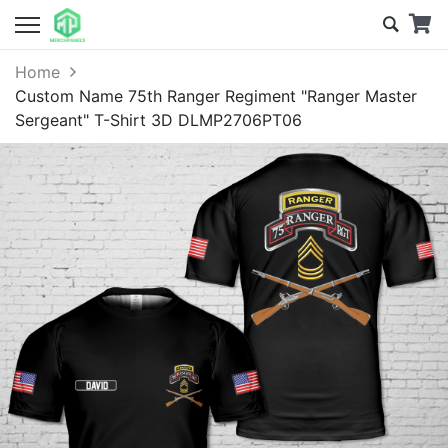
Home
Custom Name 75th Ranger Regiment "Ranger Master
Sergeant" T-Shirt 3D DLMP2706PT06