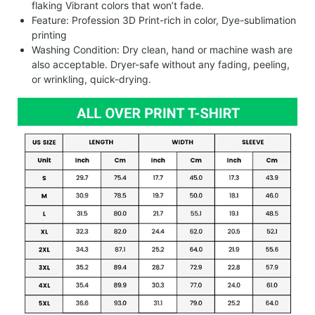
flaking Vibrant colors that won’t fade.
Feature: Profession 3D Print-rich in color, Dye-sublimation
printing
Washing Condition: Dry clean, hand or machine wash are
also acceptable. Dryer-safe without any fading, peeling,
or wrinkling, quick-drying.