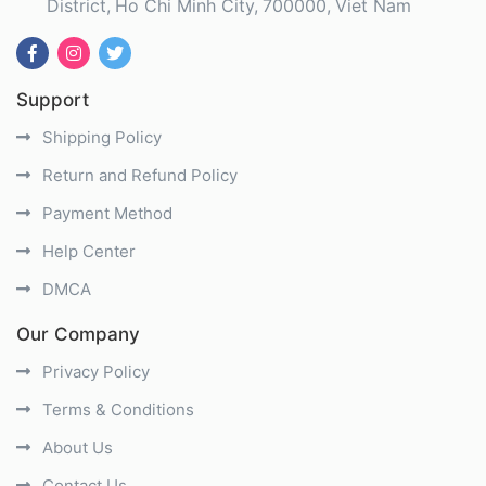
District
Ho Chi Minh City
700000
Viet Nam
Support
Shipping Policy
Return and Refund Policy
Payment Method
Help Center
DMCA
Our Company
Privacy Policy
Terms & Conditions
About Us
Contact Us