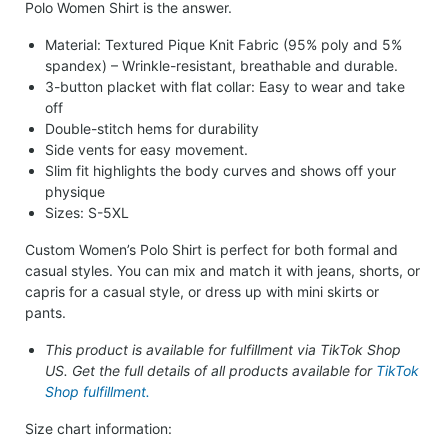
Polo Women Shirt is the answer.
Material: Textured Pique Knit Fabric (95% poly and 5%
spandex) – Wrinkle-resistant, breathable and durable.
3-button placket with flat collar: Easy to wear and take
off
Double-stitch hems for durability
Side vents for easy movement.
Slim fit highlights the body curves and shows off your
physique
Sizes: S-5XL
Custom Women’s Polo Shirt is perfect for both formal and
casual styles. You can mix and match it with jeans, shorts, or
capris for a casual style, or dress up with mini skirts or
pants.
This product is available for fulfillment via TikTok Shop
US. Get the full details of all products available for
TikTok
Shop fulfillment.
Size chart information: