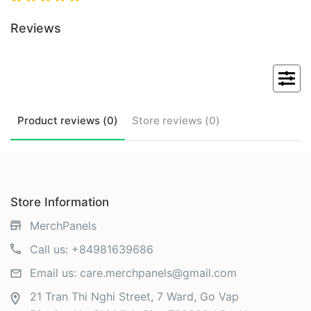
Reviews
Product
reviews (
0
)
Store
reviews (
0
)
Store Information
MerchPanels
Call us:
+84981639686
Email us:
care.merchpanels@gmail.com
21 Tran Thi Nghi Street, 7 Ward, Go Vap