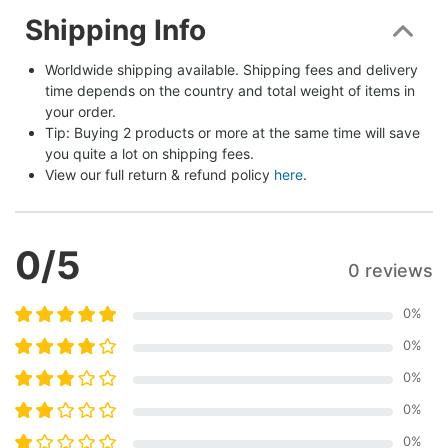
Shipping Info
Worldwide shipping available. Shipping fees and delivery 
time depends on the country and total weight of items in 
your order.
Tip: Buying 2 products or more at the same time will save 
you quite a lot on shipping fees.
View our full return & refund policy 
here
.
0
/5
0 reviews
0
%
0
%
0
%
0
%
0
%