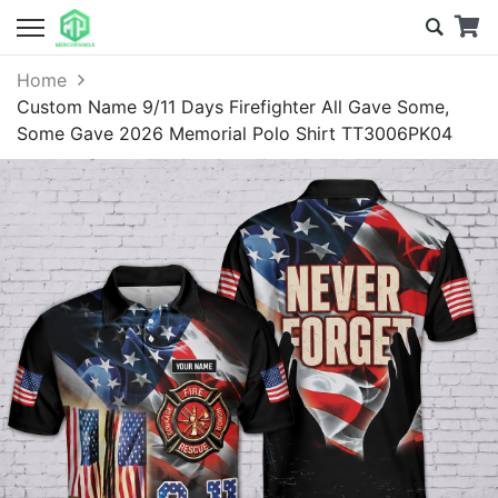
Home
Custom Name 9/11 Days Firefighter All Gave Some,
Some Gave 2026 Memorial Polo Shirt TT3006PK04