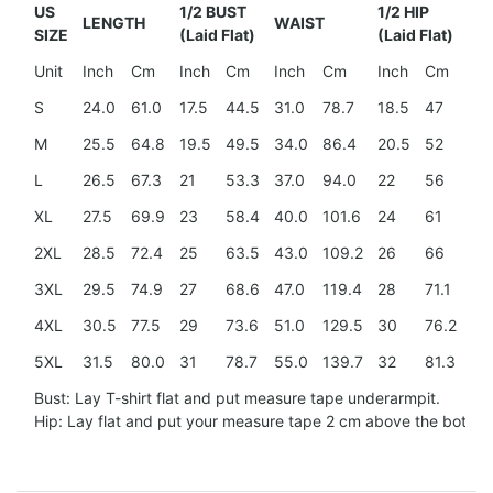
US
1/2 BUST
1/2 HIP
LENGTH
WAIST
SH
SIZE
(Laid Flat)
(Laid Flat)
Unit
Inch
Cm
Inch
Cm
Inch
Cm
Inch
Cm
In
S
24.0
61.0
17.5
44.5
31.0
78.7
18.5
47
15
M
25.5
64.8
19.5
49.5
34.0
86.4
20.5
52
15
L
26.5
67.3
21
53.3
37.0
94.0
22
56
16
XL
27.5
69.9
23
58.4
40.0
101.6
24
61
17.
2XL
28.5
72.4
25
63.5
43.0
109.2
26
66
18
3XL
29.5
74.9
27
68.6
47.0
119.4
28
71.1
20
4XL
30.5
77.5
29
73.6
51.0
129.5
30
76.2
21.
5XL
31.5
80.0
31
78.7
55.0
139.7
32
81.3
23
Bust: Lay T-shirt flat and put measure tape underarmpit.
Hip: Lay flat and put your measure tape 2 cm above the botto