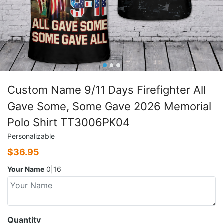
Custom Name 9/11 Days Firefighter All
Gave Some, Some Gave 2026 Memorial
Polo Shirt TT3006PK04
Personalizable
$
36.95
Your Name
0|16
Quantity