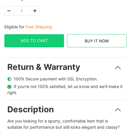
Eligible for
Free Shipping
ADD TO CART
BUY IT NOW
Return & Warranty
  100% Secure payment with SSL Encryption.
  If you're not 100% satisfied, let us know and we'll make it 
right.
Description
Are you looking for a sporty, comfortable item that is
suitable for performance but still looks elegant and classy?