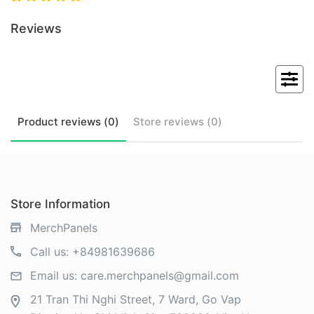
Reviews
Product
reviews (
0
)
Store
reviews (
0
)
Store Information
MerchPanels
Call us:
+84981639686
Email us:
care.merchpanels@gmail.com
21 Tran Thi Nghi Street, 7 Ward, Go Vap