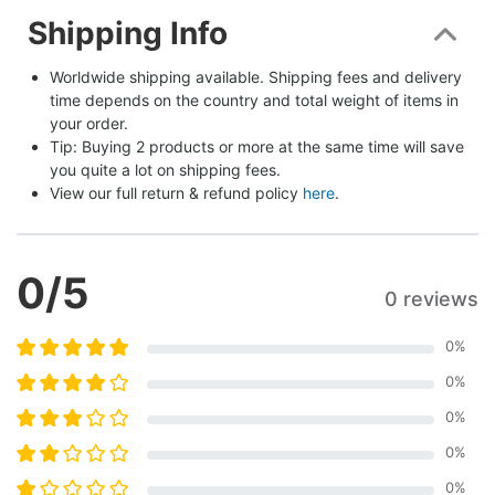
Shipping Info
Worldwide shipping available. Shipping fees and delivery 
time depends on the country and total weight of items in 
your order.
Tip: Buying 2 products or more at the same time will save 
you quite a lot on shipping fees.
View our full return & refund policy 
here
.
0
/5
0 reviews
0
%
0
%
0
%
0
%
0
%