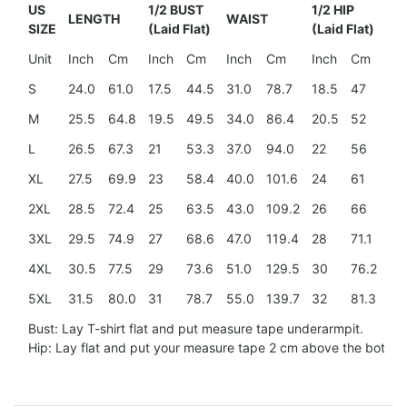
US
1/2 BUST
1/2 HIP
LENGTH
WAIST
SH
SIZE
(Laid Flat)
(Laid Flat)
Unit
Inch
Cm
Inch
Cm
Inch
Cm
Inch
Cm
In
S
24.0
61.0
17.5
44.5
31.0
78.7
18.5
47
15
M
25.5
64.8
19.5
49.5
34.0
86.4
20.5
52
15
L
26.5
67.3
21
53.3
37.0
94.0
22
56
16
XL
27.5
69.9
23
58.4
40.0
101.6
24
61
17.
2XL
28.5
72.4
25
63.5
43.0
109.2
26
66
18
3XL
29.5
74.9
27
68.6
47.0
119.4
28
71.1
20
4XL
30.5
77.5
29
73.6
51.0
129.5
30
76.2
21.
5XL
31.5
80.0
31
78.7
55.0
139.7
32
81.3
23
Bust: Lay T-shirt flat and put measure tape underarmpit.
Hip: Lay flat and put your measure tape 2 cm above the botto