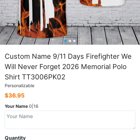
Custom Name 9/11 Days Firefighter We
Will Never Forget 2026 Memorial Polo
Shirt TT3006PK02
Personalizable
$
36.95
Your Name
0|16
Quantity