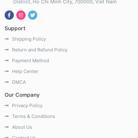
District
Ho Chi Minh City
700000
Viet Nam
Support
Shipping Policy
Return and Refund Policy
Payment Method
Help Center
DMCA
Our Company
Privacy Policy
Terms & Conditions
About Us
Contact Us