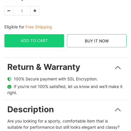
Eligible for
Free Shipping
ADD TO CART
BUY IT NOW
Return & Warranty
  100% Secure payment with SSL Encryption.
  If you're not 100% satisfied, let us know and we'll make it 
right.
Description
Are you looking for a sporty, comfortable item that is
suitable for performance but still looks elegant and classy?