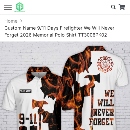
Home
Custom Name 9/11 Days Firefighter We Will Never
Forget 2026 Memorial Polo Shirt TT3006PK02