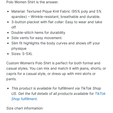
Polo Women Shirt is the answer.
Material: Textured Pique Knit Fabric (95% poly and 5%
spandex) – Wrinkle-resistant, breathable and durable.
3-button placket with flat collar: Easy to wear and take
off
Double-stitch hems for durability
Side vents for easy movement.
Slim fit highlights the body curves and shows off your
physique
Sizes: S-5XL
Custom Women’s Polo Shirt is perfect for both formal and
casual styles. You can mix and match it with jeans, shorts, or
capris for a casual style, or dress up with mini skirts or
pants.
This product is available for fulfillment via TikTok Shop
US. Get the full details of all products available for
TikTok
Shop fulfillment.
Size chart information: