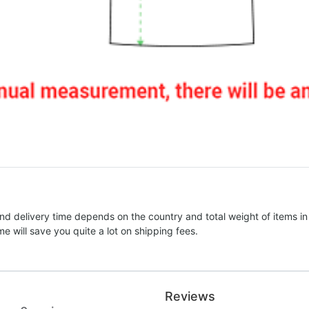
nd delivery time depends on the country and total weight of items in
e will save you quite a lot on shipping fees.
Reviews