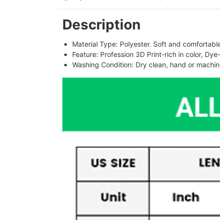
Description
Material Type: Polyester. Soft and comfortable.
Feature: Profession 3D Print-rich in color, Dye
Washing Condition: Dry clean, hand or machine