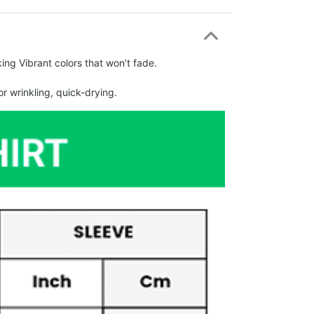
ing Vibrant colors that won’t fade.
r wrinkling, quick-drying.