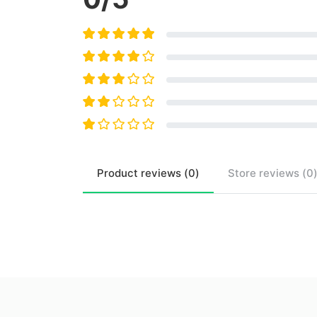
Product
reviews (
0
)
Store
reviews (
0