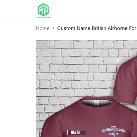
Home
Custom Name British Airborne Fo