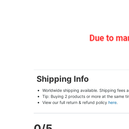
Shipping Info
Worldwide shipping available. Shipping fees a
Tip: Buying 2 products or more at the same tim
View our full return & refund policy 
here
.
0
/5