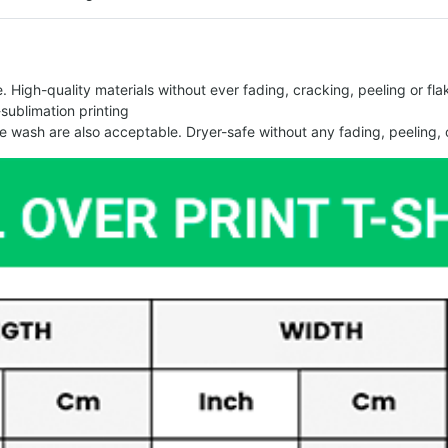
 High-quality materials without ever fading, cracking, peeling or flak
-sublimation printing
 wash are also acceptable. Dryer-safe without any fading, peeling, o