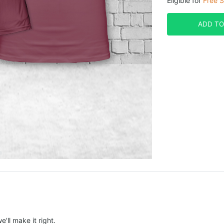
Eligible for
Free S
ADD TO
e'll make it right.