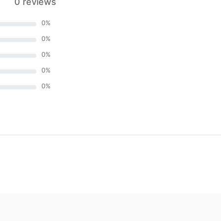
0 reviews
0
%
0
%
0
%
0
%
0
%
)