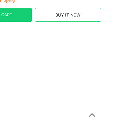
hipping
 CART
BUY IT NOW