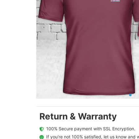
Return & Warranty
  100% Secure payment with SSL Encryption.
  If you're not 100% satisfied, let us know and w