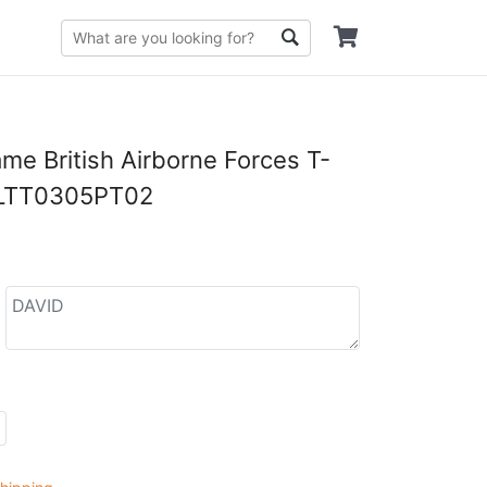
e British Airborne Forces T-
DLTT0305PT02