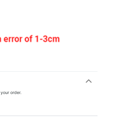
 your order.