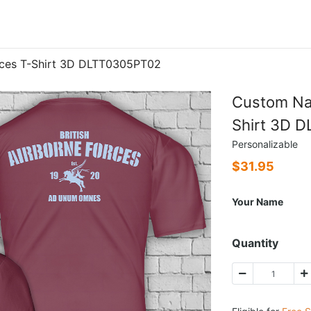
rces T-Shirt 3D DLTT0305PT02
Custom Nam
Shirt 3D 
Personalizable
$
31.95
Your Name
Quantity