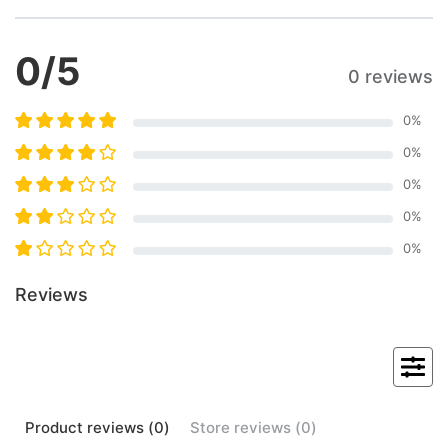
0
/5
0 reviews
0
%
0
%
0
%
0
%
0
%
Reviews
Product
reviews (
0
)
Store
reviews (
0
)