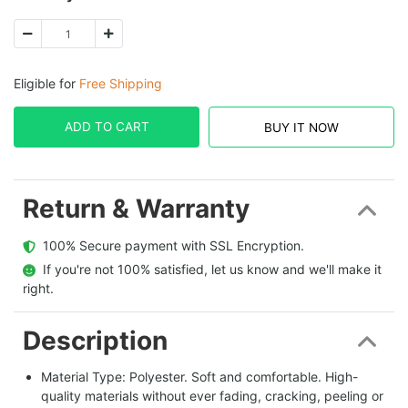
Eligible for
Free Shipping
ADD TO CART
BUY IT NOW
Return & Warranty
  100% Secure payment with SSL Encryption.
  If you're not 100% satisfied, let us know and we'll make it 
right.
Description
Material Type: Polyester. Soft and comfortable. High-
quality materials without ever fading, cracking, peeling or