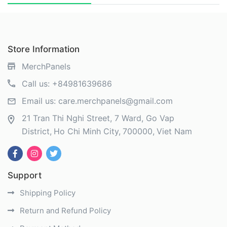
Store Information
MerchPanels
Call us:
+84981639686
Email us:
care.merchpanels@gmail.com
21 Tran Thi Nghi Street, 7 Ward, Go Vap
District
Ho Chi Minh City
700000
Viet Nam
Support
Shipping Policy
Return and Refund Policy