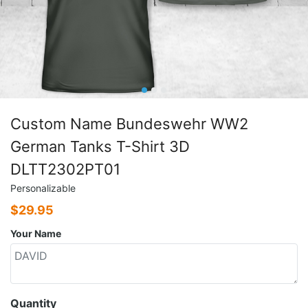
Custom Name Bundeswehr WW2
German Tanks T-Shirt 3D
DLTT2302PT01
Personalizable
$
29.95
Your Name
Quantity