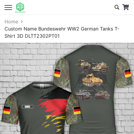
Home
Custom Name Bundeswehr WW2 German Tanks T-
Shirt 3D DLTT2302PT01