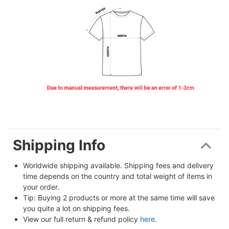
Shipping Info
Worldwide shipping available. Shipping fees and delivery 
time depends on the country and total weight of items in 
your order.
Tip: Buying 2 products or more at the same time will save 
you quite a lot on shipping fees.
View our full return & refund policy 
here
.