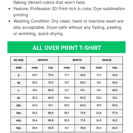
flaking Vibrant colors that won’t fade.
Feature: Profession 3D Print-rich in color, Dye-sublimation
printing
Washing Condition: Dry clean, hand or machine wash are
also acceptable. Dryer-safe without any fading, peeling,
or wrinkling, quick-drying.