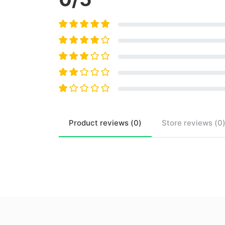
Product
reviews (
0
)
Store
reviews (
0