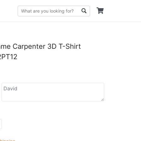
me Carpenter 3D T-Shirt
PT12