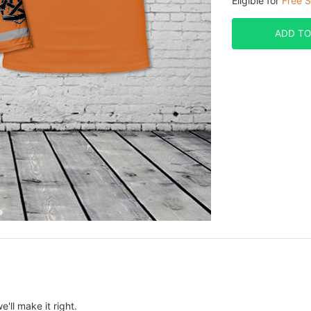
Eligible for
Free S
ADD TO
e'll make it right.