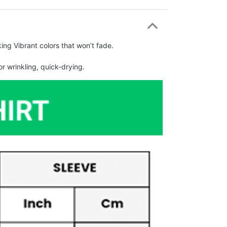
ing Vibrant colors that won’t fade.
r wrinkling, quick-drying.