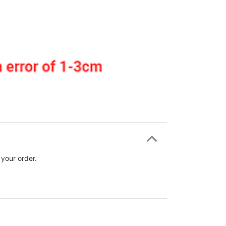
 your order.