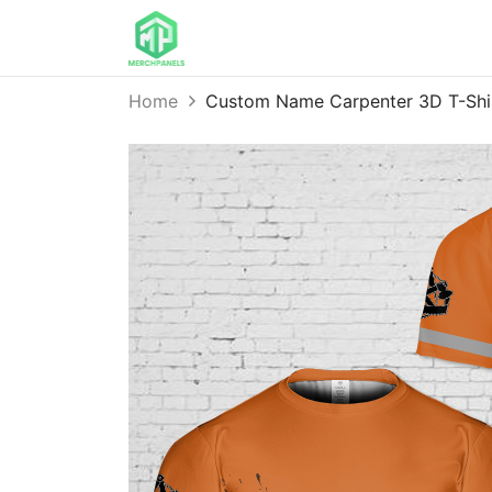
Home
Custom Name Carpenter 3D T-Sh