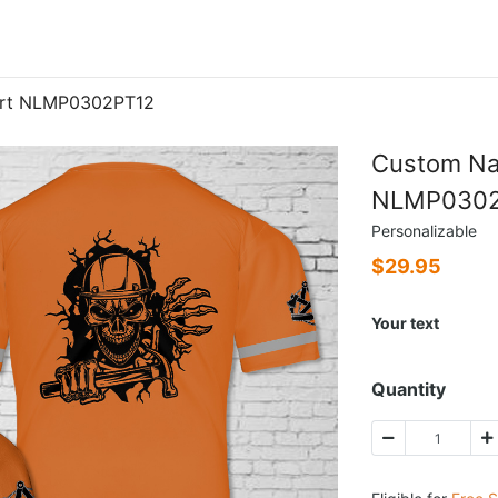
irt NLMP0302PT12
Custom Na
NLMP0302
Personalizable
$
29.95
Your text
Quantity