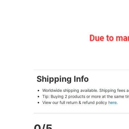
Shipping Info
Worldwide shipping available. Shipping fees a
Tip: Buying 2 products or more at the same tim
View our full return & refund policy 
here
.
0
/5