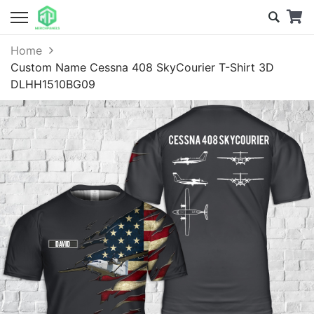
Home
Custom Name Cessna 408 SkyCourier T-Shirt 3D
DLHH1510BG09