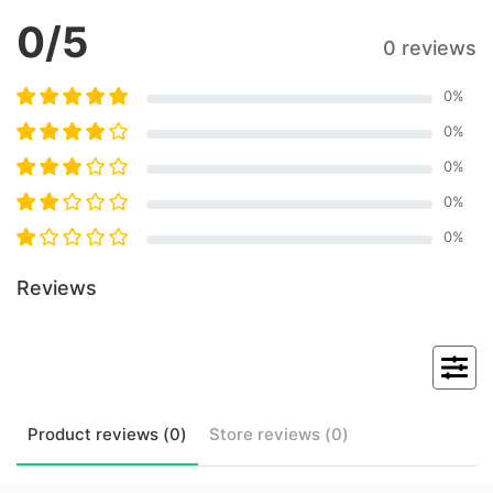
0
/5
0 reviews
0
%
0
%
0
%
0
%
0
%
Reviews
Product
reviews (
0
)
Store
reviews (
0
)