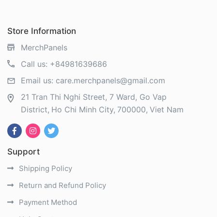
Store Information
MerchPanels
Call us:
+84981639686
Email us:
care.merchpanels@gmail.com
21 Tran Thi Nghi Street, 7 Ward, Go Vap
District
Ho Chi Minh City
700000
Viet Nam
Support
Shipping Policy
Return and Refund Policy
Payment Method