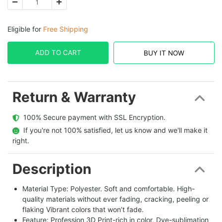
Eligible for
Free Shipping
ADD TO CART
BUY IT NOW
Return & Warranty
  100% Secure payment with SSL Encryption.
  If you're not 100% satisfied, let us know and we'll make it 
right.
Description
Material Type: Polyester. Soft and comfortable. High-
quality materials without ever fading, cracking, peeling or
flaking Vibrant colors that won’t fade.
Feature: Profession 3D Print-rich in color, Dye-sublimation