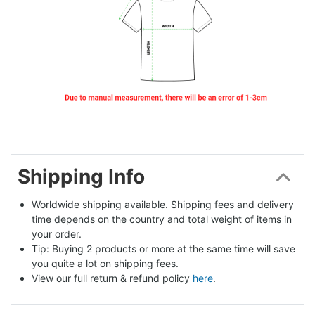
Shipping Info
Worldwide shipping available. Shipping fees and delivery 
time depends on the country and total weight of items in 
your order.
Tip: Buying 2 products or more at the same time will save 
you quite a lot on shipping fees.
View our full return & refund policy 
here
.