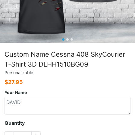
Custom Name Cessna 408 SkyCourier
T-Shirt 3D DLHH1510BG09
Personalizable
$
27.95
Your Name
Quantity