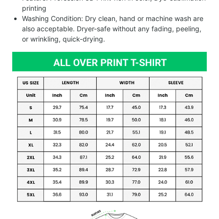
printing
Washing Condition: Dry clean, hand or machine wash are
also acceptable. Dryer-safe without any fading, peeling,
or wrinkling, quick-drying.