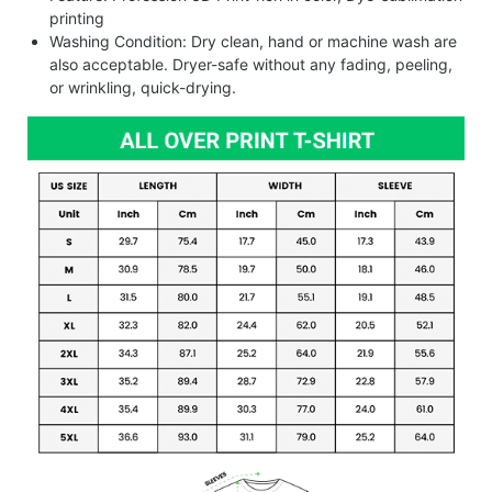
printing
Washing Condition: Dry clean, hand or machine wash are
also acceptable. Dryer-safe without any fading, peeling,
or wrinkling, quick-drying.