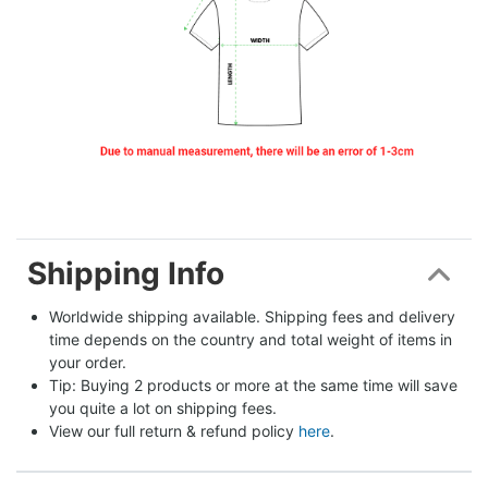
Shipping Info
Worldwide shipping available. Shipping fees and delivery 
time depends on the country and total weight of items in 
your order.
Tip: Buying 2 products or more at the same time will save 
you quite a lot on shipping fees.
View our full return & refund policy 
here
.