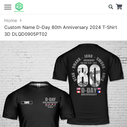
Home
Custom Name D-Day 80th Anniversary 2024 T-Shirt
3D DLQD0905PT02