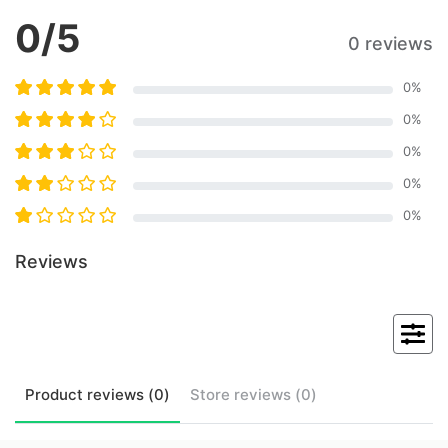
0
/5
0 reviews
0
%
0
%
0
%
0
%
0
%
Reviews
Product
reviews (
0
)
Store
reviews (
0
)