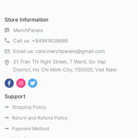
Store Information
MerchPanels
Call us:
+84981639686
Email us:
care.merchpanels@gmail.com
21 Tran Thi Nghi Street, 7 Ward, Go Vap
District
Ho Chi Minh City
700000
Viet Nam
Support
Shipping Policy
Return and Refund Policy
Payment Method