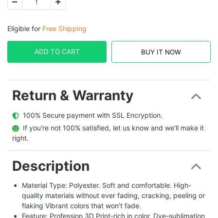
Eligible for
Free Shipping
ADD TO CART
BUY IT NOW
Return & Warranty
  100% Secure payment with SSL Encryption.
  If you're not 100% satisfied, let us know and we'll make it 
right.
Description
Material Type: Polyester. Soft and comfortable. High-
quality materials without ever fading, cracking, peeling or
flaking Vibrant colors that won’t fade.
Feature: Profession 3D Print-rich in color, Dye-sublimation