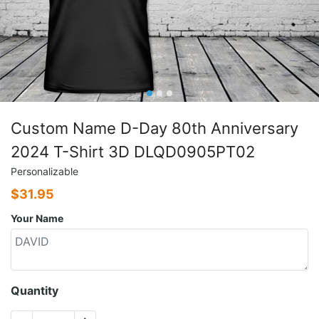
Custom Name D-Day 80th Anniversary
2024 T-Shirt 3D DLQD0905PT02
Personalizable
$
31.95
Your Name
Quantity