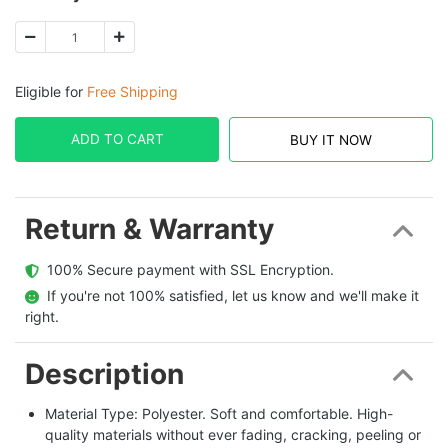
Eligible for
Free Shipping
ADD TO CART
BUY IT NOW
Return & Warranty
  100% Secure payment with SSL Encryption.
  If you're not 100% satisfied, let us know and we'll make it 
right.
Description
Material Type: Polyester. Soft and comfortable. High-
quality materials without ever fading, cracking, peeling or