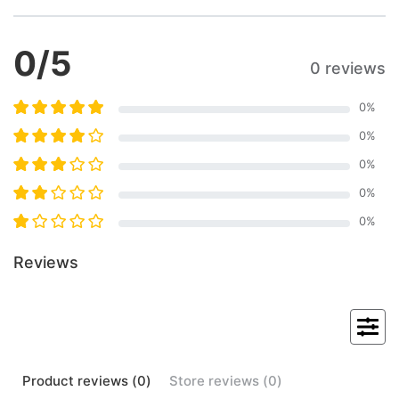
0
/5
0 reviews
0
%
0
%
0
%
0
%
0
%
Reviews
Product
reviews (
0
)
Store
reviews (
0
)