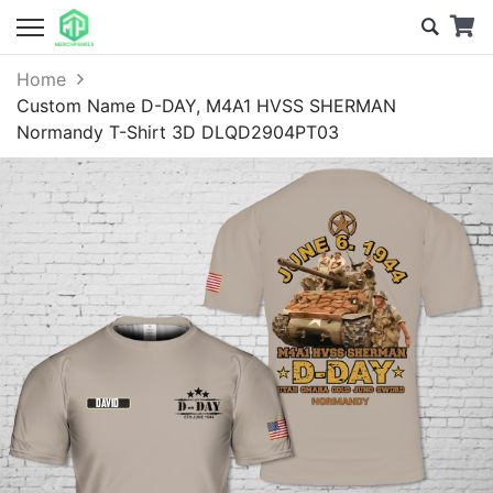
Home
Custom Name D-DAY, M4A1 HVSS SHERMAN
Normandy T-Shirt 3D DLQD2904PT03