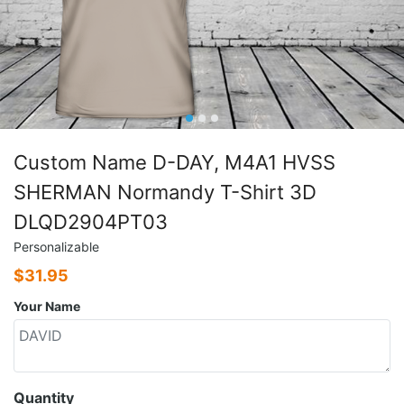
Custom Name D-DAY, M4A1 HVSS
SHERMAN Normandy T-Shirt 3D
DLQD2904PT03
Personalizable
$
31.95
Your Name
Quantity