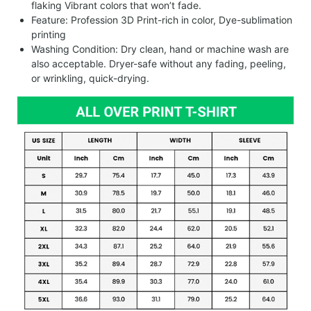
flaking Vibrant colors that won’t fade.
Feature: Profession 3D Print-rich in color, Dye-sublimation
printing
Washing Condition: Dry clean, hand or machine wash are
also acceptable. Dryer-safe without any fading, peeling,
or wrinkling, quick-drying.