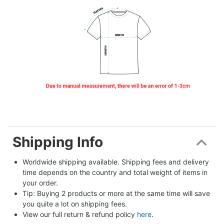
Shipping Info
Worldwide shipping available. Shipping fees and delivery 
time depends on the country and total weight of items in 
your order.
Tip: Buying 2 products or more at the same time will save 
you quite a lot on shipping fees.
View our full return & refund policy 
here
.