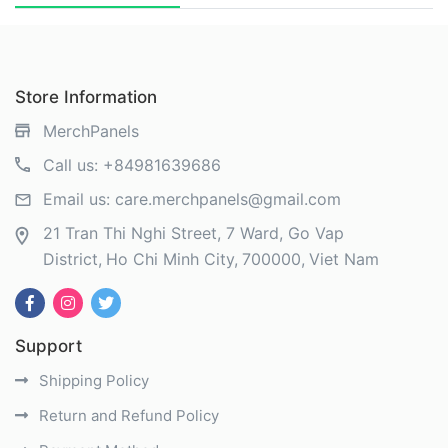
Store Information
MerchPanels
Call us:
+84981639686
Email us:
care.merchpanels@gmail.com
21 Tran Thi Nghi Street, 7 Ward, Go Vap
District
Ho Chi Minh City
700000
Viet Nam
Support
Shipping Policy
Return and Refund Policy