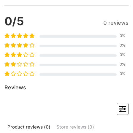
0
/5
0 reviews
0
%
0
%
0
%
0
%
0
%
Reviews
Product
reviews (
0
)
Store
reviews (
0
)