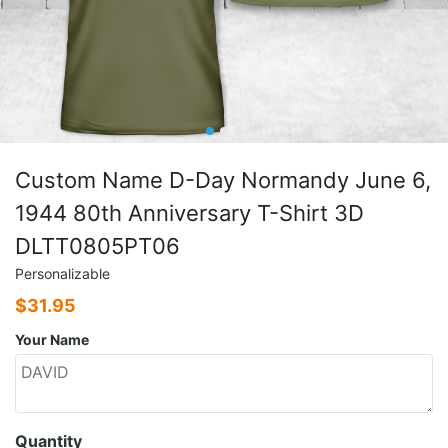
Custom Name D-Day Normandy June 6,
1944 80th Anniversary T-Shirt 3D
DLTT0805PT06
Personalizable
$
31.95
Your Name
Quantity