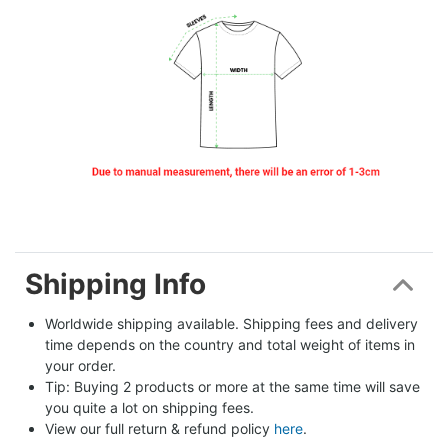
Shipping Info
Worldwide shipping available. Shipping fees and delivery 
time depends on the country and total weight of items in 
your order.
Tip: Buying 2 products or more at the same time will save 
you quite a lot on shipping fees.
View our full return & refund policy 
here
.