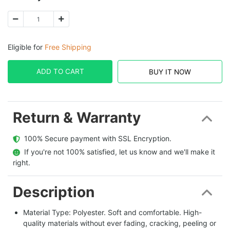
Eligible for
Free Shipping
ADD TO CART
BUY IT NOW
Return & Warranty
  100% Secure payment with SSL Encryption.
  If you're not 100% satisfied, let us know and we'll make it 
right.
Description
Material Type: Polyester. Soft and comfortable. High-
quality materials without ever fading, cracking, peeling or