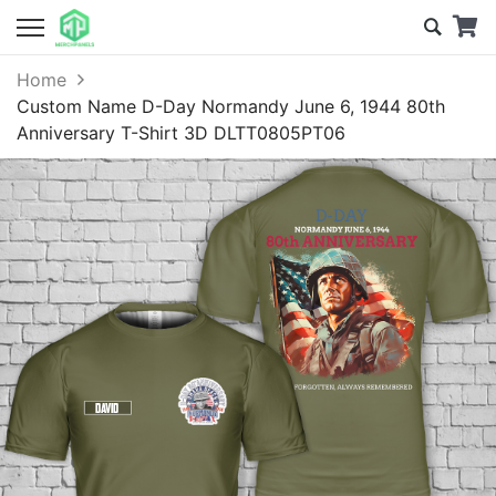
Home
Custom Name D-Day Normandy June 6, 1944 80th
Anniversary T-Shirt 3D DLTT0805PT06