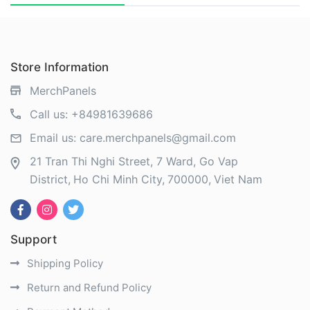
Store Information
MerchPanels
Call us:
+84981639686
Email us:
care.merchpanels@gmail.com
21 Tran Thi Nghi Street, 7 Ward, Go Vap
District
Ho Chi Minh City
700000
Viet Nam
Support
Shipping Policy
Return and Refund Policy