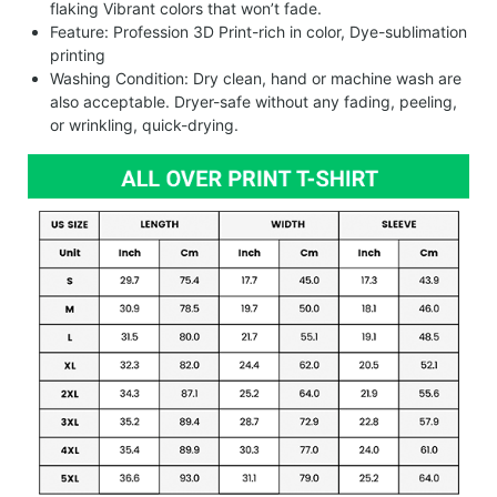
flaking Vibrant colors that won’t fade.
Feature: Profession 3D Print-rich in color, Dye-sublimation
printing
Washing Condition: Dry clean, hand or machine wash are
also acceptable. Dryer-safe without any fading, peeling,
or wrinkling, quick-drying.