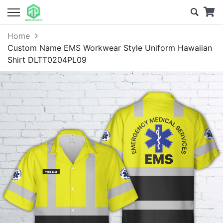
Home
Custom Name EMS Workwear Style Uniform Hawaiian
Shirt DLTT0204PL09