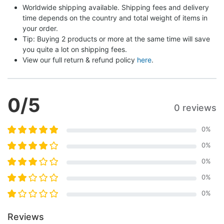
Worldwide shipping available. Shipping fees and delivery 
time depends on the country and total weight of items in 
your order.
Tip: Buying 2 products or more at the same time will save 
you quite a lot on shipping fees.
View our full return & refund policy 
here
.
0
/5
0 reviews
0
%
0
%
0
%
0
%
0
%
Reviews