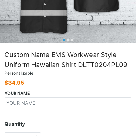
Custom Name EMS Workwear Style
Uniform Hawaiian Shirt DLTT0204PL09
Personalizable
$
34.95
YOUR NAME
Quantity