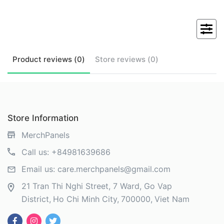
Product
reviews (
0
)
Store
reviews (
0
)
Store Information
MerchPanels
Call us:
+84981639686
Email us:
care.merchpanels@gmail.com
21 Tran Thi Nghi Street, 7 Ward, Go Vap
District
Ho Chi Minh City
700000
Viet Nam