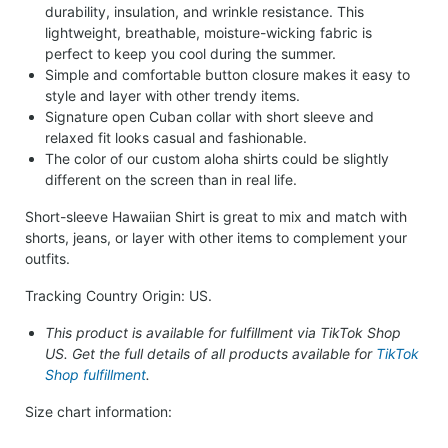
durability, insulation, and wrinkle resistance. This
lightweight, breathable, moisture-wicking fabric is
perfect to keep you cool during the summer.
Simple and comfortable button closure makes it easy to
style and layer with other trendy items.
Signature open Cuban collar with short sleeve and
relaxed fit looks casual and fashionable.
The color of our custom aloha shirts could be slightly
different on the screen than in real life.
Short-sleeve Hawaiian Shirt is great to mix and match with
shorts, jeans, or layer with other items to complement your
outfits.
Tracking Country Origin: US.
This product is available for fulfillment via TikTok Shop
US. Get the full details of all products available for
TikTok
Shop fulfillment
.
Size chart information: