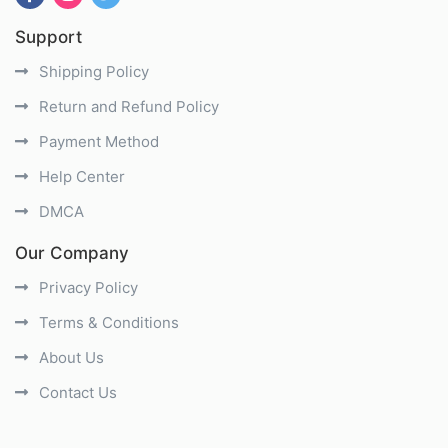
Support
Shipping Policy
Return and Refund Policy
Payment Method
Help Center
DMCA
Our Company
Privacy Policy
Terms & Conditions
About Us
Contact Us