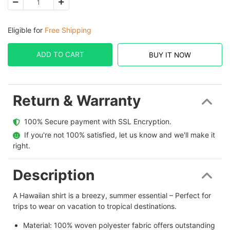
Eligible for
Free Shipping
ADD TO CART
BUY IT NOW
Return & Warranty
  100% Secure payment with SSL Encryption.
  If you're not 100% satisfied, let us know and we'll make it 
right.
Description
A Hawaiian shirt is a breezy, summer essential – Perfect for
trips to wear on vacation to tropical destinations.
Material: 100% woven polyester fabric offers outstanding