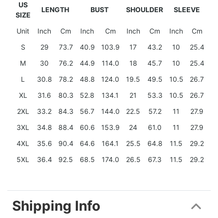
US
LENGTH
BUST
SHOULDER
SLEEVE
SIZE
Unit
Inch
Cm
Inch
Cm
Inch
Cm
Inch
Cm
S
29
73.7
40.9
103.9
17
43.2
10
25.4
M
30
76.2
44.9
114.0
18
45.7
10
25.4
L
30.8
78.2
48.8
124.0
19.5
49.5
10.5
26.7
XL
31.6
80.3
52.8
134.1
21
53.3
10.5
26.7
2XL
33.2
84.3
56.7
144.0
22.5
57.2
11
27.9
3XL
34.8
88.4
60.6
153.9
24
61.0
11
27.9
4XL
35.6
90.4
64.6
164.1
25.5
64.8
11.5
29.2
5XL
36.4
92.5
68.5
174.0
26.5
67.3
11.5
29.2
Shipping Info