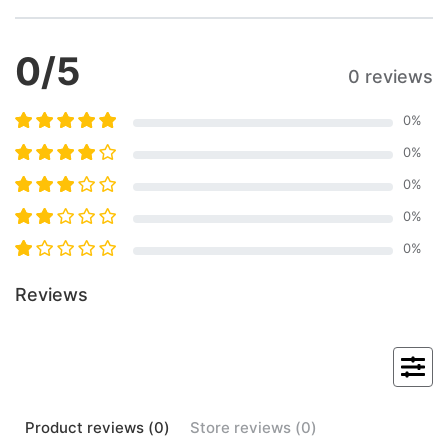
0
/5
0 reviews
0
%
0
%
0
%
0
%
0
%
Reviews
Product
reviews (
0
)
Store
reviews (
0
)