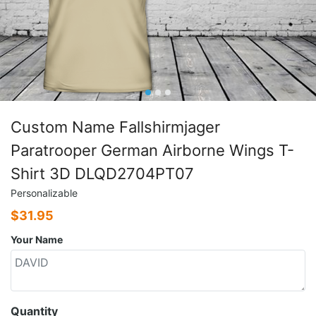
Custom Name Fallshirmjager
Paratrooper German Airborne Wings T-
Shirt 3D DLQD2704PT07
Personalizable
$
31.95
Your Name
Quantity