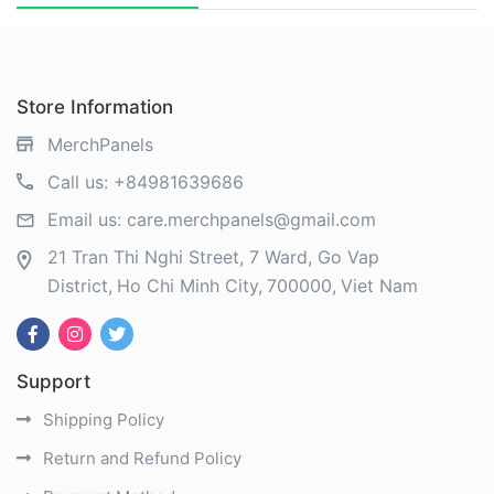
Store Information
MerchPanels
Call us:
+84981639686
Email us:
care.merchpanels@gmail.com
21 Tran Thi Nghi Street, 7 Ward, Go Vap
District
Ho Chi Minh City
700000
Viet Nam
Support
Shipping Policy
Return and Refund Policy