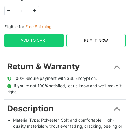
Eligible for
Free Shipping
ADD TO CART
BUY IT NOW
Return & Warranty
  100% Secure payment with SSL Encryption.
  If you're not 100% satisfied, let us know and we'll make it 
right.
Description
Material Type: Polyester. Soft and comfortable. High-
quality materials without ever fading, cracking, peeling or