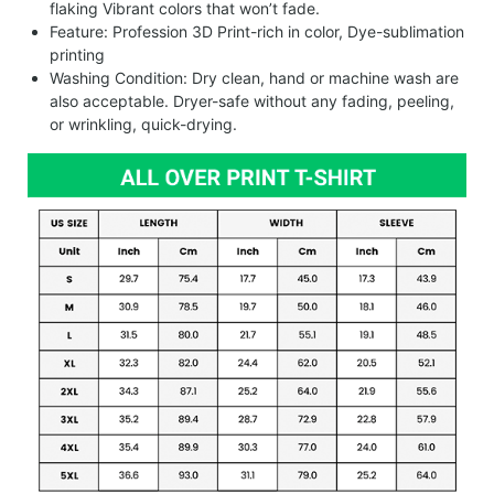
flaking Vibrant colors that won’t fade.
Feature: Profession 3D Print-rich in color, Dye-sublimation
printing
Washing Condition: Dry clean, hand or machine wash are
also acceptable. Dryer-safe without any fading, peeling,
or wrinkling, quick-drying.