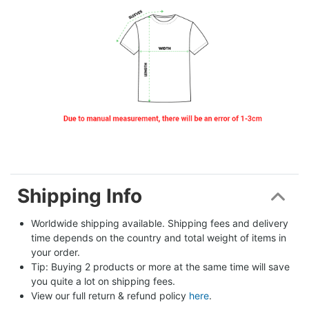
Shipping Info
Worldwide shipping available. Shipping fees and delivery 
time depends on the country and total weight of items in 
your order.
Tip: Buying 2 products or more at the same time will save 
you quite a lot on shipping fees.
View our full return & refund policy 
here
.