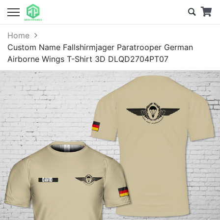
Home
Custom Name Fallshirmjager Paratrooper German
Airborne Wings T-Shirt 3D DLQD2704PT07