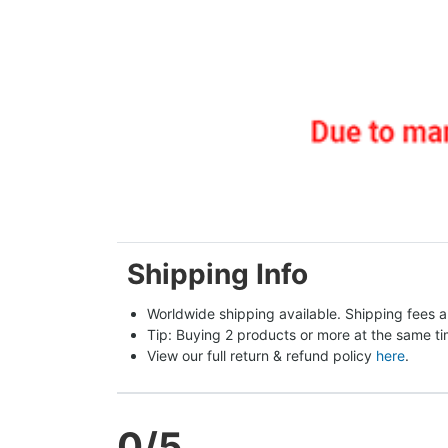
Shipping Info
Worldwide shipping available. Shipping fees a
Tip: Buying 2 products or more at the same tim
View our full return & refund policy 
here
.
0
/5