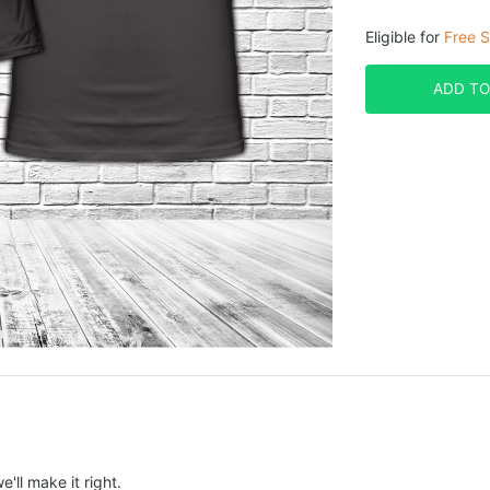
Eligible for
Free S
ADD TO
e'll make it right.