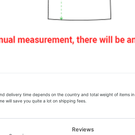
nd delivery time depends on the country and total weight of items in
e will save you quite a lot on shipping fees.
Reviews