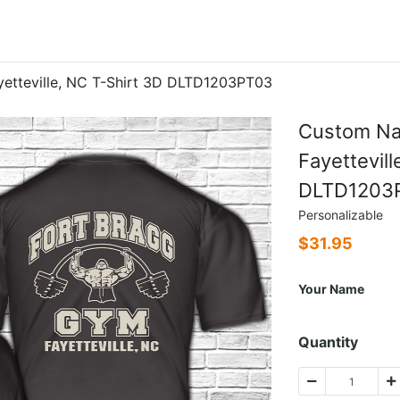
etteville, NC T-Shirt 3D DLTD1203PT03
Custom Na
Fayettevill
DLTD1203
Personalizable
$
31.95
Your Name
Quantity