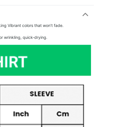
ing Vibrant colors that won’t fade.
r wrinkling, quick-drying.