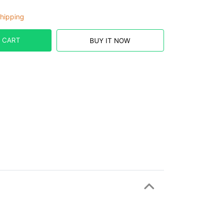
hipping
 CART
BUY IT NOW