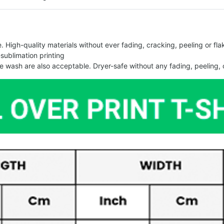
 High-quality materials without ever fading, cracking, peeling or flak
-sublimation printing
 wash are also acceptable. Dryer-safe without any fading, peeling, o