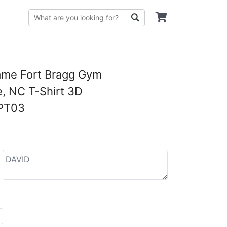
me Fort Bragg Gym
e, NC T-Shirt 3D
PT03