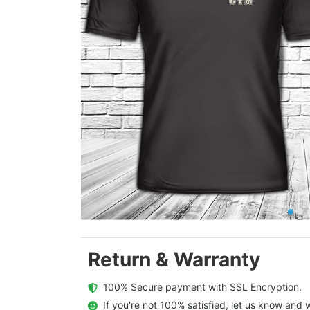
Return & Warranty
  100% Secure payment with SSL Encryption.
  If you're not 100% satisfied, let us know and w