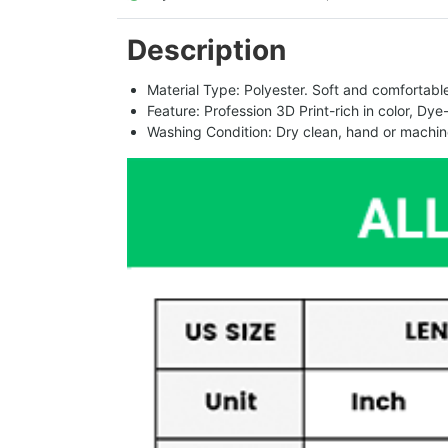
Description
Material Type: Polyester. Soft and comfortable.
Feature: Profession 3D Print-rich in color, Dye
Washing Condition: Dry clean, hand or machine