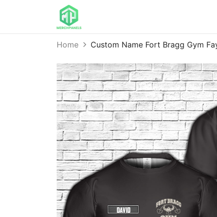
Home
Custom Name Fort Bragg Gym Fay