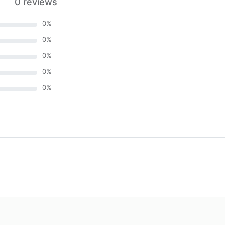
0 reviews
0
%
0
%
0
%
0
%
0
%
)