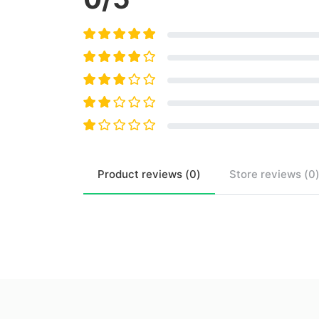
Product
reviews (
0
)
Store
reviews (
0