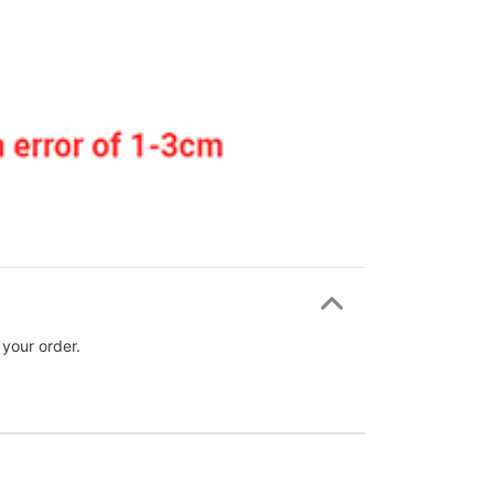
 your order.