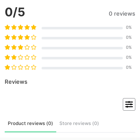
0
/5
0 reviews
0
%
0
%
0
%
0
%
0
%
Reviews
Product
reviews (
0
)
Store
reviews (
0
)