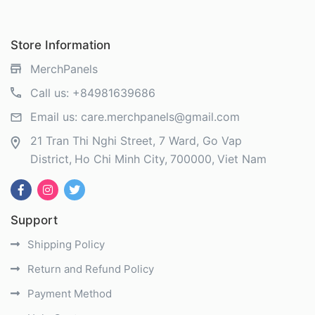
Store Information
MerchPanels
Call us:
+84981639686
Email us:
care.merchpanels@gmail.com
21 Tran Thi Nghi Street, 7 Ward, Go Vap
District
Ho Chi Minh City
700000
Viet Nam
Support
Shipping Policy
Return and Refund Policy
Payment Method