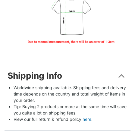
Shipping Info
Worldwide shipping available. Shipping fees and delivery 
time depends on the country and total weight of items in 
your order.
Tip: Buying 2 products or more at the same time will save 
you quite a lot on shipping fees.
View our full return & refund policy 
here
.