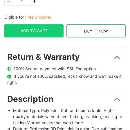
Eligible for
Free Shipping
ADD TO CART
BUY IT NOW
Return & Warranty
  100% Secure payment with SSL Encryption.
  If you're not 100% satisfied, let us know and we'll make it 
right.
Description
Material Type: Polyester. Soft and comfortable. High-
quality materials without ever fading, cracking, peeling or
flaking Vibrant colors that won’t fade.
Feature: Profession 3D Print-rich in color, Dye-sublimation