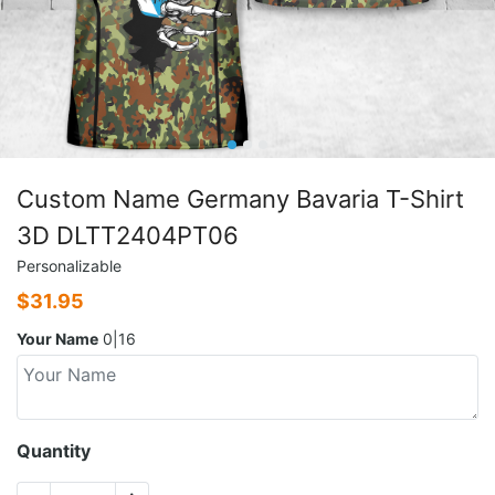
Custom Name Germany Bavaria T-Shirt
3D DLTT2404PT06
Personalizable
$
31.95
Your Name
0|16
Quantity