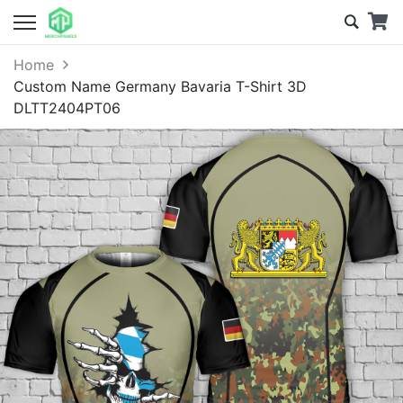
Home
Custom Name Germany Bavaria T-Shirt 3D
DLTT2404PT06