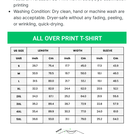
printing
Washing Condition: Dry clean, hand or machine wash are
also acceptable. Dryer-safe without any fading, peeling,
or wrinkling, quick-drying.