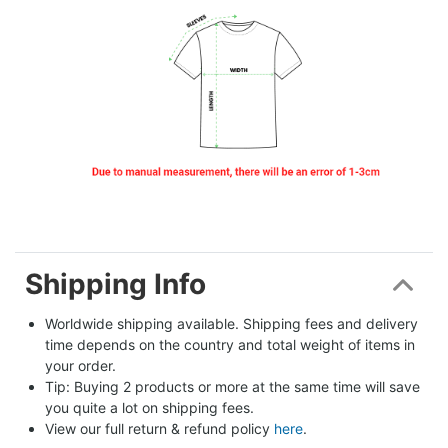
Shipping Info
Worldwide shipping available. Shipping fees and delivery 
time depends on the country and total weight of items in 
your order.
Tip: Buying 2 products or more at the same time will save 
you quite a lot on shipping fees.
View our full return & refund policy 
here
.