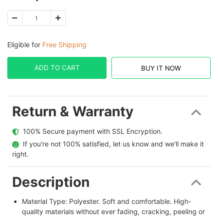
Eligible for
Free Shipping
ADD TO CART
BUY IT NOW
Return & Warranty
  100% Secure payment with SSL Encryption.
  If you're not 100% satisfied, let us know and we'll make it 
right.
Description
Material Type: Polyester. Soft and comfortable. High-
quality materials without ever fading, cracking, peeling or