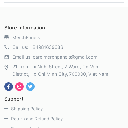
Store Information
MerchPanels
Call us:
+84981639686
Email us:
care.merchpanels@gmail.com
21 Tran Thi Nghi Street, 7 Ward, Go Vap
District
Ho Chi Minh City
700000
Viet Nam
Support
Shipping Policy
Return and Refund Policy