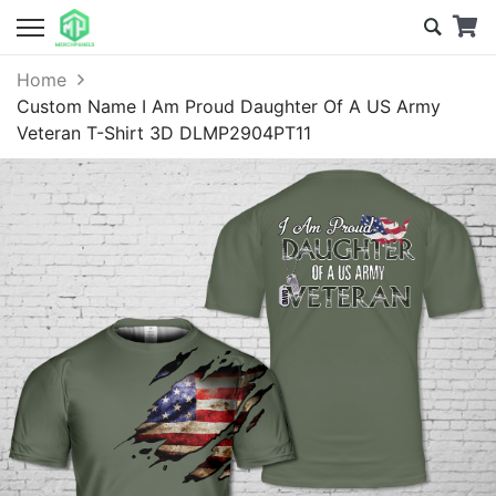
Home
Custom Name I Am Proud Daughter Of A US Army
Veteran T-Shirt 3D DLMP2904PT11