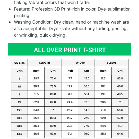
flaking Vibrant colors that won’t fade.
Feature: Profession 3D Print-rich in color, Dye-sublimation
printing
Washing Condition: Dry clean, hand or machine wash are
also acceptable. Dryer-safe without any fading, peeling,
or wrinkling, quick-drying.