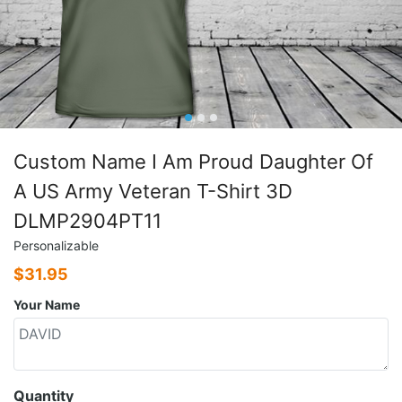
Custom Name I Am Proud Daughter Of
A US Army Veteran T-Shirt 3D
DLMP2904PT11
Personalizable
$
31.95
Your Name
Quantity