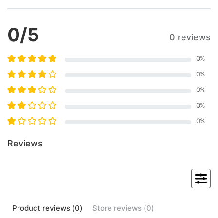
0
/5
0 reviews
0
%
0
%
0
%
0
%
0
%
Reviews
Product
reviews (
0
)
Store
reviews (
0
)