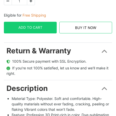
Eligible for
Free Shipping
ADD TO CART
BUY IT NOW
Return & Warranty
  100% Secure payment with SSL Encryption.
  If you're not 100% satisfied, let us know and we'll make it 
right.
Description
Material Type: Polyester. Soft and comfortable. High-
quality materials without ever fading, cracking, peeling or
flaking Vibrant colors that won’t fade.
Feature: Profession 3D Print-rich in color, Dye-sublimation