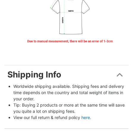
Shipping Info
Worldwide shipping available. Shipping fees and delivery 
time depends on the country and total weight of items in 
your order.
Tip: Buying 2 products or more at the same time will save 
you quite a lot on shipping fees.
View our full return & refund policy 
here
.