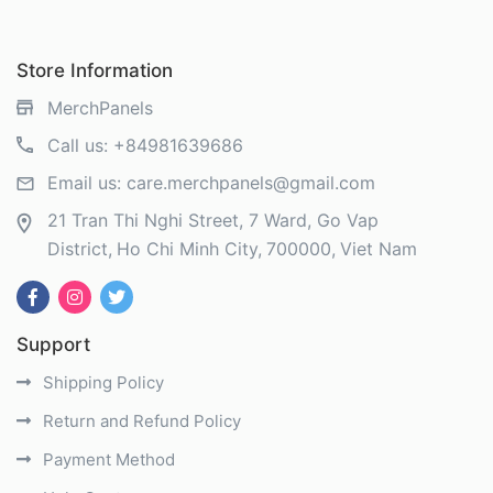
Store Information
MerchPanels
Call us:
+84981639686
Email us:
care.merchpanels@gmail.com
21 Tran Thi Nghi Street, 7 Ward, Go Vap
District
Ho Chi Minh City
700000
Viet Nam
Support
Shipping Policy
Return and Refund Policy
Payment Method