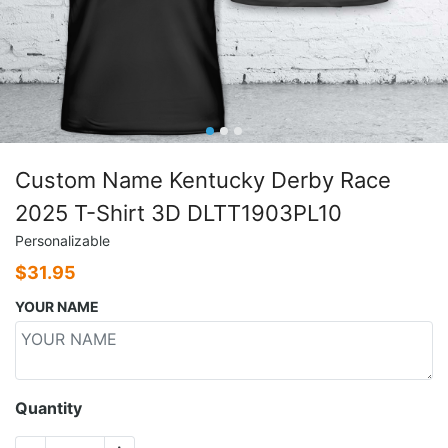
Custom Name Kentucky Derby Race
2025 T-Shirt 3D DLTT1903PL10
Personalizable
$
31.95
YOUR NAME
Quantity