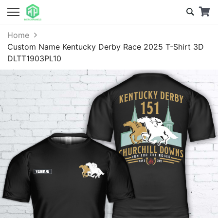
Home
Custom Name Kentucky Derby Race 2025 T-Shirt 3D
DLTT1903PL10