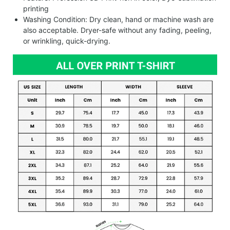
printing
Washing Condition: Dry clean, hand or machine wash are
also acceptable. Dryer-safe without any fading, peeling,
or wrinkling, quick-drying.