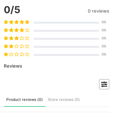
0
/5
0 reviews
0
%
0
%
0
%
0
%
0
%
Reviews
Product
reviews (
0
)
Store
reviews (
0
)