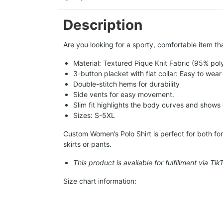
Description
Are you looking for a sporty, comfortable item tha
Material: Textured Pique Knit Fabric (95% pol
3-button placket with flat collar: Easy to wear
Double-stitch hems for durability
Side vents for easy movement.
Slim fit highlights the body curves and shows
Sizes: S-5XL
Custom Women’s Polo Shirt is perfect for both form
skirts or pants.
This product is available for fulfillment via Ti
Size chart information: