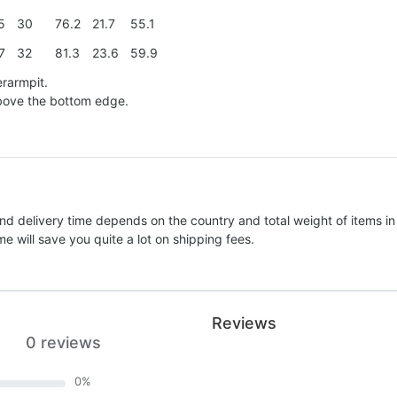
5
30
76.2
21.7
55.1
7
32
81.3
23.6
59.9
erarmpit.
above the bottom edge.
nd delivery time depends on the country and total weight of items in
e will save you quite a lot on shipping fees.
Reviews
0 reviews
0
%