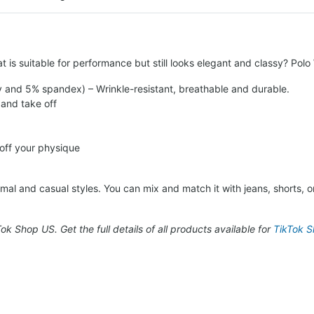
t is suitable for performance but still looks elegant and classy? Pol
y and 5% spandex) – Wrinkle-resistant, breathable and durable.
 and take off
 off your physique
al and casual styles. You can mix and match it with jeans, shorts, or 
kTok Shop US. Get the full details of all products available for
TikTok Sh