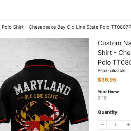
Polo Shirt - Chesapeake Bay Old Line State Polo TT0807
Custom Na
Shirt - Ch
Polo TT08
Personalizable
$
36.95
Your Name
0|16
Quantity