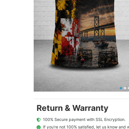
Return & Warranty
  100% Secure payment with SSL Encryption.
  If you're not 100% satisfied, let us know and w