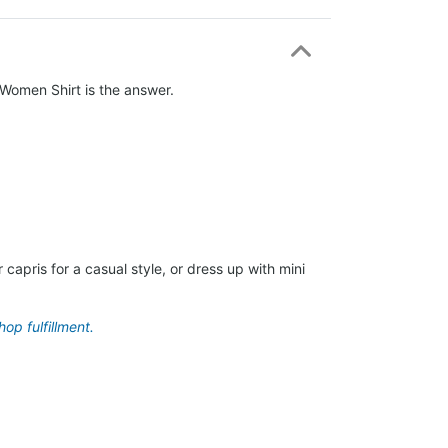
o Women Shirt is the answer.
capris for a casual style, or dress up with mini
op fulfillment.