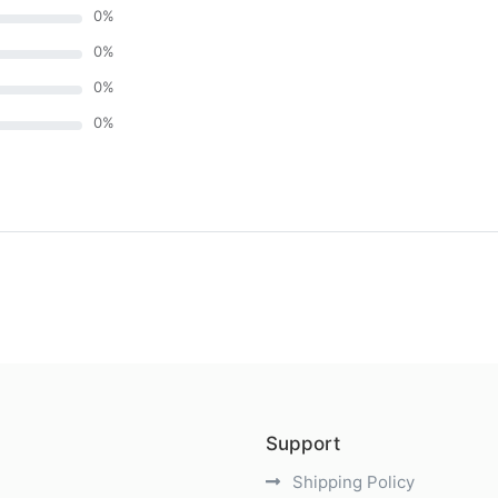
0
%
0
%
0
%
0
%
)
Support
Shipping Policy