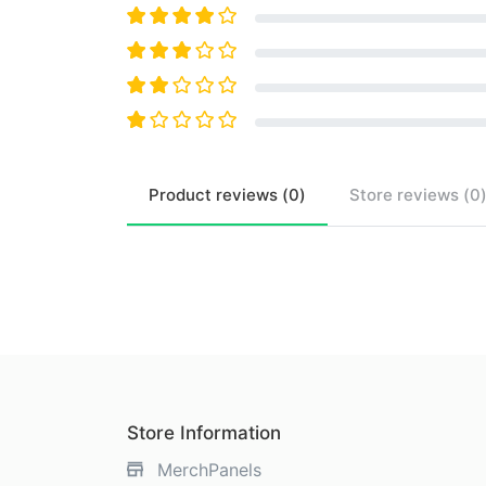
Product
reviews (
0
)
Store
reviews (
0
Store Information
MerchPanels