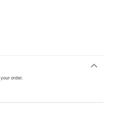
 your order.