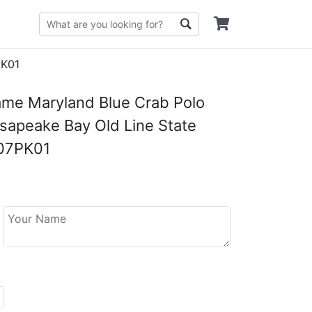
PK01
me Maryland Blue Crab Polo
esapeake Bay Old Line State
07PK01