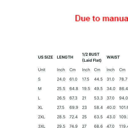
1/2 BUST
US SIZE
LENGTH
WAIST
(Laid Flat)
Unit
Inch
Cm
Inch
Cm
Inch
Cm
S
24.0
61.0
17.5
44.5
31.0
78.7
M
25.5
64.8
19.5
49.5
34.0
86.
L
26.5
67.3
21
53.3
37.0
94.
XL
27.5
69.9
23
58.4
40.0
101.
2XL
28.5
72.4
25
63.5
43.0
109.
3XL
29.5
74.9
27
68.6
47.0
119.