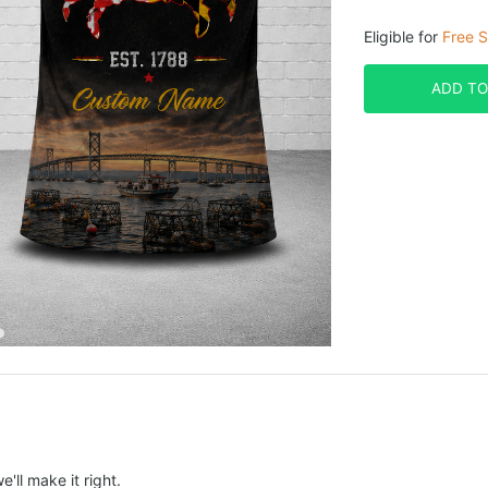
Eligible for
Free S
ADD TO
e'll make it right.