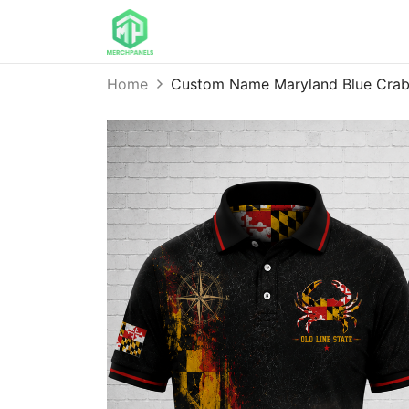
Home
Custom Name Maryland Blue Crab 