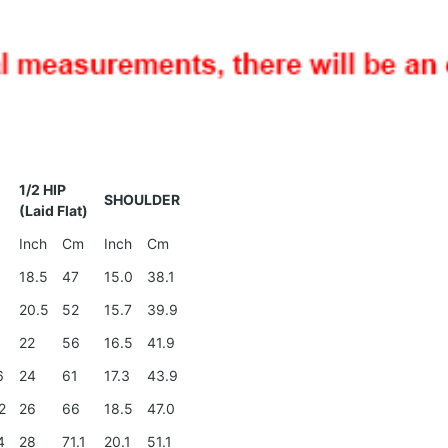
1/2 HIP
SHOULDER
(Laid Flat)
Inch
Cm
Inch
Cm
18.5
47
15.0
38.1
4
20.5
52
15.7
39.9
0
22
56
16.5
41.9
6
24
61
17.3
43.9
2
26
66
18.5
47.0
4
28
71.1
20.1
51.1