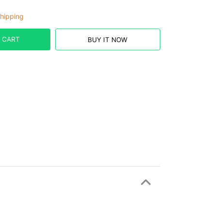
hipping
 CART
BUY IT NOW