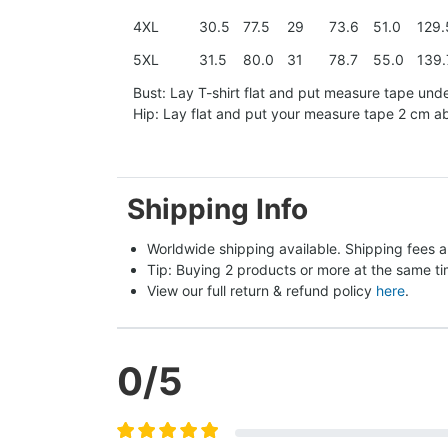
4XL
30.5
77.5
29
73.6
51.0
129.
5XL
31.5
80.0
31
78.7
55.0
139.
Bust: Lay T-shirt flat and put measure tape und
Hip: Lay flat and put your measure tape 2 cm 
Shipping Info
Worldwide shipping available. Shipping fees a
Tip: Buying 2 products or more at the same tim
View our full return & refund policy 
here
.
0
/5