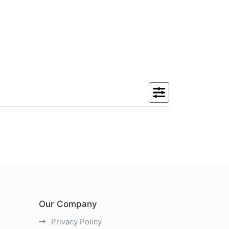
Our Company
Privacy Policy