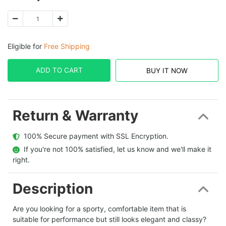
Eligible for
Free Shipping
ADD TO CART
BUY IT NOW
Return & Warranty
  100% Secure payment with SSL Encryption.
  If you're not 100% satisfied, let us know and we'll make it 
right.
Description
Are you looking for a sporty, comfortable item that is
suitable for performance but still looks elegant and classy?