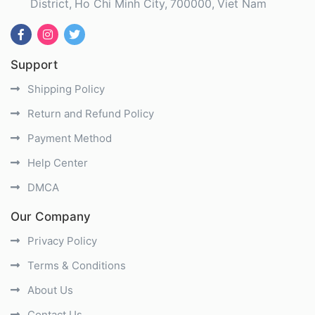
District
Ho Chi Minh City
700000
Viet Nam
Support
Shipping Policy
Return and Refund Policy
Payment Method
Help Center
DMCA
Our Company
Privacy Policy
Terms & Conditions
About Us
Contact Us