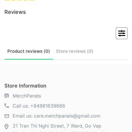
Reviews
Product
reviews (
0
)
Store
reviews (
0
)
Store Information
MerchPanels
Call us:
+84981639686
Email us:
care.merchpanels@gmail.com
21 Tran Thi Nghi Street, 7 Ward, Go Vap