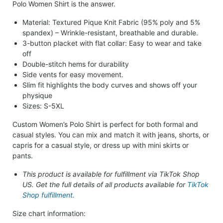
Polo Women Shirt is the answer.
Material: Textured Pique Knit Fabric (95% poly and 5%
spandex) – Wrinkle-resistant, breathable and durable.
3-button placket with flat collar: Easy to wear and take
off
Double-stitch hems for durability
Side vents for easy movement.
Slim fit highlights the body curves and shows off your
physique
Sizes: S-5XL
Custom Women’s Polo Shirt is perfect for both formal and
casual styles. You can mix and match it with jeans, shorts, or
capris for a casual style, or dress up with mini skirts or
pants.
This product is available for fulfillment via TikTok Shop
US. Get the full details of all products available for
TikTok
Shop fulfillment.
Size chart information: