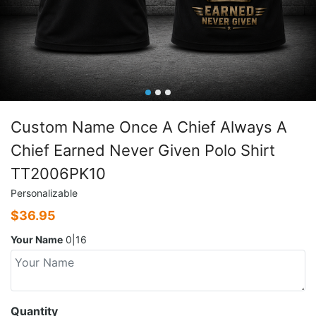
Custom Name Once A Chief Always A
Chief Earned Never Given Polo Shirt
TT2006PK10
Personalizable
$
36.95
Your Name
0|16
Quantity