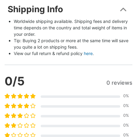
Shipping Info
Worldwide shipping available. Shipping fees and delivery 
time depends on the country and total weight of items in 
your order.
Tip: Buying 2 products or more at the same time will save 
you quite a lot on shipping fees.
View our full return & refund policy 
here
.
0
/5
0 reviews
0
%
0
%
0
%
0
%
0
%