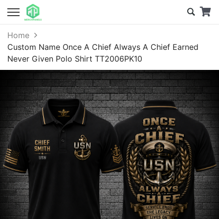
Home
Custom Name Once A Chief Always A Chief Earned
Never Given Polo Shirt TT2006PK10