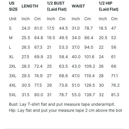
US
1/2 BUST
1/2 HIP
LENGTH
WAIST
SH
SIZE
(Laid Flat)
(Laid Flat)
Unit
Inch
Cm
Inch
Cm
Inch
Cm
Inch
Cm
In
S
24.0
61.0
17.5
44.5
31.0
78.7
18.5
47
15
M
25.5
64.8
19.5
49.5
34.0
86.4
20.5
52
15
L
26.5
67.3
21
53.3
37.0
94.0
22
56
16
XL
27.5
69.9
23
58.4
40.0
101.6
24
61
17.
2XL
28.5
72.4
25
63.5
43.0
109.2
26
66
18
3XL
29.5
74.9
27
68.6
47.0
119.4
28
71.1
20
4XL
30.5
77.5
29
73.6
51.0
129.5
30
76.2
21.
5XL
31.5
80.0
31
78.7
55.0
139.7
32
81.3
23
Bust: Lay T-shirt flat and put measure tape underarmpit.
Hip: Lay flat and put your measure tape 2 cm above the botto